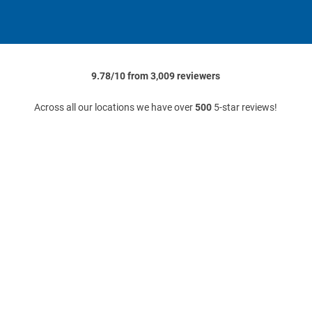
9.78/10 from 3,009 reviewers
Across all our locations we have over
500
5-star reviews!