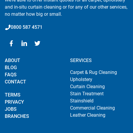
and in-situ curtain cleaning or for any of our other services,
no matter how big or small.
0800 587 4571
ABOUT
SERVICES
BLOG
Carpet & Rug Cleaning
FAQS
Upholstery
CONTACT
Curtain Cleaning
Stain Treatment
TERMS
Stainshield
PRIVACY
Commercial Cleaning
JOBS
Leather Cleaning
BRANCHES