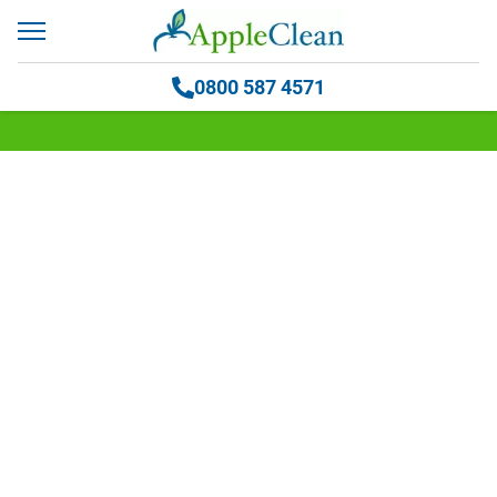
0800 587 4571
Blog