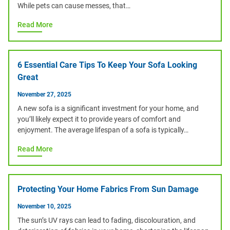
While pets can cause messes, that…
Read More
6 Essential Care Tips To Keep Your Sofa Looking
Great
November 27, 2025
A new sofa is a significant investment for your home, and
you’ll likely expect it to provide years of comfort and
enjoyment. The average lifespan of a sofa is typically…
Read More
Protecting Your Home Fabrics From Sun Damage
November 10, 2025
The sun’s UV rays can lead to fading, discolouration, and