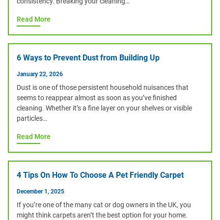
consistency. Breaking your cleaning…
Read More
6 Ways to Prevent Dust from Building Up
January 22, 2026
Dust is one of those persistent household nuisances that
seems to reappear almost as soon as you’ve finished
cleaning. Whether it’s a fine layer on your shelves or visible
particles…
Read More
4 Tips On How To Choose A Pet Friendly Carpet
December 1, 2025
If you’re one of the many cat or dog owners in the UK, you
might think carpets aren’t the best option for your home.