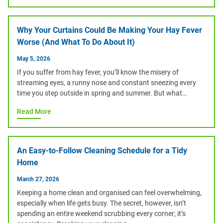
Why Your Curtains Could Be Making Your Hay Fever
Worse (And What To Do About It)
May 5, 2026
If you suffer from hay fever, you’ll know the misery of
streaming eyes, a runny nose and constant sneezing every
time you step outside in spring and summer. But what…
Read More
An Easy-to-Follow Cleaning Schedule for a Tidy
Home
March 27, 2026
Keeping a home clean and organised can feel overwhelming,
especially when life gets busy. The secret, however, isn’t
spending an entire weekend scrubbing every corner; it’s