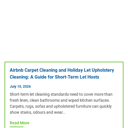
Airbnb Carpet Cleaning and Holiday Let Upholstery
Cleaning: A Guide for Short-Term Let Hosts
July 10, 2026
Short-term let cleaning standards need to cover more than
fresh linen, clean bathrooms and wiped kitchen surfaces.
Carpets, rugs, sofas and upholstered furniture can quickly
show stains, odours and wear…
Read More