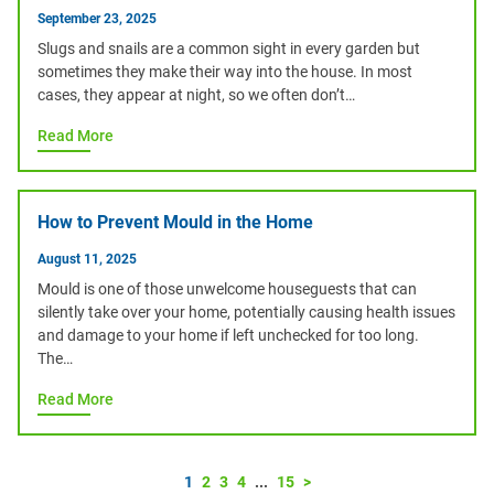
September 23, 2025
Slugs and snails are a common sight in every garden but
sometimes they make their way into the house. In most
cases, they appear at night, so we often don’t…
Read More
How to Prevent Mould in the Home
August 11, 2025
Mould is one of those unwelcome houseguests that can
silently take over your home, potentially causing health issues
and damage to your home if left unchecked for too long.
The…
Read More
1
2
3
4
...
15
>