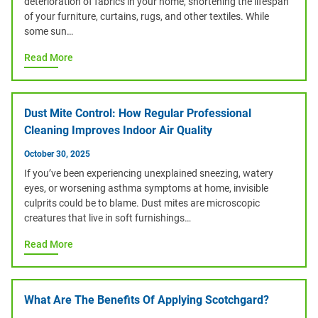
deterioration of fabrics in your home, shortening the lifespan
of your furniture, curtains, rugs, and other textiles. While
some sun…
Read More
Dust Mite Control: How Regular Professional
Cleaning Improves Indoor Air Quality
October 30, 2025
If you’ve been experiencing unexplained sneezing, watery
eyes, or worsening asthma symptoms at home, invisible
culprits could be to blame. Dust mites are microscopic
creatures that live in soft furnishings…
Read More
What Are The Benefits Of Applying Scotchgard?