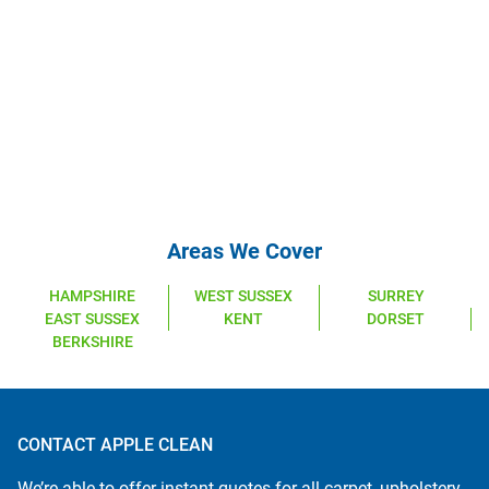
Areas We Cover
HAMPSHIRE
WEST SUSSEX
SURREY
EAST SUSSEX
KENT
DORSET
BERKSHIRE
CONTACT APPLE CLEAN
We’re able to offer instant quotes for all carpet, upholstery