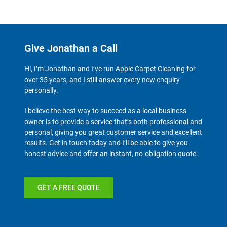
Give Jonathan a Call
Hi, I’m Jonathan and I’ve run Apple Carpet Cleaning for
over 35 years, and I still answer every new enquiry
personally.
I believe the best way to succeed as a local business
owner is to provide a service that’s both professional and
personal, giving you great customer service and excellent
results. Get in touch today and I’ll be able to give you
honest advice and offer an instant, no-obligation quote.
GET A FREE QUOTE