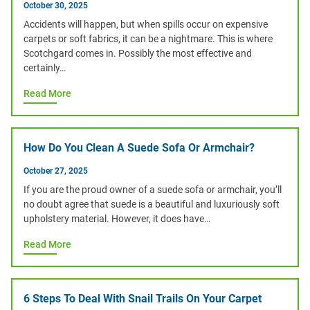
October 30, 2025
Accidents will happen, but when spills occur on expensive
carpets or soft fabrics, it can be a nightmare. This is where
Scotchgard comes in. Possibly the most effective and
certainly…
Read More
How Do You Clean A Suede Sofa Or Armchair?
October 27, 2025
If you are the proud owner of a suede sofa or armchair, you’ll
no doubt agree that suede is a beautiful and luxuriously soft
upholstery material. However, it does have…
Read More
6 Steps To Deal With Snail Trails On Your Carpet