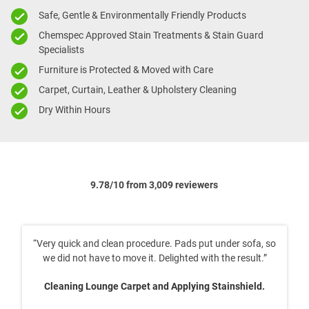
Safe, Gentle & Environmentally Friendly Products
Chemspec Approved Stain Treatments & Stain Guard
Specialists
Furniture is Protected & Moved with Care
Carpet, Curtain, Leather & Upholstery Cleaning
Dry Within Hours
9.78/10 from 3,009 reviewers
lean procedure. Pads put under sofa, so
“An excellent 
to move it. Delighted with the result.”
Cleaning 2x T
ge Carpet and Applying Stainshield.