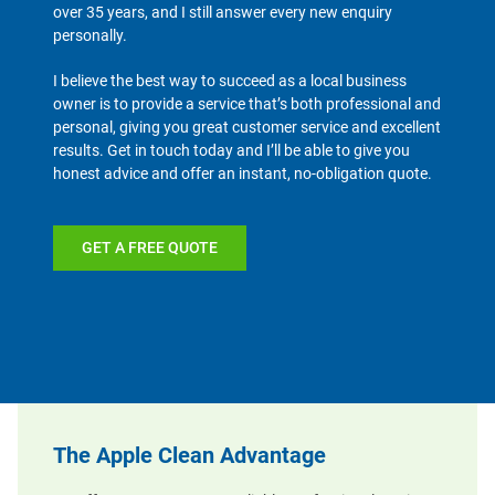
over 35 years, and I still answer every new enquiry
personally.
I believe the best way to succeed as a local business
owner is to provide a service that’s both professional and
personal, giving you great customer service and excellent
results. Get in touch today and I’ll be able to give you
honest advice and offer an instant, no-obligation quote.
GET A FREE QUOTE
The Apple Clean Advantage