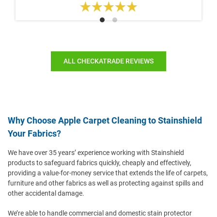
ALL CHECKATRADE REVIEWS
Why Choose Apple Carpet Cleaning to Stainshield
Your Fabrics?
We have over 35 years’ experience working with Stainshield
products to safeguard fabrics quickly, cheaply and effectively,
providing a value-for-money service that extends the life of carpets,
furniture and other fabrics as well as protecting against spills and
other accidental damage.
We’re able to handle commercial and domestic stain protector