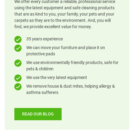
We offer every customer a reliable, professional service
using the latest equipment and safe cleaning products
that are as kind to you, your family, your pets and your
carpets as they are to the environment. And, you will
find, we provide excellent value for money.
35 years experience
We can move your furniture and place it on
protective pads
We use environmentally friendly products, safe for
pets & children
We use the very latest equipment
We remove house & dust mites, helping allergy &
asthma sufferers
READ OUR BLOG