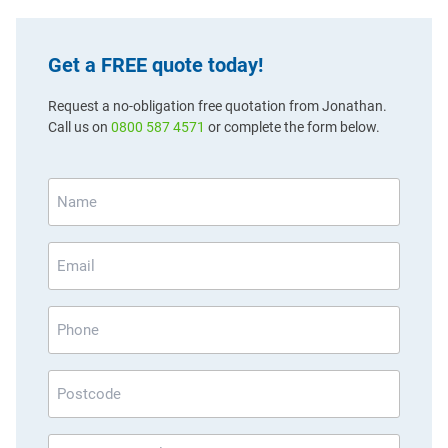
Get a FREE quote today!
Request a no-obligation free quotation from Jonathan.
Call us on
0800 587 4571
or complete the form below.
Name
*
Email
*
Phone
Postcode
*
How