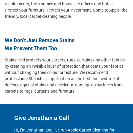
requirements, from homes and houses to offices and hotels.
Protect your furniture. Protect your investment. Come to Apple, the
friendly, local carpet cleaning people.
We Don’t Just Remove Stains
We Prevent Them Too
Stainshield protects your carpets, rugs, curtains and other fabrics
by creating an invisible layer of protection that coats your fabrics
without changing their colour or texture. We recommend
professional Stainshield application as the first and best line of
defence against stains and accidental damage on surfaces from
carpets to rugs, curtains and furniture.
Give Jonathan a Call
Hi, I’m Jonathan and I’ve run Apple Carpet Cleaning for