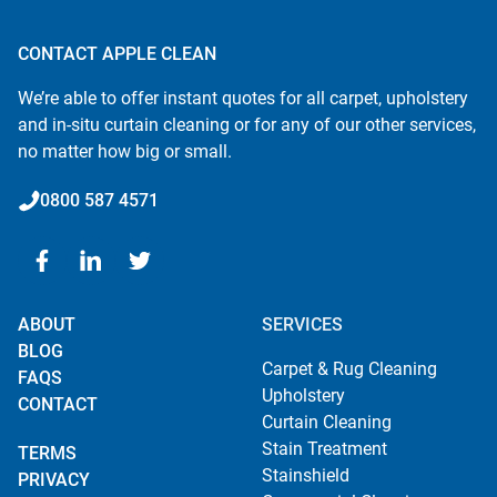
CONTACT APPLE CLEAN
We’re able to offer instant quotes for all carpet, upholstery
and in-situ curtain cleaning or for any of our other services,
no matter how big or small.
0800 587 4571
ABOUT
SERVICES
BLOG
Carpet & Rug Cleaning
FAQS
Upholstery
CONTACT
Curtain Cleaning
Stain Treatment
TERMS
Stainshield
PRIVACY