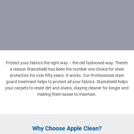
Protect your fabrics the right way – the old fashioned way. There’s
a reason Stainshield has been the number one choice for stain
protection for over fifty years. It works. Our Professional stain
guard treatment helps to protect all your fabrics. Stainshield helps
your carpets to resist dirt and stains, staying cleaner for longer and
making them easier to maintain.
Why Choose Apple Clean?