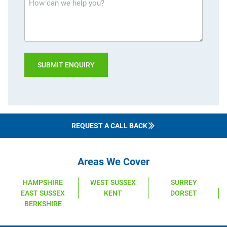
can
we
help
you?
REQUEST A CALL BACK
Areas We Cover
HAMPSHIRE
WEST SUSSEX
SURREY
EAST SUSSEX
KENT
DORSET
BERKSHIRE