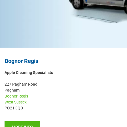
Bognor Regis
Apple Cleaning Specialists
227 Pagham Road
Pagham
Bognor Regis
West Sussex
PO21 3QD