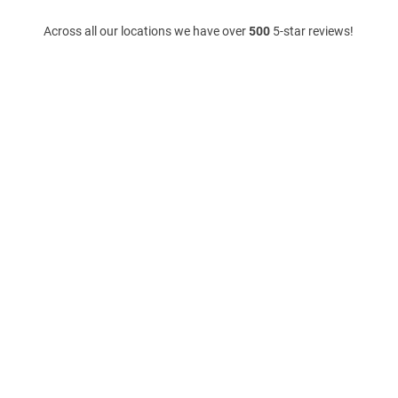
Across all our locations we have over
500
5-star reviews!