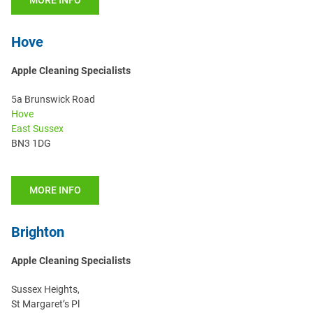
MORE INFO
Hove
Apple Cleaning Specialists
5a Brunswick Road
Hove
East Sussex
BN3 1DG
MORE INFO
Brighton
Apple Cleaning Specialists
Sussex Heights,
St Margaret’s Pl