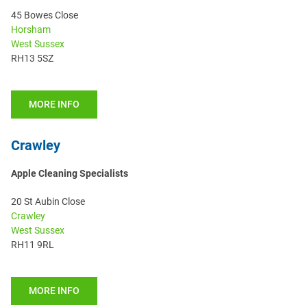
45 Bowes Close
Horsham
West Sussex
RH13 5SZ
MORE INFO
Crawley
Apple Cleaning Specialists
20 St Aubin Close
Crawley
West Sussex
RH11 9RL
MORE INFO