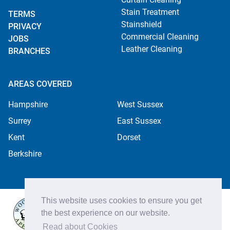
Stain Treatment
TERMS
Stainshield
PRIVACY
Commercial Cleaning
JOBS
Leather Cleaning
BRANCHES
AREAS COVERED
Hampshire
West Sussex
Surrey
East Sussex
Kent
Dorset
Berkshire
This website uses cookies to ensure you get
the best experience on our website.
Read about Cookies