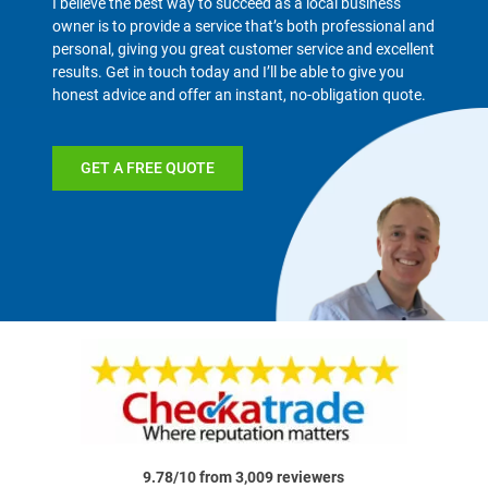
I believe the best way to succeed as a local business
owner is to provide a service that’s both professional and
personal, giving you great customer service and excellent
results. Get in touch today and I’ll be able to give you
honest advice and offer an instant, no-obligation quote.
GET A FREE QUOTE
9.78/10 from 3,009 reviewers