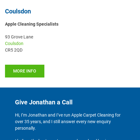
Coulsdon
Apple Cleaning Specialists
93 Grove Lane
Coulsdon
CR5 2QD
MORE INFO
Give Jonathan a Call
Hi, I’m Jonathan and I’ve run Apple Carpet Cleaning for
over 35 years, and I still answer every new enquiry
personally.