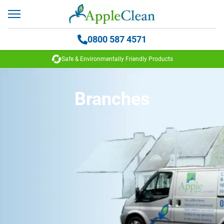
0800 587 4571
 Environmentally Friendly Products
35
Branches