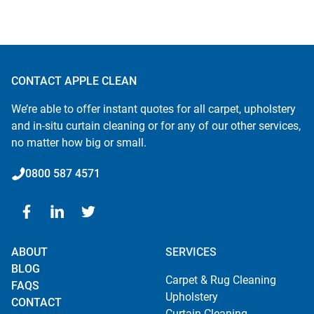
CONTACT APPLE CLEAN
We’re able to offer instant quotes for all carpet, upholstery
and in-situ curtain cleaning or for any of our other services,
no matter how big or small.
0800 587 4571
ABOUT
SERVICES
BLOG
Carpet & Rug Cleaning
FAQS
Upholstery
CONTACT
Curtain Cleaning