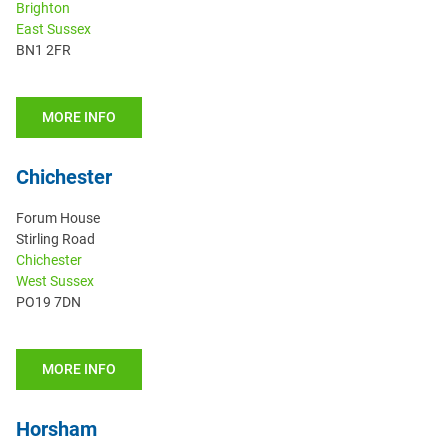
Brighton
East Sussex
BN1 2FR
MORE INFO
Chichester
Forum House
Stirling Road
Chichester
West Sussex
PO19 7DN
MORE INFO
Horsham