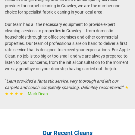
provider for carpet cleaning in Crawley, we are the number one
choice for specialist fabric cleaning in your local area.
Our team has all the necessary equipment to provide expert
cleaning services to properties in Crawley – from domestic
households through to office premises and other commercial
properties. Our team of professionals are on hand to deliver a first
rate service that is designed to exceed your expectations. For Apple
Clean, no job is too big or too small and we are always prepared to
listen to your concerns, from the initial consultation to the moment
we say goodbye on your doorstep having carried out the job.
“
Liam provided a fantastic service, very thorough and left our
carpets and couch completely sparkling. Definitely recommend!
”
★
★ ★ ★ ★
–
Mark Dean
Our Recent Cleans