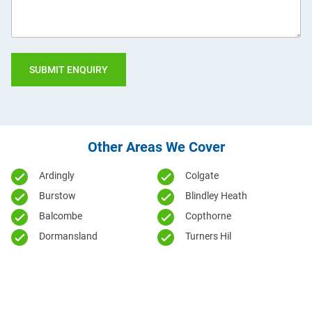
Other Areas We Cover
Ardingly
Colgate
Burstow
Blindley Heath
Balcombe
Copthorne
Dormansland
Turners Hil