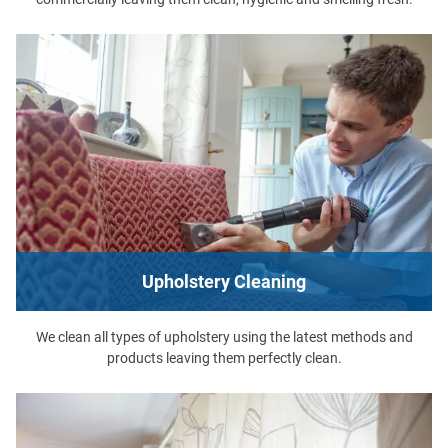
Upholstery Cleaning
We clean all types of upholstery using the latest methods and
products leaving them perfectly clean.