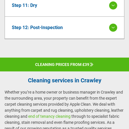
Step 11: Dry
Step 12: Post-Inspection
CLEANING PRICES FROM £39
Cleaning services in Crawley
Whether you’re a home owner or business manager in Crawley and
the surrounding area, your property can benefit from the expert
carpet cleaning services provided by Apple Clean. We deal with
anything from carpet and rug cleaning, upholstery cleaning, leather
cleaning and
end of tenancy cleaning
through to specialist fabric
cleaning, stain removal and even flame proofing services. As a
result of our growing reputation as a trusted quality services