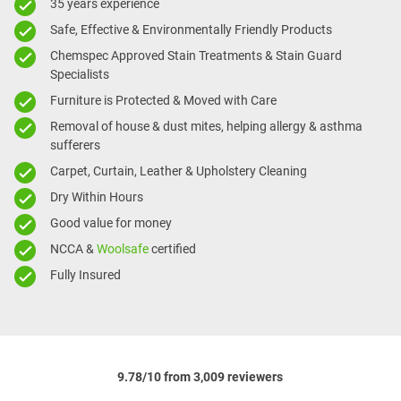
35 years experience
Safe, Effective & Environmentally Friendly Products
Chemspec Approved Stain Treatments & Stain Guard
Specialists
Furniture is Protected & Moved with Care
Removal of house & dust mites, helping allergy & asthma
sufferers
Carpet, Curtain, Leather & Upholstery Cleaning
Dry Within Hours
Good value for money
NCCA &
Woolsafe
certified
Fully Insured
9.78/10 from 3,009 reviewers