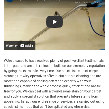
Play
We’re pleased to have received plenty of positive client testimonials
in the past and are determined to build on our exemplary reputation
by going the extra mile every time. Our specialist team of carpet
cleaning Crawley operatives offer in-situ curtain cleaning and are
more than capable of dealing deftly and expertly with your
furnishings, making the whole process quick, efficient and hassle
free for you. We can deal with a troublesome stain on your carpet
and apply a specialist solution that prevents future stains from
appearing. In fact, our entire range of services are carried out using
specialist methods that can’t be replicated anywhere else.