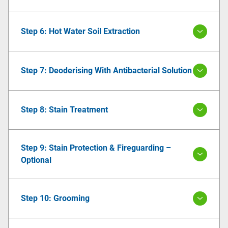
Step 6: Hot Water Soil Extraction
Step 7: Deoderising With Antibacterial Solution
Step 8: Stain Treatment
Step 9: Stain Protection & Fireguarding –
Optional
Step 10: Grooming