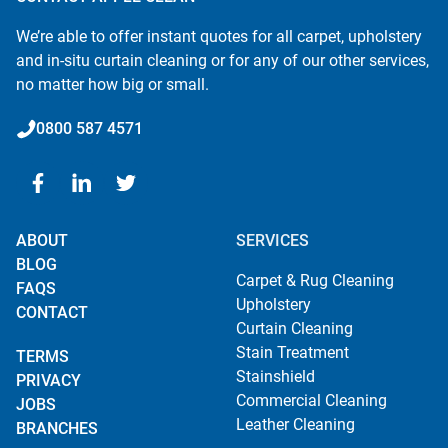
We’re able to offer instant quotes for all carpet, upholstery
and in-situ curtain cleaning or for any of our other services,
no matter how big or small.
0800 587 4571
ABOUT
SERVICES
BLOG
Carpet & Rug Cleaning
FAQS
Upholstery
CONTACT
Curtain Cleaning
Stain Treatment
TERMS
Stainshield
PRIVACY
Commercial Cleaning
JOBS
Leather Cleaning
BRANCHES