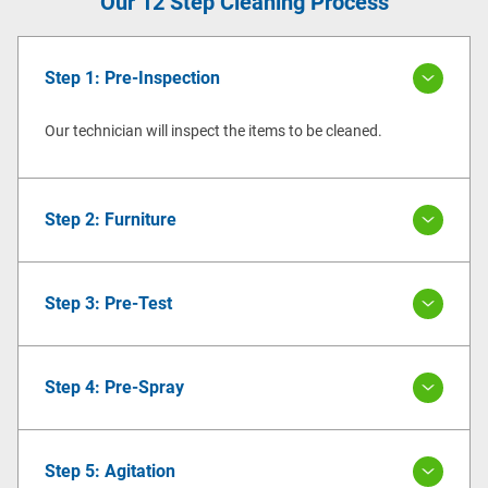
Our 12 Step Cleaning Process
Step 1: Pre-Inspection
Our technician will inspect the items to be cleaned.
Step 2: Furniture
Step 3: Pre-Test
Step 4: Pre-Spray
Step 5: Agitation