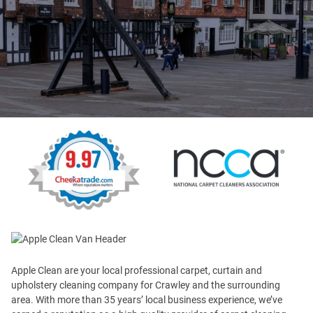
Apple Clean are your local professional carpet, curtain and
upholstery cleaning company for Crawley and the surrounding
area. With more than 35 years’ local business experience, we’ve