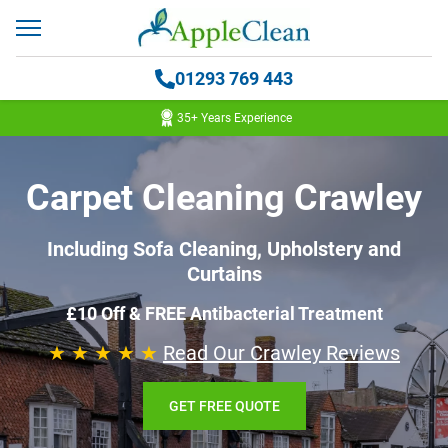
01293 769 443
35+ Years Experience
Carpet Cleaning Crawley
Including Sofa Cleaning, Upholstery and
Curtains
£10 Off & FREE Antibacterial Treatment
★ ★ ★ ★ ★
Read Our Crawley Reviews
GET FREE QUOTE