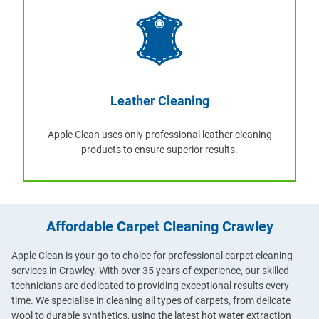
Leather Cleaning
Apple Clean uses only professional leather cleaning
products to ensure superior results.
Affordable Carpet Cleaning Crawley
Apple Clean is your go-to choice for professional carpet cleaning
services in Crawley. With over 35 years of experience, our skilled
technicians are dedicated to providing exceptional results every
time. We specialise in cleaning all types of carpets, from delicate
wool to durable synthetics, using the latest hot water extraction