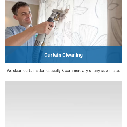
Curtain Cleaning
We clean curtains domestically & commercially of any size in situ.