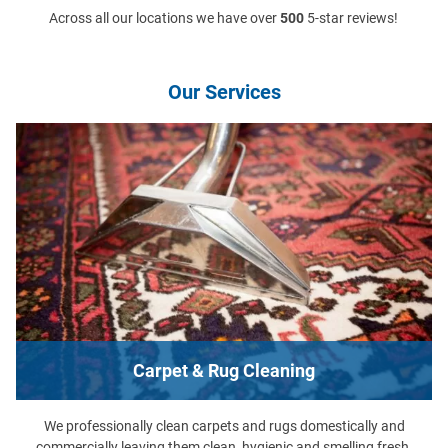
Across all our locations we have over
500
5-star reviews!
Our Services
Carpet & Rug Cleaning
We professionally clean carpets and rugs domestically and
commercially leaving them clean, hygienic and smelling fresh.