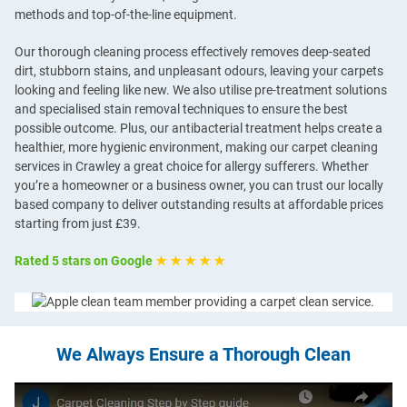
methods and top-of-the-line equipment.
Our thorough cleaning process effectively removes deep-seated
dirt, stubborn stains, and unpleasant odours, leaving your carpets
looking and feeling like new. We also utilise pre-treatment solutions
and specialised stain removal techniques to ensure the best
possible outcome. Plus, our antibacterial treatment helps create a
healthier, more hygienic environment, making our carpet cleaning
services in Crawley a great choice for allergy sufferers. Whether
you’re a homeowner or a business owner, you can trust our locally
based company to deliver outstanding results at affordable prices
starting from just £39.
Rated 5 stars on Google
★ ★ ★ ★ ★
We Always Ensure a Thorough Clean