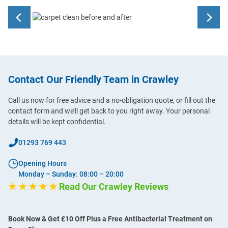
Contact Our Friendly Team in Crawley
Call us now for free advice and a no-obligation quote, or fill out the
contact form and we’ll get back to you right away. Your personal
details will be kept confidential.
01293 769 443
Opening Hours
Monday – Sunday: 08:00 – 20:00
★ ★ ★ ★ ★
Read Our Crawley Reviews
Book Now & Get £10 Off Plus a Free Antibacterial Treatment on