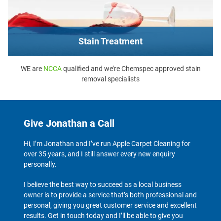
Stain Treatment
WE are
NCCA
qualified and we’re Chemspec approved stain
removal specialists
Give Jonathan a Call
Hi, I’m Jonathan and I’ve run Apple Carpet Cleaning for
over 35 years, and I still answer every new enquiry
personally.
I believe the best way to succeed as a local business
owner is to provide a service that’s both professional and
personal, giving you great customer service and excellent
results. Get in touch today and I’ll be able to give you