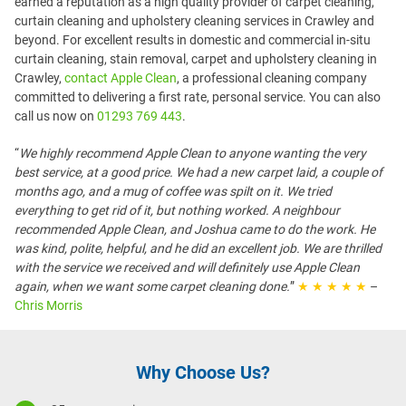
earned a reputation as a high quality provider of carpet cleaning,
curtain cleaning and upholstery cleaning services in Crawley and
beyond. For excellent results in domestic and commercial in-situ
curtain cleaning, stain removal, carpet and upholstery cleaning in
Crawley,
contact Apple Clean
, a professional cleaning company
committed to delivering a first rate, personal service. You can also
call us now on
01293 769 443
.
“
We highly recommend Apple Clean to anyone wanting the very
best service, at a good price. We had a new carpet laid, a couple of
months ago, and a mug of coffee was spilt on it. We tried
everything to get rid of it, but nothing worked. A neighbour
recommended Apple Clean, and Joshua came to do the work. He
was kind, polite, helpful, and he did an excellent job. We are thrilled
with the service we received and will definitely use Apple Clean
again, when we want some carpet cleaning done.
”
★ ★ ★ ★ ★
–
Chris Morris
Why Choose Us?