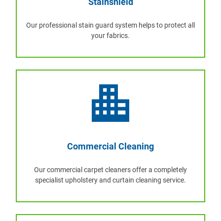
Stainshield
Our professional stain guard system helps to protect all
your fabrics.
Commercial Cleaning
Our commercial carpet cleaners offer a completely
specialist upholstery and curtain cleaning service.