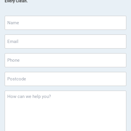
Every Clean.
Name
*
Email
*
Phone
Postcode
*
How
can
we
help
you?