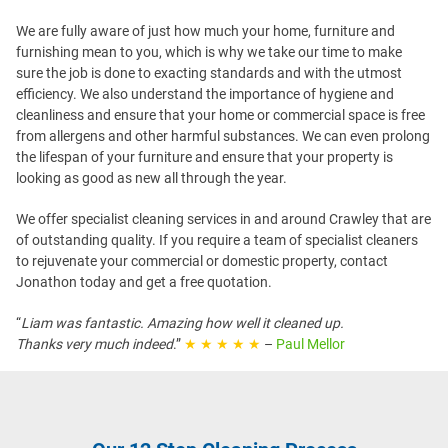
We are fully aware of just how much your home, furniture and
furnishing mean to you, which is why we take our time to make
sure the job is done to exacting standards and with the utmost
efficiency. We also understand the importance of hygiene and
cleanliness and ensure that your home or commercial space is free
from allergens and other harmful substances. We can even prolong
the lifespan of your furniture and ensure that your property is
looking as good as new all through the year.
We offer specialist cleaning services in and around Crawley that are
of outstanding quality. If you require a team of specialist cleaners
to rejuvenate your commercial or domestic property, contact
Jonathon today and get a free quotation.
“
Liam was fantastic. Amazing how well it cleaned up.
Thanks very much indeed
.”
★ ★ ★ ★ ★
–
Paul Mellor