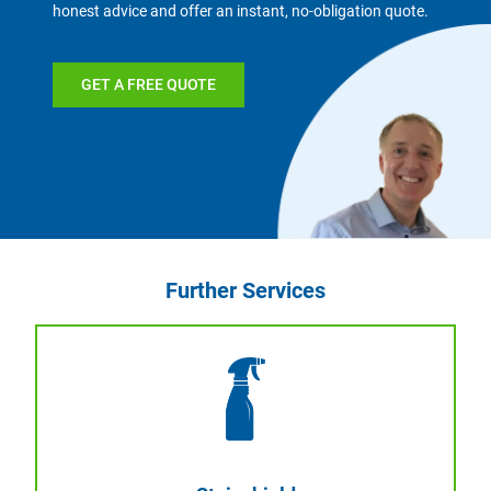
honest advice and offer an instant, no-obligation quote.
GET A FREE QUOTE
Further Services