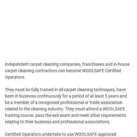
Independent carpet cleaning companies, franchisees and in-house
carpet cleaning contractors can become WOOLSAFE Certified
Operators.
They must be fully trained in all carpet cleaning techniques, have
been in business continuously for a period of at least 5 years and
be a member of a recognised professional or trade association
related to the cleaning industry. They must attend a WOOLSAFE
training course, pass the exit exam and meet other requirements
relating to their business and professional associations.
Certified Operators undertake to use WOOLSAFE-approved