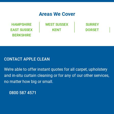
Areas We Cover
HAMPSHIRE
WEST SUSSEX
SURREY
EAST SUSSEX
KENT
DORSET
BERKSHIRE
CONTACT APPLE CLEAN
We’re able to offer instant quotes for all carpet, upholstery
and in-situ curtain cleaning or for any of our other services,
no matter how big or small.
0800 587 4571