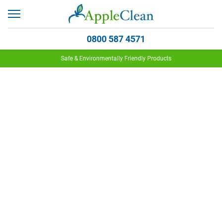
0800 587 4571
Safe & Environmentally Friendly Products
Why Woolsafe?