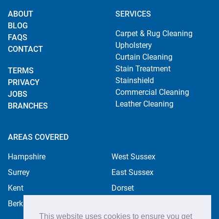
ABOUT
SERVICES
BLOG
Carpet & Rug Cleaning
FAQS
Upholstery
CONTACT
Curtain Cleaning
Stain Treatment
TERMS
Stainshield
PRIVACY
Commercial Cleaning
JOBS
Leather Cleaning
BRANCHES
AREAS COVERED
Hampshire
West Sussex
Surrey
East Sussex
Kent
Dorset
Berkshire
This website uses cookies to ensure you get