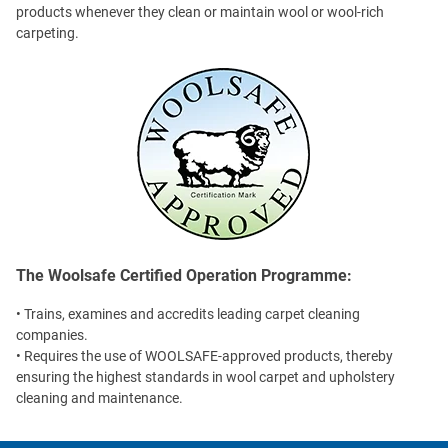
products whenever they clean or maintain wool or wool-rich
carpeting.
The Woolsafe Certified Operation Programme:
• Trains, examines and accredits leading carpet cleaning
companies.
• Requires the use of WOOLSAFE-approved products, thereby
ensuring the highest standards in wool carpet and upholstery
cleaning and maintenance.