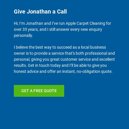
Give Jonathan a Call
Hi, I’m Jonathan and I’ve run Apple Carpet Cleaning for
over 35 years, and I still answer every new enquiry
personally.
I believe the best way to succeed as a local business
owner is to provide a service that’s both professional and
personal, giving you great customer service and excellent
results. Get in touch today and I’ll be able to give you
honest advice and offer an instant, no-obligation quote.
GET A FREE QUOTE