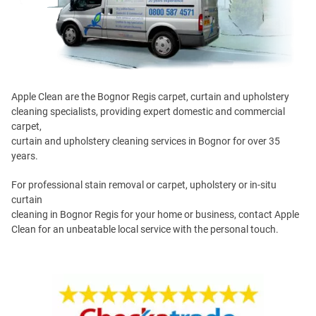
Apple Clean are the Bognor Regis carpet, curtain and upholstery
cleaning specialists, providing expert domestic and commercial
carpet,
curtain and upholstery cleaning services in Bognor for over 35
years.
For professional stain removal or carpet, upholstery or in-situ
curtain
cleaning in Bognor Regis for your home or business, contact Apple
Clean for an unbeatable local service with the personal touch.