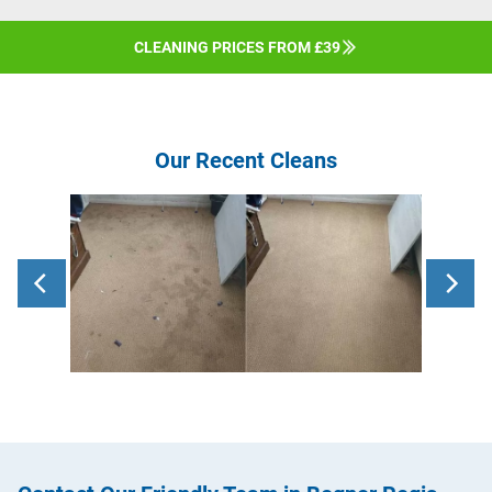
CLEANING PRICES FROM £39
Our Recent Cleans