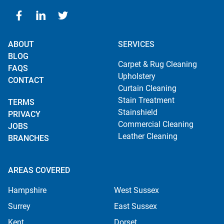
ABOUT
SERVICES
BLOG
Carpet & Rug Cleaning
FAQS
Upholstery
CONTACT
Curtain Cleaning
Stain Treatment
TERMS
Stainshield
PRIVACY
Commercial Cleaning
JOBS
Leather Cleaning
BRANCHES
AREAS COVERED
Hampshire
West Sussex
Surrey
East Sussex
Kent
Dorset