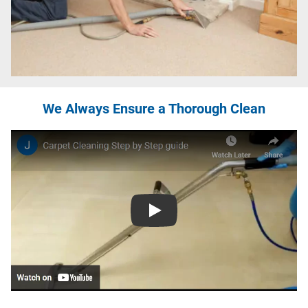
We Always Ensure a Thorough Clean
Play