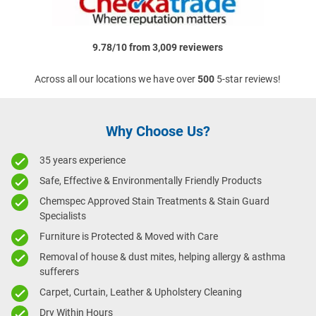
9.78/10 from 3,009 reviewers
Across all our locations we have over
500
5-star reviews!
Why Choose Us?
35 years experience
Safe, Effective & Environmentally Friendly Products
Chemspec Approved Stain Treatments & Stain Guard
Specialists
Furniture is Protected & Moved with Care
Removal of house & dust mites, helping allergy & asthma
sufferers
Carpet, Curtain, Leather & Upholstery Cleaning
Dry Within Hours