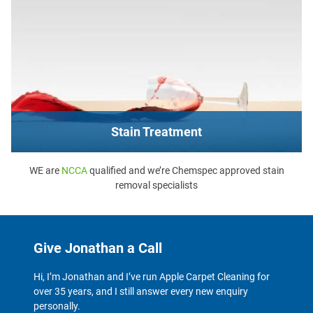
Stain Treatment
WE are
NCCA
qualified and we’re Chemspec approved stain
removal specialists
Give Jonathan a Call
Hi, I’m Jonathan and I’ve run Apple Carpet Cleaning for
over 35 years, and I still answer every new enquiry
personally.