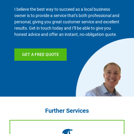
I believe the best way to succeed as a local business
owner is to provide a service that’s both professional and
personal, giving you great customer service and excellent
results. Get in touch today and I’ll be able to give you
honest advice and offer an instant, no-obligation quote.
GET A FREE QUOTE
Further Services