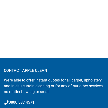
CONTACT APPLE CLEAN
We’re able to offer instant quotes for all carpet, upholstery
and in-situ curtain cleaning or for any of our other services,
no matter how big or small.
0800 587 4571