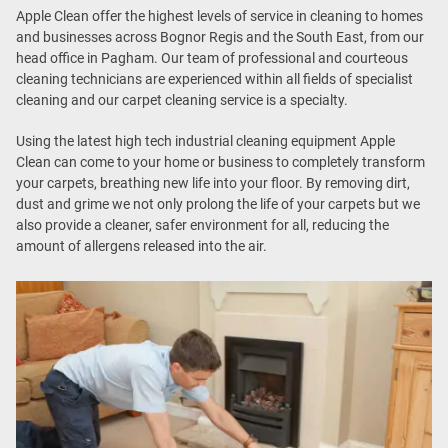
Apple Clean offer the highest levels of service in cleaning to homes
and businesses across Bognor Regis and the South East, from our
head office in Pagham. Our team of professional and courteous
cleaning technicians are experienced within all fields of specialist
cleaning and our carpet cleaning service is a specialty.
Using the latest high tech industrial cleaning equipment Apple
Clean can come to your home or business to completely transform
your carpets, breathing new life into your floor. By removing dirt,
dust and grime we not only prolong the life of your carpets but we
also provide a cleaner, safer environment for all, reducing the
amount of allergens released into the air.