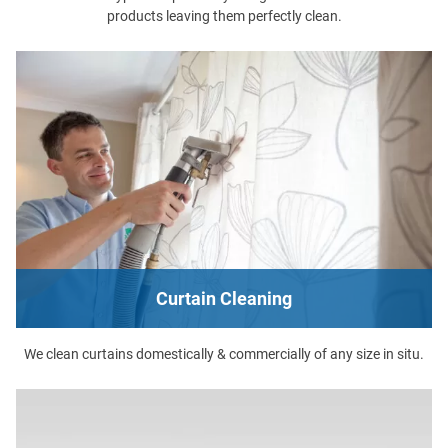
products leaving them perfectly clean.
Curtain Cleaning
We clean curtains domestically & commercially of any size in situ.