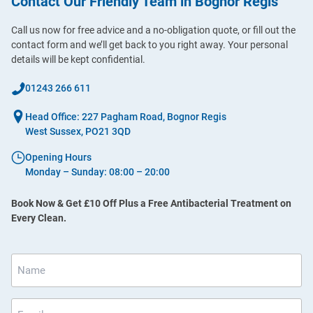
Contact Our Friendly Team in Bognor Regis
Call us now for free advice and a no-obligation quote, or fill out the
contact form and we’ll get back to you right away. Your personal
details will be kept confidential.
01243 266 611
Head Office: 227 Pagham Road, Bognor Regis
West Sussex, PO21 3QD
Opening Hours
Monday – Sunday: 08:00 – 20:00
Book Now & Get £10 Off Plus a Free Antibacterial Treatment on
Every Clean.
Name
*
Email