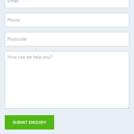
*
Phone
Postcode
*
How
can
we
help
you?