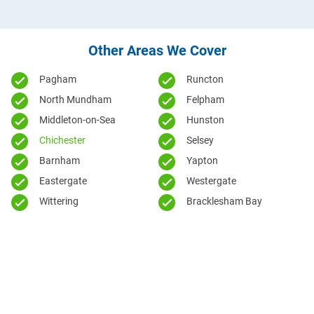
Other Areas We Cover
Pagham
Runcton
North Mundham
Felpham
Middleton-on-Sea
Hunston
Chichester
Selsey
Barnham
Yapton
Eastergate
Westergate
Wittering
Bracklesham Bay