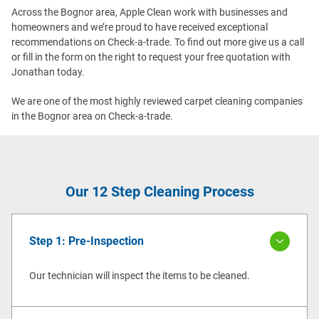
Across the Bognor area, Apple Clean work with businesses and
homeowners and we’re proud to have received exceptional
recommendations on Check-a-trade. To find out more give us a call
or fill in the form on the right to request your free quotation with
Jonathan today.
We are one of the most highly reviewed carpet cleaning companies
in the Bognor area on Check-a-trade.
Our 12 Step Cleaning Process
Step 1: Pre-Inspection
Our technician will inspect the items to be cleaned.