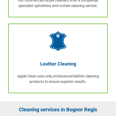
Our commercial carpet cleaners offer a completely
specialist upholstery and curtain cleaning service.
Leather Cleaning
Apple Clean uses only professional leather cleaning
products to ensure superior results.
Cleaning services in Bognor Regis