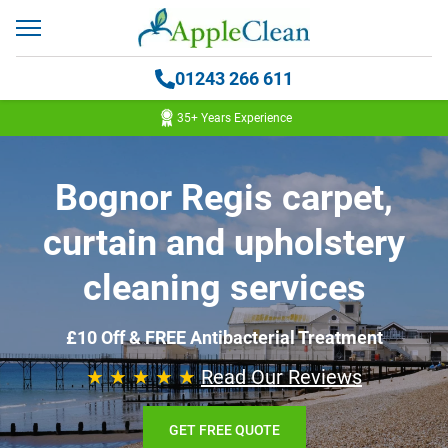
01243 266 611
35+ Years Experience
Bognor Regis carpet,
curtain and upholstery
cleaning services
£10 Off & FREE Antibacterial Treatment
★ ★ ★ ★ ★
Read Our Reviews
GET FREE QUOTE