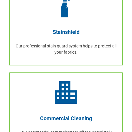
Stainshield
Our professional stain guard system helps to protect all
your fabrics.
Commercial Cleaning