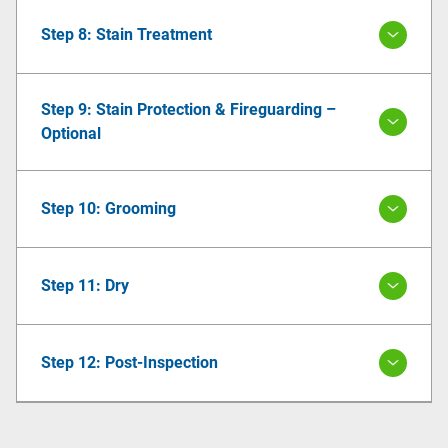
Step 8: Stain Treatment
Step 9: Stain Protection & Fireguarding –
Optional
Step 10: Grooming
Step 11: Dry
Step 12: Post-Inspection