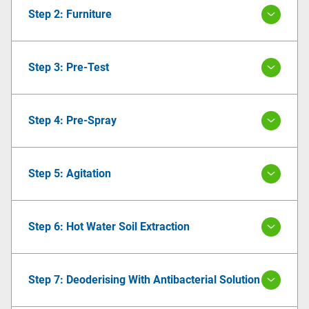
Step 2: Furniture
Step 3: Pre-Test
Step 4: Pre-Spray
Step 5: Agitation
Step 6: Hot Water Soil Extraction
Step 7: Deoderising With Antibacterial Solution