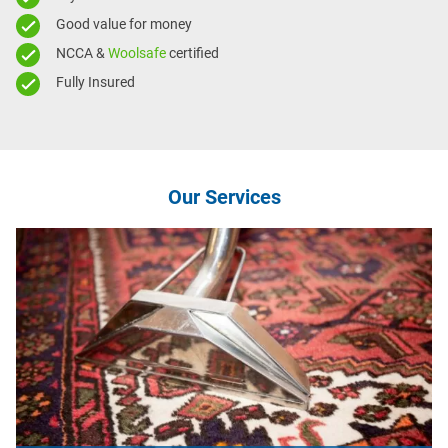
Good value for money
NCCA &
Woolsafe
certified
Fully Insured
Our Services