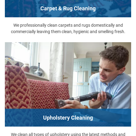
Carpet & Rug Cleaning
We professionally clean carpets and rugs domestically and
commercially leaving them clean, hygienic and smelling fresh.
Upholstery Cleaning
We clean all types of upholstery using the latest methods and