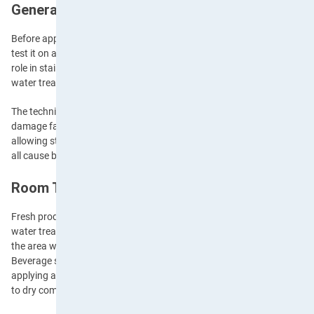
General Stain Removal Principles
Before applying any cleaning solution, whether it’s commercial or a 
test it on an inconspicuous area to ensure it won’t damage the fabric. 
role in stain removal—some stains respond best to cold water, while o
water treatment, as we’ll cover later in the blog.
The technique of blotting rather than rubbing is crucial, as rubbing ca
damage fabric fibres. Common mistakes to avoid include using hot wat
allowing stains to dry completely, and applying bleach directly to colou
all cause bigger problems.
Room Temperature Water Stains
Fresh produce stains, such as beverages or mud, typically respond we
water treatment. For these stains, begin by removing any excess mater
the area with room temperature water, working from the outside of the
Beverage stains should be treated immediately by blotting with a clean
applying a mixture of water and white vinegar. Mud stains, on the oth
to dry completely before brushing off excess dirt and treating with a d