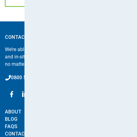
CONTACT APPLE CLEAN
We’re able to offer instant quotes for all carpet, upholstery
and in-situ curtain cleaning or for any of our other services,
no matter how big or small.
0800 587 4571
ABOUT
SERVICES
BLOG
Carpet & Rug Cleaning
FAQS
Upholstery
CONTACT