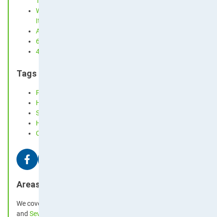
Term Let Hosts
Why Your Curtains Could Be Making Your Hay Fever Worse 
It)
An Easy-to-Follow Cleaning Schedule for a Tidy Home
6 Ways to Prevent Dust from Building Up
4 Tips On How To Choose A Pet Friendly Carpet
Tags
Pet Safe
Hints
Spring Cleaning
History
Customs
Areas We Cover
We cover much of the south east, including
Kingston
and
Chertsey
and
Sevenoaks
in
Kent
, through to
Brighton
and
Hove
in
East Suss