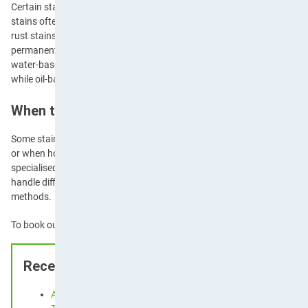
Certain stains require specialised approaches due to their unique che
stains often respond to alcohol-based solutions or specialised ink rem
rust stains require specific rust removal products, as standard cleaner
permanently. Paint stains can also require different treatments depen
water-based or oil-based—water-based paints can often be removed wit
while oil-based paints require mineral spirits or paint thinner.
When to Seek Professional Help
Some stains require
professional expertise
, particularly those on delic
or when home remedies have been unsuccessful. Professional cleaner
specialised products and techniques that aren’t always available to 
handle difficult fabrics like silk, wool, and
leather
that may be damaged
methods.
To book our professional cleaning services,
contact Apple Clean
today
Recent Posts
Airbnb Carpet Cleaning and Holiday Let Upholstery Cleaning: 