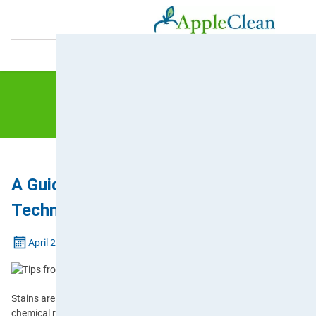
0800 587 4571
A Guide to Different Stain Types and R
Techniques
April 29, 2025
Stains are more than just unsightly marks on the furniture or floorin
chemical reactions between substances and fibres. It’s for this reas