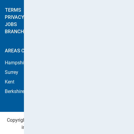
Curtain Cleaning
Stain Treatment
TERMS
Stainshield
PRIVACY
Commercial Cleaning
JOBS
Leather Cleaning
BRANCHES
AREAS COVERED
Hampshire
West Sussex
Surrey
East Sussex
Kent
Dorset
Berkshire
Copyright ©2026 Apple Cleaning Services Ltd. Registered
in England no. 4484254. All rights reserved.