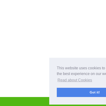
This website uses cookies to
the best experience on our we
Read about Cookies
Got it!
GET IN TOUCH