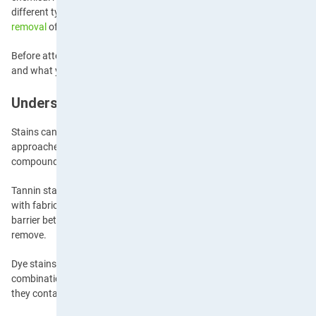
different types of stains interact with fabrics is crucial for effective 
removal
often depends on quick action and applying the correct trea
Before attempting any type of stain removal, it’s essential to work ou
and what you need to tackle it without causing further damage.
Understanding Stain Categories
Stains can be classified into several distinct categories, each requiring
approaches. Protein-based stains, such as blood, egg and dairy produ
compounds that react to heat and require careful treatment with cold
Tannin stains, such as coffee, tea and wine, contain natural dyes tha
with fabric fibres if they’re not treated promptly. Oil-based stains, on 
barrier between the fabric and cleaning agents, which can make them p
remove.
Dye stains, like grass and ink, contain pigments that penetrate fabric fi
combination stains, such as pizza sauce or chocolate, require multip
they contain various staining elements.