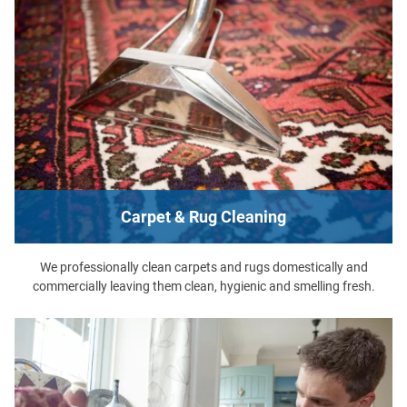
Carpet & Rug Cleaning
We professionally clean carpets and rugs domestically and
commercially leaving them clean, hygienic and smelling fresh.