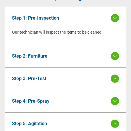
Step 1: Pre-Inspection
Our technician will inspect the items to be cleaned.
Step 2: Furniture
Step 3: Pre-Test
Step 4: Pre-Spray
Step 5: Agitation