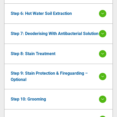
Step 6: Hot Water Soil Extraction
Step 7: Deoderising With Antibacterial Solution
Step 8: Stain Treatment
Step 9: Stain Protection & Fireguarding –
Optional
Step 10: Grooming