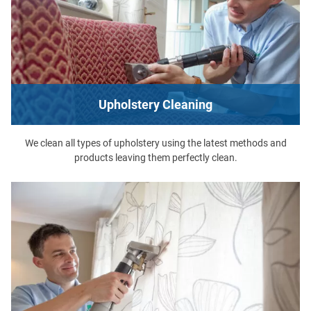
Upholstery Cleaning
We clean all types of upholstery using the latest methods and
products leaving them perfectly clean.