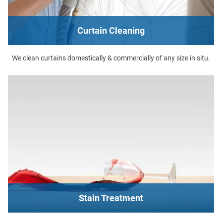
Curtain Cleaning
We clean curtains domestically & commercially of any size in situ.
Stain Treatment