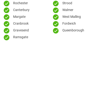
Rochester
Strood
Canterbury
Walmer
Margate
West Malling
Cranbrook
Fordwich
Gravesend
Queenborough
Ramsgate