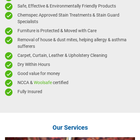
Safe, Effective & Environmentally Friendly Products
Chemspec Approved Stain Treatments & Stain Guard
Specialists
Furniture is Protected & Moved with Care
Removal of house & dust mites, helping allergy & asthma
sufferers
Carpet, Curtain, Leather & Upholstery Cleaning
Dry Within Hours
Good value for money
NCCA &
Woolsafe
certified
Fully Insured
Our Services