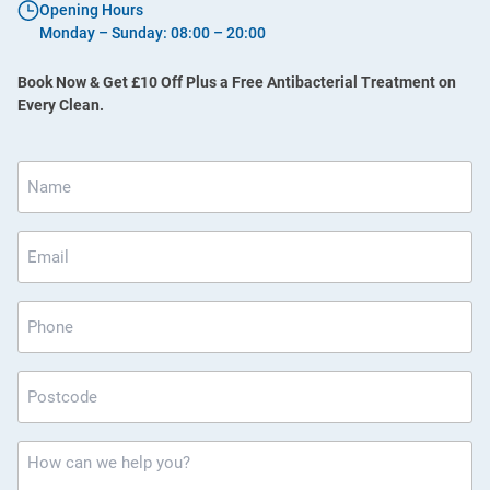
Opening Hours
Monday – Sunday: 08:00 – 20:00
Book Now & Get £10 Off Plus a Free Antibacterial Treatment on
Every Clean.
Name
*
Email
*
Phone
Postcode
*
How
can