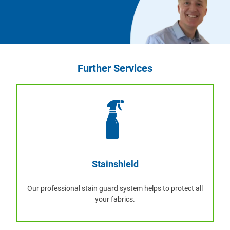
Further Services
Stainshield
Our professional stain guard system helps to protect all
your fabrics.