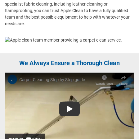
specialist fabric cleaning, including leather cleaning or
flameproofing, you can trust Apple Clean to have a fully qualified
team and the best possible equipment to help with whatever your
needs are.
We Always Ensure a Thorough Clean
Play