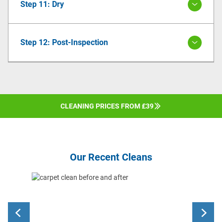
Step 11: Dry
Step 12: Post-Inspection
CLEANING PRICES FROM £39
Our Recent Cleans