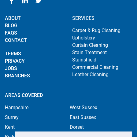
ABOUT
SERVICES
BLOG
Carpet & Rug Cleaning
FAQS
Upholstery
CONTACT
Curtain Cleaning
Stain Treatment
TERMS
Stainshield
PRIVACY
Commercial Cleaning
JOBS
Leather Cleaning
BRANCHES
AREAS COVERED
Hampshire
West Sussex
Surrey
East Sussex
Kent
Dorset
Berkshire