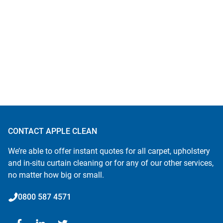
CONTACT APPLE CLEAN
We’re able to offer instant quotes for all carpet, upholstery
and in-situ curtain cleaning or for any of our other services,
no matter how big or small.
0800 587 4571