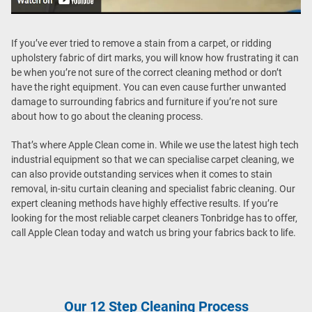
If you’ve ever tried to remove a stain from a carpet, or ridding
upholstery fabric of dirt marks, you will know how frustrating it can
be when you’re not sure of the correct cleaning method or don’t
have the right equipment. You can even cause further unwanted
damage to surrounding fabrics and furniture if you’re not sure
about how to go about the cleaning process.
That’s where Apple Clean come in. While we use the latest high tech
industrial equipment so that we can specialise carpet cleaning, we
can also provide outstanding services when it comes to stain
removal, in-situ curtain cleaning and specialist fabric cleaning. Our
expert cleaning methods have highly effective results. If you’re
looking for the most reliable carpet cleaners Tonbridge has to offer,
call Apple Clean today and watch us bring your fabrics back to life.
Our 12 Step Cleaning Process