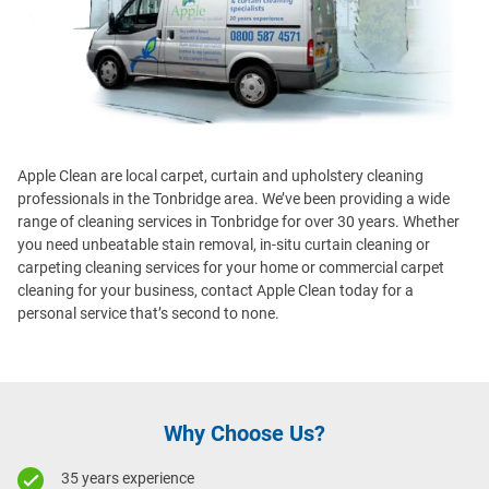
Apple Clean are local carpet, curtain and upholstery cleaning
professionals in the Tonbridge area. We’ve been providing a wide
range of cleaning services in Tonbridge for over 30 years. Whether
you need unbeatable stain removal, in-situ curtain cleaning or
carpeting cleaning services for your home or commercial carpet
cleaning for your business, contact Apple Clean today for a
personal service that’s second to none.
Why Choose Us?
35 years experience