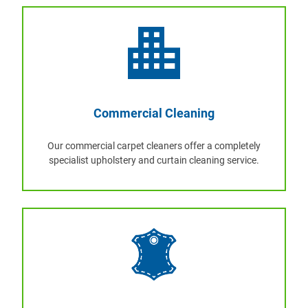
Commercial Cleaning
Our commercial carpet cleaners offer a completely
specialist upholstery and curtain cleaning service.