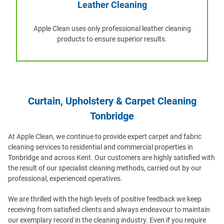
Leather Cleaning
Apple Clean uses only professional leather cleaning
products to ensure superior results.
Curtain, Upholstery & Carpet Cleaning
Tonbridge
At Apple Clean, we continue to provide expert carpet and fabric
cleaning services to residential and commercial properties in
Tonbridge and across Kent. Our customers are highly satisfied with
the result of our specialist cleaning methods, carried out by our
professional, experienced operatives.
We are thrilled with the high levels of positive feedback we keep
receiving from satisfied clients and always endeavour to maintain
our exemplary record in the cleaning industry. Even if you require