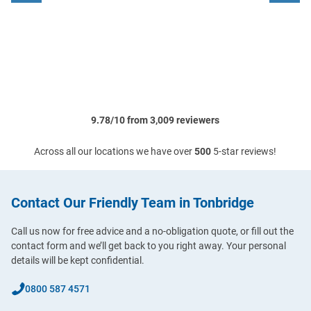
9.78/10 from 3,009 reviewers
Across all our locations we have over
500
5-star reviews!
Contact Our Friendly Team in Tonbridge
Call us now for free advice and a no-obligation quote, or fill out the
contact form and we’ll get back to you right away. Your personal
details will be kept confidential.
0800 587 4571