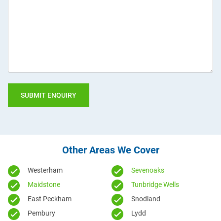
we
help
you?
Other Areas We Cover
Westerham
Sevenoaks
Maidstone
Tunbridge Wells
East Peckham
Snodland
Pembury
Lydd