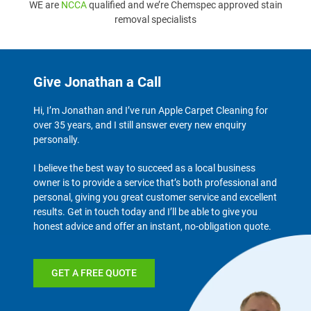
WE are
NCCA
qualified and we’re Chemspec approved stain
removal specialists
Give Jonathan a Call
Hi, I’m Jonathan and I’ve run Apple Carpet Cleaning for
over 35 years, and I still answer every new enquiry
personally.
I believe the best way to succeed as a local business
owner is to provide a service that’s both professional and
personal, giving you great customer service and excellent
results. Get in touch today and I’ll be able to give you
honest advice and offer an instant, no-obligation quote.
GET A FREE QUOTE