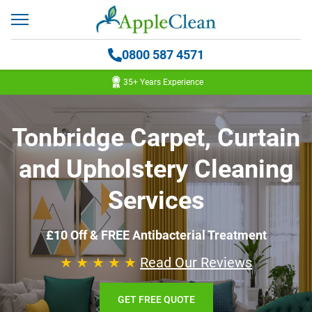
0800 587 4571
35+ Years Experience
Tonbridge Carpet, Curtain
and Upholstery Cleaning
Services
£10 Off & FREE Antibacterial Treatment
★ ★ ★ ★ ★
Read Our Reviews
GET FREE QUOTE