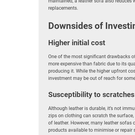
maintained, a leather sofa also reduces w
replacements.
Downsides of Investin
Higher initial cost
One of the most significant drawbacks of 
more expensive than fabric due to its qua
producing it. While the higher upfront cost
investment may be out of reach for some
Susceptibility to scratches
Although leather is durable, it’s not imm
zips on clothing can scratch the surface,
of leather. However, many leather sofas 
products available to minimise or repair