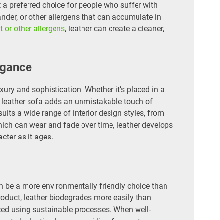
t a preferred choice for people who suffer with
dander, or other allergens that can accumulate in
t or other allergens
, leather can create a cleaner,
egance
ury and sophistication. Whether it’s placed in a
 a leather sofa adds an unmistakable touch of
uits a wide range of interior design styles, from
which can wear and fade over time, leather develops
cter as it ages.
n be a more environmentally friendly choice than
product, leather biodegrades more easily than
ced using sustainable processes. When well-