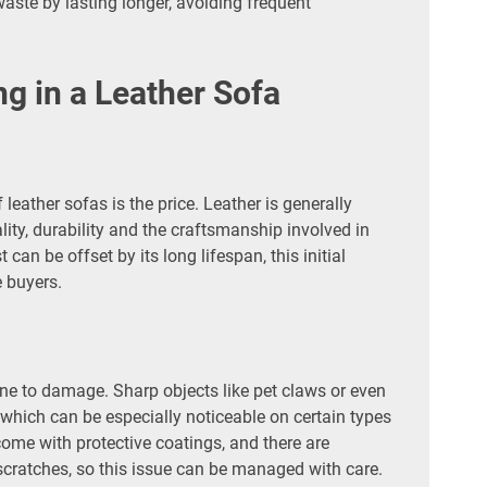
aste by lasting longer, avoiding frequent
g in a Leather Sofa
leather sofas is the price. Leather is generally
lity, durability and the craftsmanship involved in
 can be offset by its long lifespan, this initial
 buyers.
une to damage. Sharp objects like pet claws or even
 which can be especially noticeable on certain types
come with protective coatings, and there are
 scratches, so this issue can be managed with care.