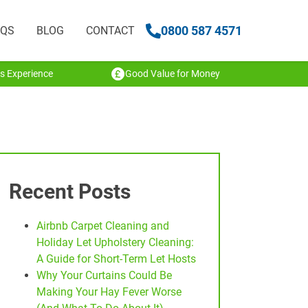
0800 587 4571
AQS
BLOG
CONTACT
s Experience
Good Value for Money
Recent Posts
Airbnb Carpet Cleaning and
Holiday Let Upholstery Cleaning:
A Guide for Short-Term Let Hosts
Why Your Curtains Could Be
Making Your Hay Fever Worse