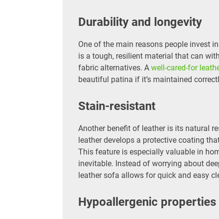
Durability and longevity
One of the main reasons people invest in l
is a tough, resilient material that can wi
fabric alternatives. A
well-cared-for leath
beautiful patina if it’s maintained correc
Stain-resistant
Another benefit of leather is its natural 
leather develops a protective coating tha
This feature is especially valuable in ho
inevitable. Instead of worrying about deep
leather sofa allows for quick and easy cl
Hypoallergenic properties