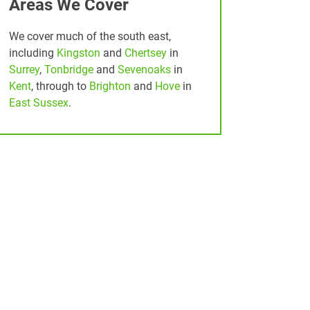
Areas We Cover
We cover much of the south east,
including
Kingston
and
Chertsey
in
Surrey
,
Tonbridge
and
Sevenoaks
in
Kent
, through to
Brighton
and
Hove
in
East Sussex
.