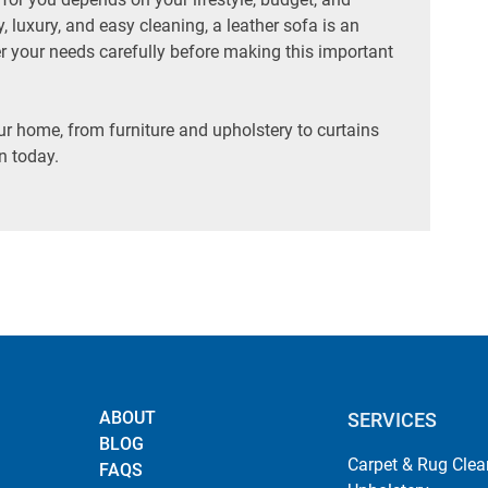
y, luxury, and easy cleaning, a leather sofa is an
der your needs carefully before making this important
ur home, from furniture and upholstery to curtains
n today.
ABOUT
SERVICES
BLOG
Carpet & Rug Clea
FAQS