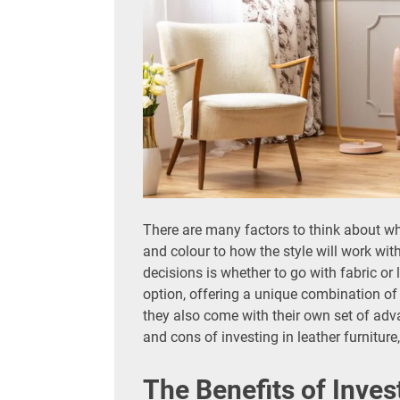
There are many factors to think about w
and colour to how the style will work wit
decisions is whether to go with fabric or
option, offering a unique combination of 
they also come with their own set of adv
and cons of investing in leather furnitur
The Benefits of Inves