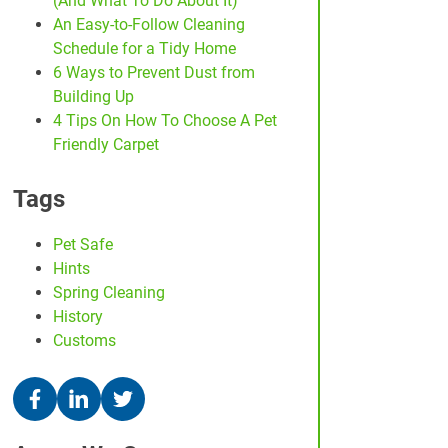
(And What To Do About It)
An Easy-to-Follow Cleaning
Schedule for a Tidy Home
6 Ways to Prevent Dust from
Building Up
4 Tips On How To Choose A Pet
Friendly Carpet
Tags
Pet Safe
Hints
Spring Cleaning
History
Customs