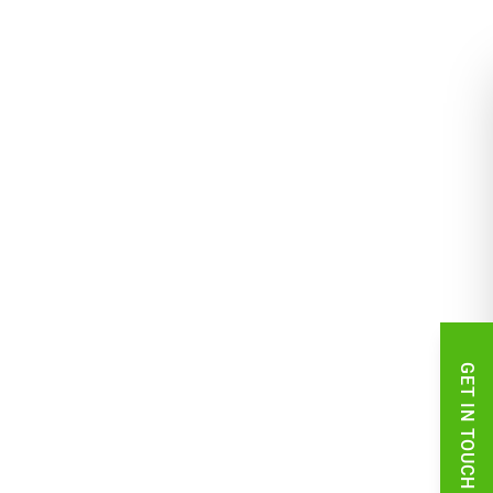
GET IN TOUCH