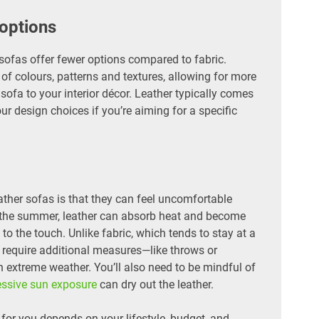
 options
sofas offer fewer options compared to fabric.
 of colours, patterns and textures, allowing for more
sofa to your interior décor. Leather typically comes
our design choices if you’re aiming for a specific
her sofas is that they can feel uncomfortable
 the summer, leather can absorb heat and become
d to the touch. Unlike fabric, which tends to stay at a
 require additional measures—like throws or
extreme weather. You’ll also need to be mindful of
essive sun exposure
can dry out the leather.
t for you depends on your lifestyle, budget, and