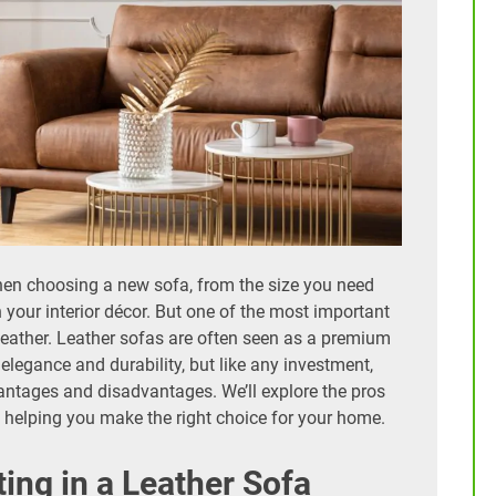
hen choosing a new sofa, from the size you need
h your interior décor. But one of the most important
 leather. Leather sofas are often seen as a premium
elegance and durability, but like any investment,
antages and disadvantages. We’ll explore the pros
e, helping you make the right choice for your home.
ting in a Leather Sofa