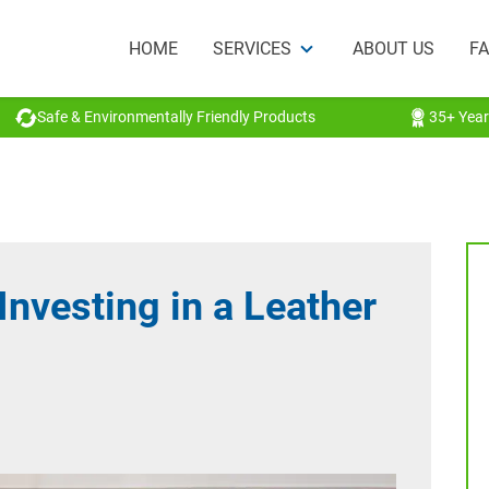
HOME
SERVICES
ABOUT US
F
Safe & Environmentally Friendly Products
35+ Year
Investing in a Leather