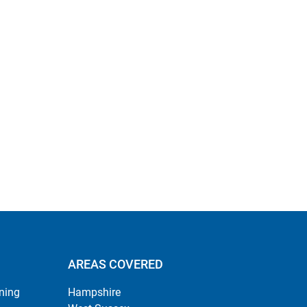
AREAS COVERED
ning
Hampshire