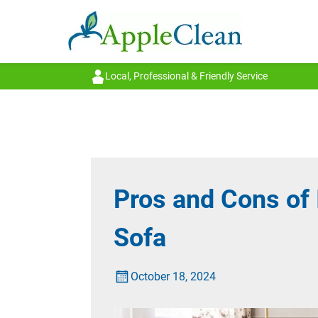
Local, Professional & Friendly Service
Pros and Cons of 
Sofa
October 18, 2024