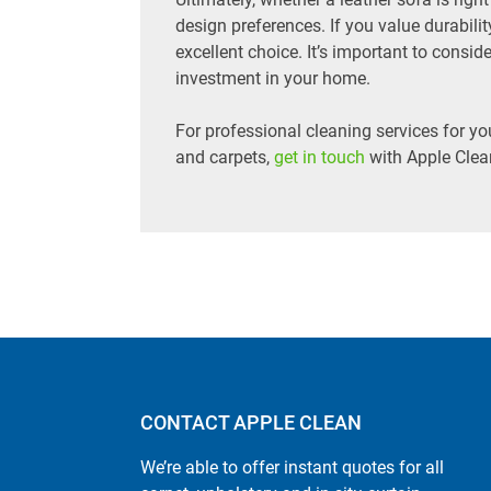
design preferences. If you value durabilit
excellent choice. It’s important to consi
investment in your home.
For professional cleaning services for yo
and carpets,
get in touch
with Apple Clea
CONTACT APPLE CLEAN
We’re able to offer instant quotes for all