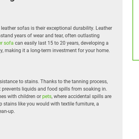
eather sofas is their exceptional durability. Leather
thstand years of wear and tear, often outlasting
er sofa
can easily last 15 to 20 years, developing a
tly, making it a long-term investment for your home.
resistance to stains. Thanks to the tanning process,
t prevents liquids and food spills from soaking in.
mes with children or
pets
, where accidental spills are
 stains like you would with textile furniture, a
ean-up.