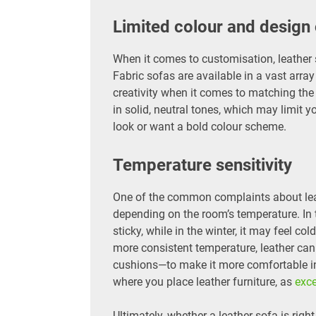
Limited colour and design
When it comes to customisation, leather 
Fabric sofas are available in a vast array
creativity when it comes to matching the 
in solid, neutral tones, which may limit y
look or want a bold colour scheme.
Temperature sensitivity
One of the common complaints about leat
depending on the room’s temperature. In
sticky, while in the winter, it may feel col
more consistent temperature, leather can
cushions—to make it more comfortable in 
where you place leather furniture, as
exc
Ultimately, whether a leather sofa is righ