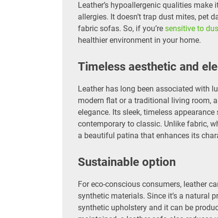
Leather’s hypoallergenic qualities make i
allergies. It doesn’t trap dust mites, pet 
fabric sofas. So, if you’re
sensitive to dus
healthier environment in your home.
Timeless aesthetic and el
Leather has long been associated with lux
modern flat or a traditional living room,
elegance. Its sleek, timeless appearance s
contemporary to classic. Unlike fabric, 
a beautiful patina that enhances its chara
Sustainable option
For eco-conscious consumers, leather ca
synthetic materials. Since it’s a natural 
synthetic upholstery and it can be produ