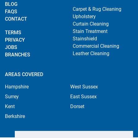
BLOG
Carpet & Rug Cleaning
FAQS
Upholstery
CONTACT
Curtain Cleaning
Stain Treatment
TERMS
Stainshield
PRIVACY
Commercial Cleaning
JOBS
Leather Cleaning
BRANCHES
AREAS COVERED
Hampshire
West Sussex
Surrey
East Sussex
Kent
Dorset
Berkshire