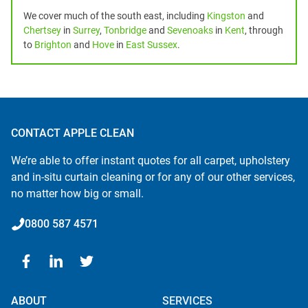
We cover much of the south east, including
Kingston
and
Chertsey
in
Surrey
,
Tonbridge
and
Sevenoaks
in
Kent
, through
to
Brighton
and
Hove
in
East Sussex
.
CONTACT APPLE CLEAN
We’re able to offer instant quotes for all carpet, upholstery
and in-situ curtain cleaning or for any of our other services,
no matter how big or small.
0800 587 4571
ABOUT
SERVICES