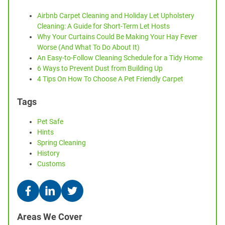
Airbnb Carpet Cleaning and Holiday Let Upholstery
Cleaning: A Guide for Short-Term Let Hosts
Why Your Curtains Could Be Making Your Hay Fever
Worse (And What To Do About It)
An Easy-to-Follow Cleaning Schedule for a Tidy Home
6 Ways to Prevent Dust from Building Up
4 Tips On How To Choose A Pet Friendly Carpet
Tags
Pet Safe
Hints
Spring Cleaning
History
Customs
Areas We Cover