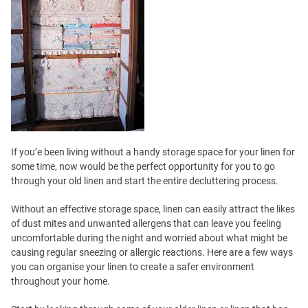
If you’e been living without a handy storage space for your linen for
some time, now would be the perfect opportunity for you to go
through your old linen and start the entire decluttering process.
Without an effective storage space, linen can easily attract the likes
of dust mites and unwanted allergens that can leave you feeling
uncomfortable during the night and worried about what might be
causing regular sneezing or allergic reactions. Here are a few ways
you can organise your linen to create a safer environment
throughout your home.