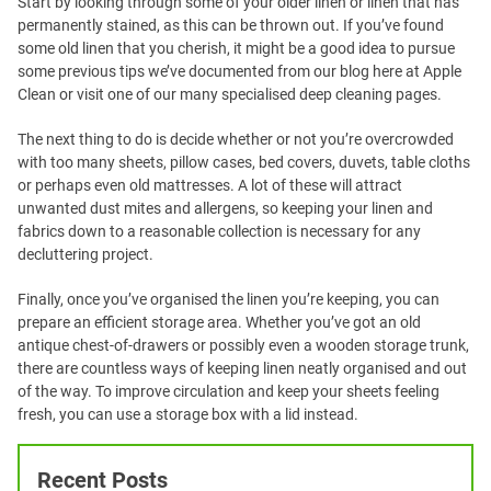
Start by looking through some of your older linen or linen that has
permanently stained, as this can be thrown out. If you’ve found
some old linen that you cherish, it might be a good idea to pursue
some previous tips we’ve documented from our blog here at Apple
Clean or visit one of our many specialised deep cleaning pages.
The next thing to do is decide whether or not you’re overcrowded
with too many sheets, pillow cases, bed covers, duvets, table cloths
or perhaps even old mattresses. A lot of these will attract
unwanted dust mites and allergens, so keeping your linen and
fabrics down to a reasonable collection is necessary for any
decluttering project.
Finally, once you’ve organised the linen you’re keeping, you can
prepare an efficient storage area. Whether you’ve got an old
antique chest-of-drawers or possibly even a wooden storage trunk,
there are countless ways of keeping linen neatly organised and out
of the way. To improve circulation and keep your sheets feeling
fresh, you can use a storage box with a lid instead.
Recent Posts