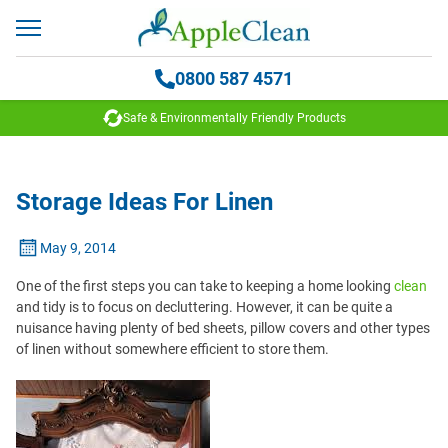
0800 587 4571
Safe & Environmentally Friendly Products
Storage Ideas For Linen
May 9, 2014
One of the first steps you can take to keeping a home looking
clean
and tidy is to focus on decluttering. However, it can be quite a
nuisance having plenty of bed sheets, pillow covers and other types
of linen without somewhere efficient to store them.