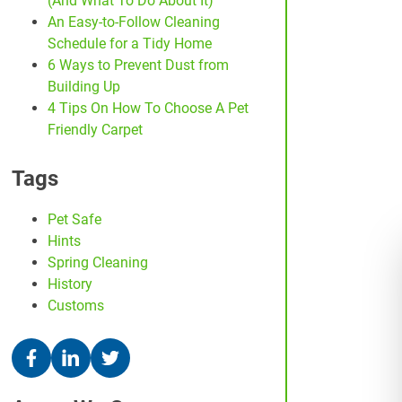
(And What To Do About It)
An Easy-to-Follow Cleaning
Schedule for a Tidy Home
6 Ways to Prevent Dust from
Building Up
4 Tips On How To Choose A Pet
Friendly Carpet
Tags
Pet Safe
Hints
Spring Cleaning
History
Customs