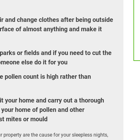
r and change clothes after being outside
urface of almost anything and make it
arks or fields and if you need to cut the
omeone else do it for you
 pollen count is high rather than
it your home and carry out a thorough
id your home of pollen and other
st mites or mould
r property are the cause for your sleepless nights,