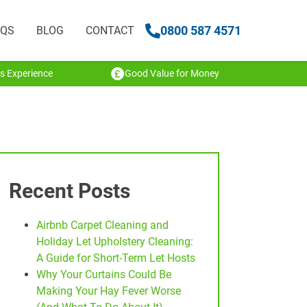
0800 587 4571
AQS
BLOG
CONTACT
s Experience
Good Value for Money
Recent Posts
Airbnb Carpet Cleaning and
Holiday Let Upholstery Cleaning:
A Guide for Short-Term Let Hosts
Why Your Curtains Could Be
Making Your Hay Fever Worse