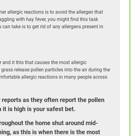
r allergic reactions is to avoid the allergen that
gling with hay fever, you might find this task
an take is to get rid of any allergens present in
 and it this that causes the most allergic
ass release pollen particles into the air during the
mfortable allergic reactions in many people across
reports as they often report the pollen
it is high is your safest bet.
roughout the home shut around mid-
ing, as this is when there is the most