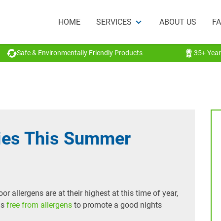
HOME
SERVICES
ABOUT US
F
Safe & Environmentally Friendly Products
35+ Year
gies This Summer
r allergens are at their highest at this time of year,
is
free from allergens
to promote a good nights