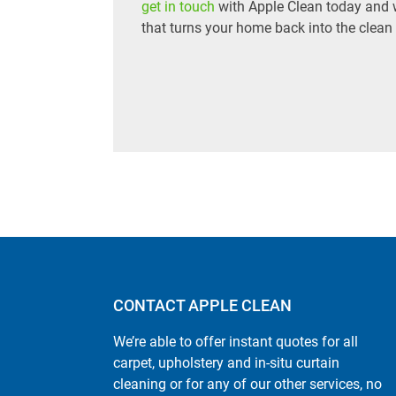
get in touch
with Apple Clean today and we
that turns your home back into the clean
CONTACT APPLE CLEAN
We’re able to offer instant quotes for all
carpet, upholstery and in-situ curtain
cleaning or for any of our other services, no