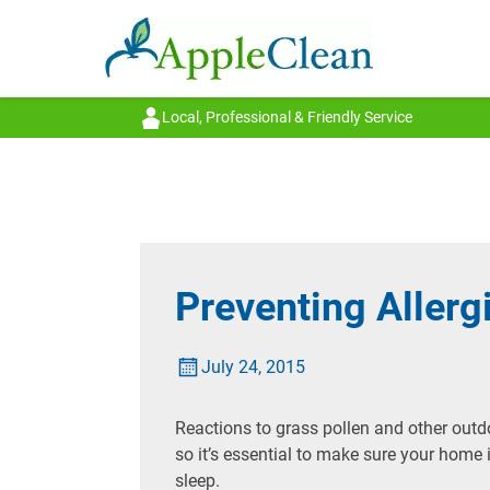
Local, Professional & Friendly Service
Preventing Aller
July 24, 2015
Reactions to grass pollen and other outdoo
so it’s essential to make sure your home 
sleep.