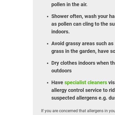
pollen in the air.
Shower often, wash your hai
as pollen can cling to the s
indoors.
Avoid grassy areas such as p
grass in the garden, have s
Dry clothes indoors when the
outdoors
Have
specialist cleaners
vis
allergy control service to r
suspected allergens e.g. du
If you are concerned that allergens in you