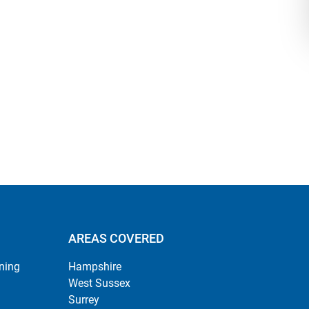
AREAS COVERED
ning
Hampshire
West Sussex
Surrey