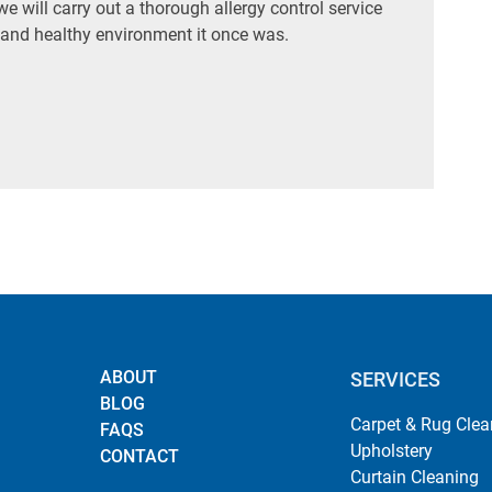
 will carry out a thorough allergy control service
 and healthy environment it once was.
ABOUT
SERVICES
BLOG
Carpet & Rug Clea
FAQS
Upholstery
CONTACT
Curtain Cleaning