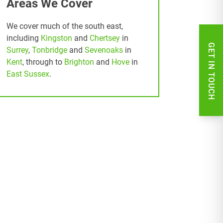
Areas We Cover
We cover much of the south east,
including
Kingston
and
Chertsey
in
GET IN TOUCH
Surrey
,
Tonbridge
and
Sevenoaks
in
Kent
, through to
Brighton
and
Hove
in
East Sussex
.