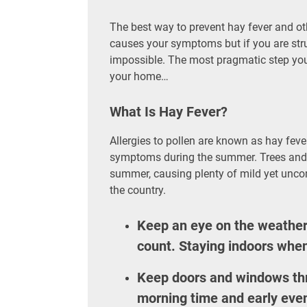
The best way to prevent hay fever and othe
causes your symptoms but if you are strug
impossible. The most pragmatic step you c
your home…
What Is Hay Fever?
Allergies to pollen are known as hay fever
symptoms during the summer. Trees and gr
summer, causing plenty of mild yet unco
the country.
Keep an eye on the weather 
count. Staying indoors when 
Keep doors and windows th
morning time and early even