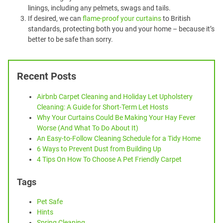
linings, including any pelmets, swags and tails.
If desired, we can
flame-proof your curtains
to British
standards, protecting both you and your home – because it’s
better to be safe than sorry.
Recent Posts
Airbnb Carpet Cleaning and Holiday Let Upholstery
Cleaning: A Guide for Short-Term Let Hosts
Why Your Curtains Could Be Making Your Hay Fever
Worse (And What To Do About It)
An Easy-to-Follow Cleaning Schedule for a Tidy Home
6 Ways to Prevent Dust from Building Up
4 Tips On How To Choose A Pet Friendly Carpet
Tags
Pet Safe
Hints
Spring Cleaning