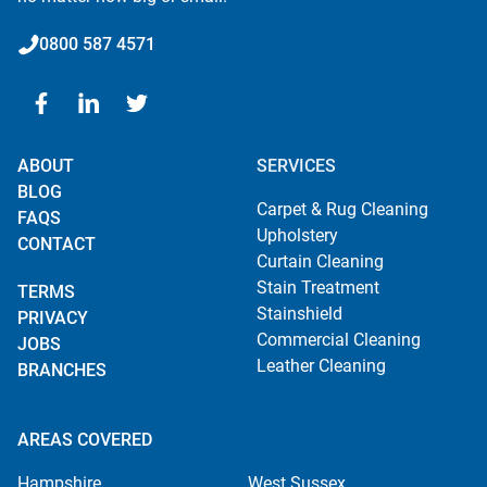
0800 587 4571
ABOUT
SERVICES
BLOG
Carpet & Rug Cleaning
FAQS
Upholstery
CONTACT
Curtain Cleaning
Stain Treatment
TERMS
Stainshield
PRIVACY
Commercial Cleaning
JOBS
Leather Cleaning
BRANCHES
AREAS COVERED
Hampshire
West Sussex