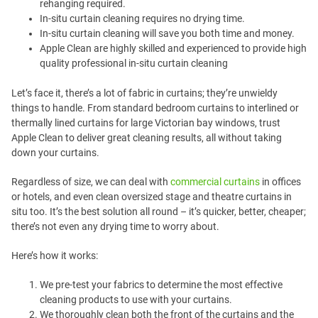
rehanging required.
In-situ curtain cleaning requires no drying time.
In-situ curtain cleaning will save you both time and money.
Apple Clean are highly skilled and experienced to provide high
quality professional in-situ curtain cleaning
Let’s face it, there’s a lot of fabric in curtains; they’re unwieldy
things to handle. From standard bedroom curtains to interlined or
thermally lined curtains for large Victorian bay windows, trust
Apple Clean to deliver great cleaning results, all without taking
down your curtains.
Regardless of size, we can deal with
commercial curtains
in offices
or hotels, and even clean oversized stage and theatre curtains in
situ too. It’s the best solution all round – it’s quicker, better, cheaper;
there’s not even any drying time to worry about.
Here’s how it works:
We pre-test your fabrics to determine the most effective
cleaning products to use with your curtains.
We thoroughly clean both the front of the curtains and the