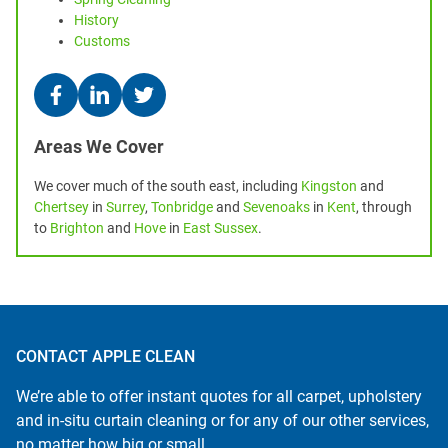
History
Customs
Areas We Cover
We cover much of the south east, including
Kingston
and
Chertsey
in
Surrey
,
Tonbridge
and
Sevenoaks
in
Kent
, through
to
Brighton
and
Hove
in
East Sussex
.
CONTACT APPLE CLEAN
We’re able to offer instant quotes for all carpet, upholstery
and in-situ curtain cleaning or for any of our other services,
no matter how big or small.