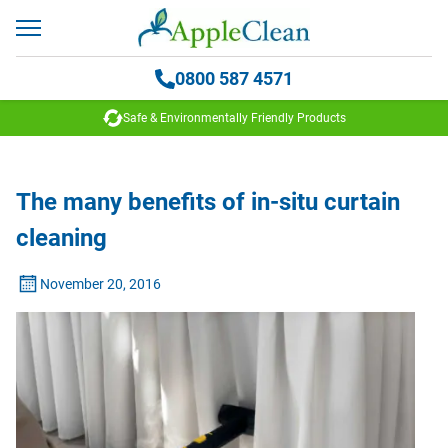
0800 587 4571
Safe & Environmentally Friendly Products
The many benefits of in-situ curtain
cleaning
November 20, 2016