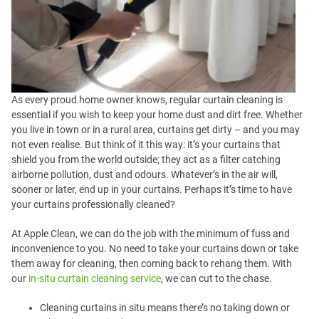
As every proud home owner knows, regular curtain cleaning is
essential if you wish to keep your home dust and dirt free. Whether
you live in town or in a rural area, curtains get dirty – and you may
not even realise. But think of it this way: it’s your curtains that
shield you from the world outside; they act as a filter catching
airborne pollution, dust and odours. Whatever’s in the air will,
sooner or later, end up in your curtains. Perhaps it’s time to have
your curtains professionally cleaned?
At Apple Clean, we can do the job with the minimum of fuss and
inconvenience to you. No need to take your curtains down or take
them away for cleaning, then coming back to rehang them. With
our
in-situ curtain cleaning service
, we can cut to the chase.
Cleaning curtains in situ means there’s no taking down or