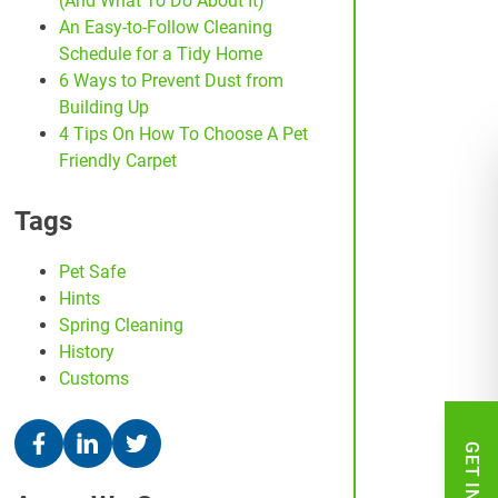
(And What To Do About It)
An Easy-to-Follow Cleaning
Schedule for a Tidy Home
6 Ways to Prevent Dust from
Building Up
4 Tips On How To Choose A Pet
Friendly Carpet
Tags
Pet Safe
Hints
Spring Cleaning
History
Customs