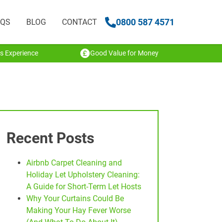
0800 587 4571
AQS
BLOG
CONTACT
s Experience
Good Value for Money
Recent Posts
Airbnb Carpet Cleaning and
Holiday Let Upholstery Cleaning:
A Guide for Short-Term Let Hosts
Why Your Curtains Could Be
Making Your Hay Fever Worse