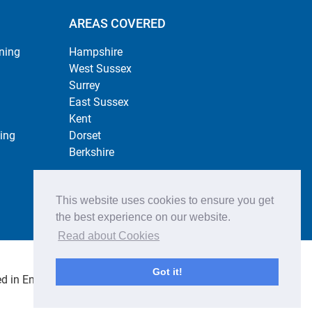
AREAS COVERED
ning
Hampshire
West Sussex
Surrey
East Sussex
Kent
ing
Dorset
Berkshire
This website uses cookies to ensure you get
the best experience on our website.
Read about Cookies
Got it!
 in England no. 4484254. All rights reserved.