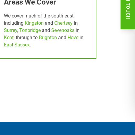
GET IN TOUCH
Areas We Cover
We cover much of the south east,
including
Kingston
and
Chertsey
in
Surrey
,
Tonbridge
and
Sevenoaks
in
Kent
, through to
Brighton
and
Hove
in
East Sussex
.