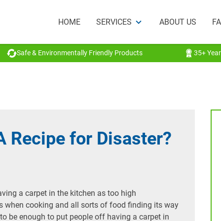
HOME
SERVICES
ABOUT US
F
Safe & Environmentally Friendly Products
35+ Year
A Recipe for Disaster?
aving a carpet in the kitchen as too high
s when cooking and all sorts of food finding its way
ly to be enough to put people off having a carpet in