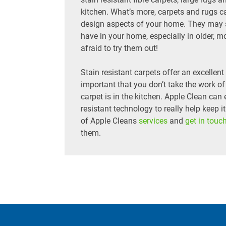
kitchen. What’s more, carpets and rugs ca
design aspects of your home. They may si
have in your home, especially in older, mo
afraid to try them out!
Stain resistant carpets offer an excellen
important that you don’t take the work of 
carpet is in the kitchen. Apple Clean can 
resistant technology to really help keep i
of Apple Cleans
services
and
get in touc
them.