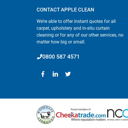
CONTACT APPLE CLEAN
We’re able to offer instant quotes for all
carpet, upholstery and in-situ curtain
cleaning or for any of our other services, no
matter how big or small.
0800 587 4571