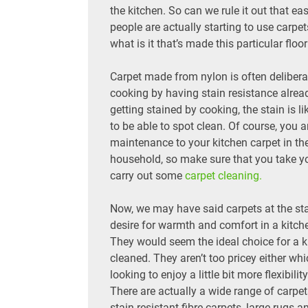
the kitchen. So can we rule it out that e
people are actually starting to use carpet
what is it that’s made this particular floo
Carpet made from nylon is often delibera
cooking by having stain resistance alread
getting stained by cooking, the stain is 
to be able to spot clean. Of course, you 
maintenance to your kitchen carpet in th
household, so make sure that you take yo
carry out some
carpet cleaning.
Now, we may have said carpets at the star
desire for warmth and comfort in a kitch
They would seem the ideal choice for a 
cleaned. They aren’t too pricey either w
looking to enjoy a little bit more flexibilit
There are actually a wide range of carpet
stain resistant fibre carpets, large rugs a