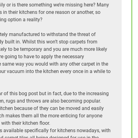
asily or is there something we’re missing here? Many
s in their kitchens for one reason or another, so
ring option a reality?
tely manufactured to withstand the threat of
y built in. Whilst this won’t stop carpets from
likely to be temporary and you are much more likely
are going to have to apply the necessary
e same way you would with any other carpet in the
ur vacuum into the kitchen every once in a while to
 of this bog post but in fact, due to the increasing
en, rugs and throws are also becoming popular.
kitchen because of they can be moved and easily
hich makes them all the more enticing for anyone
y with their kitchen floor.
s available specifically for kitchens nowadays, with
nd carpet tiles all being designed for use in the