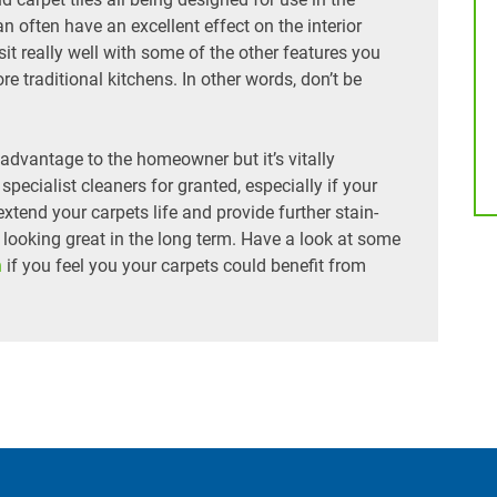
n often have an excellent effect on the interior
t really well with some of the other features you
re traditional kitchens. In other words, don’t be
t advantage to the homeowner but it’s vitally
specialist cleaners for granted, especially if your
extend your carpets life and provide further stain-
t looking great in the long term. Have a look at some
h
if you feel you your carpets could benefit from