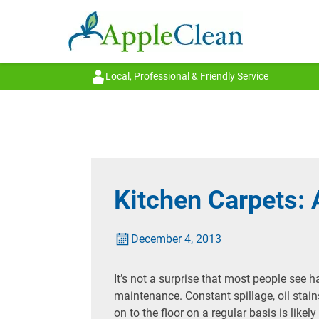
Local, Professional & Friendly Service
Kitchen Carpets: 
December 4, 2013
It’s not a surprise that most people see h
maintenance. Constant spillage, oil stain
on to the floor on a regular basis is like