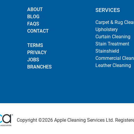
ABOUT
SERVICES
BLOG
Carpet & Rug Clea
FAQS
Upholstery
CONTACT
Curtain Cleaning
Stain Treatment
TERMS
Stainshield
PRIVACY
Commercial Clean
JOBS
Leather Cleaning
BRANCHES
Copyright ©2026 Apple Cleaning Services Ltd. Registered