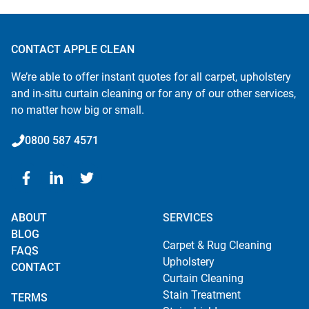
CONTACT APPLE CLEAN
We’re able to offer instant quotes for all carpet, upholstery
and in-situ curtain cleaning or for any of our other services,
no matter how big or small.
0800 587 4571
ABOUT
SERVICES
BLOG
Carpet & Rug Cleaning
FAQS
Upholstery
CONTACT
Curtain Cleaning
Stain Treatment
TERMS