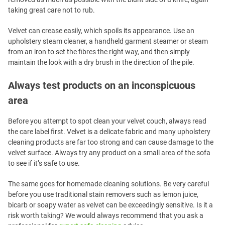
taking great care not to rub.
Velvet can crease easily, which spoils its appearance. Use an
upholstery steam cleaner, a handheld garment steamer or steam
from an iron to set the fibres the right way, and then simply
maintain the look with a dry brush in the direction of the pile.
Always test products on an inconspicuous
area
Before you attempt to spot clean your velvet couch, always read
the care label first. Velvet is a delicate fabric and many upholstery
cleaning products are far too strong and can cause damage to the
velvet surface. Always try any product on a small area of the sofa
to see if it’s safe to use.
The same goes for homemade cleaning solutions. Be very careful
before you use traditional stain removers such as lemon juice,
bicarb or soapy water as velvet can be exceedingly sensitive. Is it a
risk worth taking? We would always recommend that you ask a