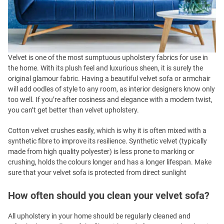
Velvet is one of the most sumptuous upholstery fabrics for use in
the home. With its plush feel and luxurious sheen, it is surely the
original glamour fabric. Having a beautiful velvet sofa or armchair
will add oodles of style to any room, as interior designers know only
too well. If you’re after cosiness and elegance with a modern twist,
you can’t get better than velvet upholstery.
Cotton velvet crushes easily, which is why it is often mixed with a
synthetic fibre to improve its resilience. Synthetic velvet (typically
made from high quality polyester) is less prone to marking or
crushing, holds the colours longer and has a longer lifespan. Make
sure that your velvet sofa is protected from direct sunlight
How often should you clean your velvet sofa?
All upholstery in your home should be regularly cleaned and