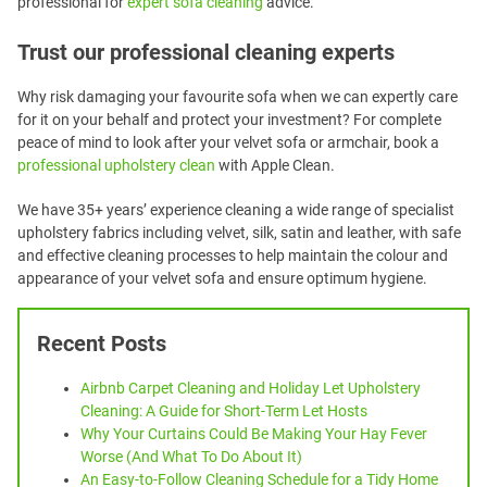
professional for
expert sofa cleaning
advice.
Trust our professional cleaning experts
Why risk damaging your favourite sofa when we can expertly care
for it on your behalf and protect your investment? For complete
peace of mind to look after your velvet sofa or armchair, book a
professional upholstery clean
with Apple Clean.
We have 35+ years’ experience cleaning a wide range of specialist
upholstery fabrics including velvet, silk, satin and leather, with safe
and effective cleaning processes to help maintain the colour and
appearance of your velvet sofa and ensure optimum hygiene.
Recent Posts
Airbnb Carpet Cleaning and Holiday Let Upholstery
Cleaning: A Guide for Short-Term Let Hosts
Why Your Curtains Could Be Making Your Hay Fever
Worse (And What To Do About It)
An Easy-to-Follow Cleaning Schedule for a Tidy Home