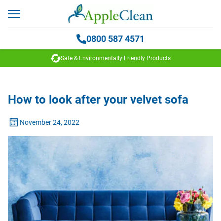
0800 587 4571
Safe & Environmentally Friendly Products
How to look after your velvet sofa
November 24, 2022