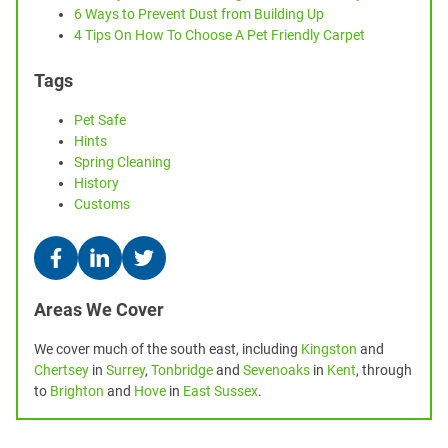
6 Ways to Prevent Dust from Building Up
4 Tips On How To Choose A Pet Friendly Carpet
Tags
Pet Safe
Hints
Spring Cleaning
History
Customs
Areas We Cover
We cover much of the south east, including
Kingston
and
Chertsey
in
Surrey
,
Tonbridge
and
Sevenoaks
in
Kent
, through
to
Brighton
and
Hove
in
East Sussex
.