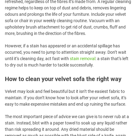
refreshed, regardless of the fibres it’s made from. A regular cleaning
regime helps to keep on top of dust and debris, removes lingering
odours and prolongs the life of your furniture. Include your velvet
sofa or chair in your weekly cleaning routine. Vacuum with an
upholstery brush attachment to get rid of dust, crumbs, fluff and
more, brushing in the direction of the fibres.
However, if a stain has appeared or an accidental spillage has
occurred, you need to jump to attention straight away. Don’t wait
until it’s cleaning day, act fast with
stain removal
: a stain that’s left
to dry out is much harder to tackle successfully.
How to clean your velvet sofa the right way
Velvet may look and feel beautiful but it isn’t the easiest fabric to
maintain. If you don’t know how to look after your velvet sofa, it’s
easy to make expensive mistakes and end up ruining the surface.
The most important piece of advice we can give is to never rub at a
stain. Instead, blot with a paper towel to soak up any liquid rather
than risk spreading it around. Any dried material should be
removed as much as possible with the blunt side of a knife, again