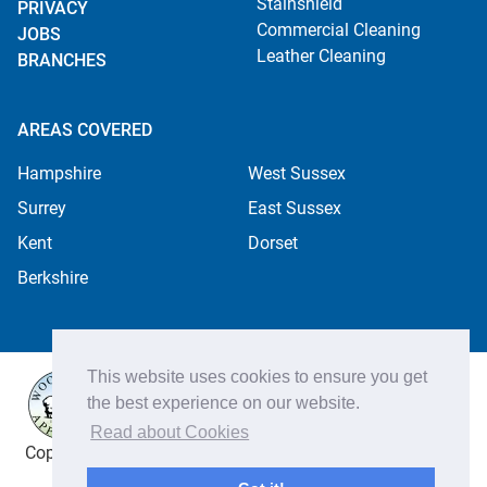
Stainshield
PRIVACY
Commercial Cleaning
JOBS
Leather Cleaning
BRANCHES
AREAS COVERED
Hampshire
West Sussex
Surrey
East Sussex
Kent
Dorset
Berkshire
This website uses cookies to ensure you get
the best experience on our website.
Read about Cookies
Copyright ©2026 Apple Cleaning Services Ltd. Registered
in England no. 4484254. All rights reserved.