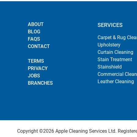
ABOUT
SERVICES
BLOG
Carpet & Rug Clea
FAQS
Upholstery
CONTACT
Curtain Cleaning
Stain Treatment
TERMS
Stainshield
PRIVACY
Commercial Clean
JOBS
Leather Cleaning
BRANCHES
Copyright ©2026 Apple Cleaning Services Ltd. Registered