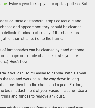
eaner
twice a year to keep your carpets spotless. But
ades on table or standard lamps collect dirt and
 freshness and appearance, they should be cleaned
th delicate fabrics, particularly if the shade has
 (rather than stitched) onto the frame.
ypes of lampshades can be cleaned by hand at home.
 or perhaps one made of suede or silk, you are
ner’s.) Here’s how:
 if you can, so it’s easier to handle. With a small
om the top and working all the way down in long
 a time, then turn the shade and repeat. For large
 the brush attachment of your vacuum cleaner. Use a
e trims and fringes to remove any dust.
en stitched onto the frame in the traditional way,