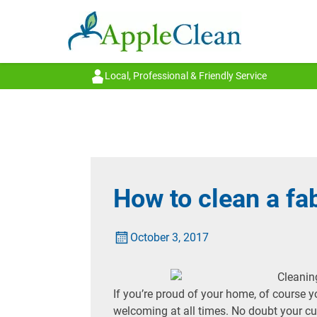
Local, Professional & Friendly Service
How to clean a fa
October 3, 2017
If you’re proud of your home, of course y
welcoming at all times. No doubt your c