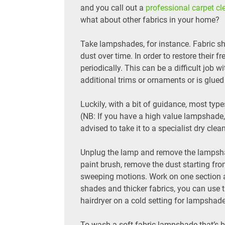
and you call out a
professional carpet cl
what about other fabrics in your home?
Take lampshades, for instance. Fabric sh
dust over time. In order to restore their
periodically. This can be a difficult job wi
additional trims or ornaments or is glued
Luckily, with a bit of guidance, most t
(NB: If you have a high value lampshade,
advised to take it to a specialist dry clea
Unplug the lamp and remove the lampshade
paint brush, remove the dust starting fr
sweeping motions. Work on one section at
shades and thicker fabrics, you can use
hairdryer on a cold setting for lampshad
To wash a soft fabric lampshade that’s be