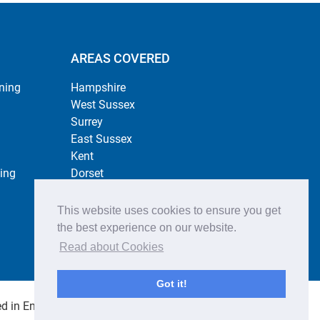
AREAS COVERED
ning
Hampshire
West Sussex
Surrey
East Sussex
Kent
ing
Dorset
Berkshire
This website uses cookies to ensure you get
the best experience on our website.
Read about Cookies
Got it!
 in England no. 4484254. All rights reserved.