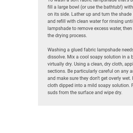
fill a large bowl (or use the bathtub!) w
on its side. Lather up and turn the shade u
and refill with clean water for rinsing un
lampshade to remove excess water, then s
the drying process.
Washing a glued fabric lampshade needs t
dissolve. Mix a cool soapy solution in a 
virtually dry. Using a clean, dry cloth, ap
sections. Be particularly careful on any a
and make sure they don’t get overly wet. 
cloth dipped into a mild soapy solution. F
suds from the surface and wipe dry.