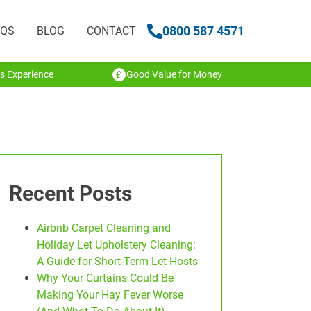
0800 587 4571
AQS
BLOG
CONTACT
s Experience
Good Value for Money
Recent Posts
Airbnb Carpet Cleaning and
Holiday Let Upholstery Cleaning:
A Guide for Short-Term Let Hosts
Why Your Curtains Could Be
Making Your Hay Fever Worse