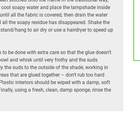
ith cool soapy water and place the lampshade inside
ntil all the fabric is covered, then drain the water
til all the soapy residue has disappeared. Shake the
tand/hang to air dry or use a hairdryer to speed up
o be done with extra care so that the glue doesn’t
bowl and whisk until very frothy and the suds
ply the suds to the outside of the shade, working in
reas that are glued together – don’t rub too hard
Plastic interiors should be wiped with a damp, soft
inally, using a fresh, clean, damp sponge, rinse the