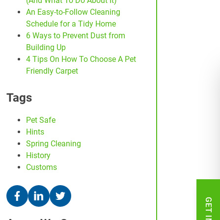
(And What To Do About It)
An Easy-to-Follow Cleaning
Schedule for a Tidy Home
6 Ways to Prevent Dust from
Building Up
4 Tips On How To Choose A Pet
Friendly Carpet
Tags
Pet Safe
Hints
Spring Cleaning
History
Customs