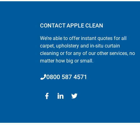
CONTACT APPLE CLEAN
We’re able to offer instant quotes for all
carpet, upholstery and in-situ curtain
cleaning or for any of our other services, no
matter how big or small.
0800 587 4571