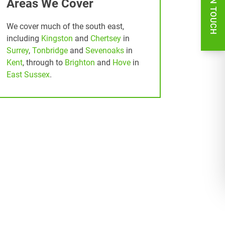
GET IN TOUCH
Areas We Cover
We cover much of the south east,
including
Kingston
and
Chertsey
in
Surrey
,
Tonbridge
and
Sevenoaks
in
Kent
, through to
Brighton
and
Hove
in
East Sussex
.