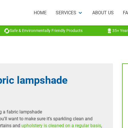
HOME
SERVICES
ABOUT US
F
Safe & Environmentally Friendly Products
35+ Year
bric lampshade
ou’ll want to make sure it’s sparkling clean and
urtains and
upholstery is cleaned on a regular basis
,