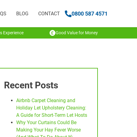
0800 587 4571
AQS
BLOG
CONTACT
s Experience
Good Value for Money
Recent Posts
Airbnb Carpet Cleaning and
Holiday Let Upholstery Cleaning:
A Guide for Short-Term Let Hosts
Why Your Curtains Could Be
Making Your Hay Fever Worse