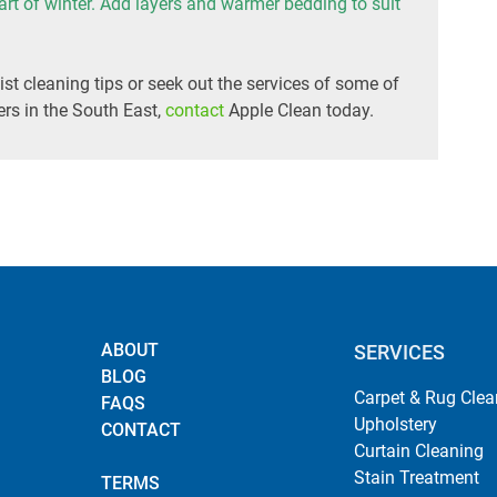
tart of winter. Add layers and warmer bedding to suit
ist cleaning tips or seek out the services of some of
rs in the South East,
contact
Apple Clean today.
ABOUT
SERVICES
BLOG
Carpet & Rug Clea
FAQS
Upholstery
CONTACT
Curtain Cleaning
Stain Treatment
TERMS