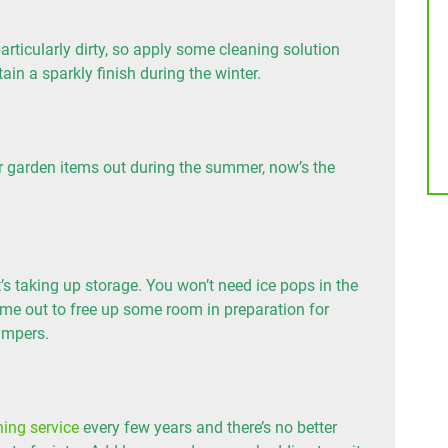
ticularly dirty, so apply some cleaning solution
ain a sparkly finish during the winter.
her garden items out during the summer, now’s the
’s taking up storage. You won’t need ice pops in the
ime out to free up some room in preparation for
umpers.
ning service
every few years and there’s no better