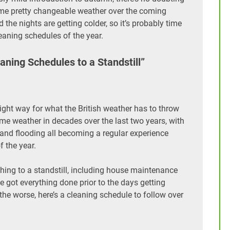
 some pretty changeable weather over the coming
 the nights are getting colder, so it’s probably time
eaning schedules of the year.
ning Schedules to a Standstill”
e right way for what the British weather has to throw
me weather in decades over the last two years, with
and flooding all becoming a regular experience
f the year.
ything to a standstill, including house maintenance
 got everything done prior to the days getting
 the worse, here’s a cleaning schedule to follow over