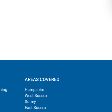
AREAS COVERED
ning
Hampshire
West Sussex
Surrey
East Sussex