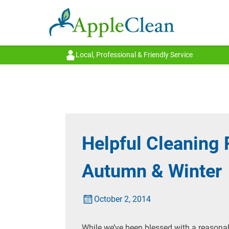
Local, Professional & Friendly Service
Helpful Cleaning 
Autumn & Winter
October 2, 2014
While we’ve been blessed with a reasonab