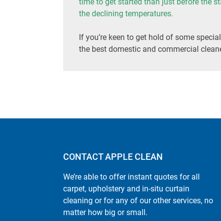
time to get started than just before the s
the declining temperatures.
If you’re keen to get hold of some special
the best domestic and commercial cleane
CONTACT APPLE CLEAN
We’re able to offer instant quotes for all
carpet, upholstery and in-situ curtain
cleaning or for any of our other services, no
matter how big or small.