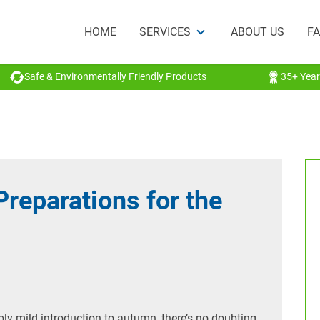
HOME
SERVICES
ABOUT US
F
Safe & Environmentally Friendly Products
35+ Year
Preparations for the
ly mild introduction to autumn, there’s no doubting