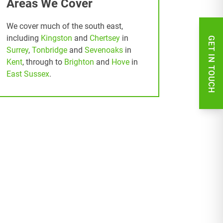
Areas We Cover
We cover much of the south east,
including
Kingston
and
Chertsey
in
GET IN TOUCH
Surrey
,
Tonbridge
and
Sevenoaks
in
Kent
, through to
Brighton
and
Hove
in
East Sussex
.