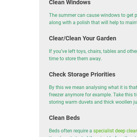
Clean Windows
The summer can cause windows to get par
along with a polish that will help to maint
Clear/Clean Your Garden
If you’ve left toys, chairs, tables and ot
time to store them away.
Check Storage Priorities
By this we mean analysing what it is that
freezer anymore for example. Take this t
storing warm duvets and thick woollen j
Clean Beds
Beds often require a
specialist deep clea