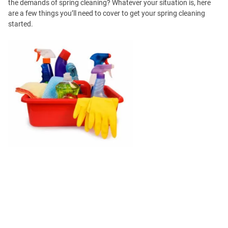
the demands of spring cleaning? Whatever your situation is, here
are a few things you’ll need to cover to get your spring cleaning
started.