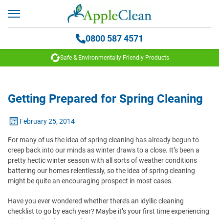
0800 587 4571
Safe & Environmentally Friendly Products
Getting Prepared for Spring Cleaning
February 25, 2014
For many of us the idea of spring cleaning has already begun to
creep back into our minds as winter draws to a close. It’s been a
pretty hectic winter season with all sorts of weather conditions
battering our homes relentlessly, so the idea of spring cleaning
might be quite an encouraging prospect in most cases.
Have you ever wondered whether there’s an idyllic cleaning
checklist to go by each year? Maybe it’s your first time experiencing