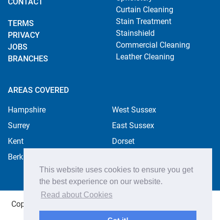
CONTACT
Curtain Cleaning
Stain Treatment
TERMS
Stainshield
PRIVACY
Commercial Cleaning
JOBS
Leather Cleaning
BRANCHES
AREAS COVERED
Hampshire
West Sussex
Surrey
East Sussex
Kent
Dorset
Berkshire
This website uses cookies to ensure you get
the best experience on our website.
Read about Cookies
Copyright ©2026 Apple Cleaning Services Ltd. Registered
in England no. 4484254. All rights reserved.