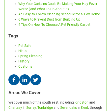
Why Your Curtains Could Be Making Your Hay Fever
Worse (And What To Do About It)
An Easy-to-Follow Cleaning Schedule for a Tidy Home
6 Ways to Prevent Dust from Building Up
4 Tips On How To Choose A Pet Friendly Carpet
Tags
Pet Safe
Hints
Spring Cleaning
History
Customs
Areas We Cover
We cover much of the south east, including
Kingston
and
Chertsey
in
Surrey
,
Tonbridge
and
Sevenoaks
in
Kent
, through