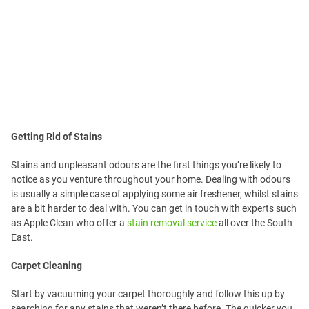
Getting Rid of Stains
Stains and unpleasant odours are the first things you’re likely to
notice as you venture throughout your home. Dealing with odours
is usually a simple case of applying some air freshener, whilst stains
are a bit harder to deal with. You can get in touch with experts such
as Apple Clean who offer a
stain removal service
all over the South
East.
Carpet Cleaning
Start by vacuuming your carpet thoroughly and follow this up by
searching for any stains that weren’t there before. The quicker you