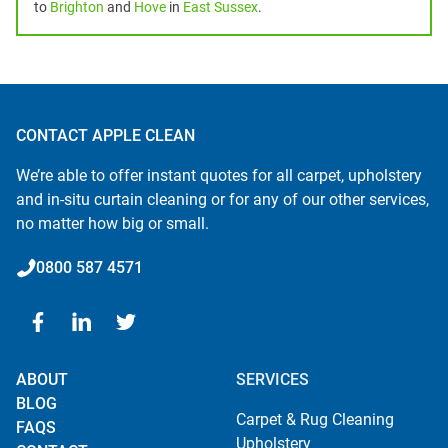
to
Brighton
and
Hove
in
East Sussex
.
CONTACT APPLE CLEAN
We’re able to offer instant quotes for all carpet, upholstery
and in-situ curtain cleaning or for any of our other services,
no matter how big or small.
0800 587 4571
ABOUT
SERVICES
BLOG
Carpet & Rug Cleaning
FAQS
Upholstery