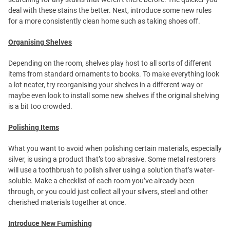
deal with these stains the better. Next, introduce some new rules
for a more consistently clean home such as taking shoes off.
Organising Shelves
Depending on the room, shelves play host to all sorts of different
items from standard ornaments to books. To make everything look
a lot neater, try reorganising your shelves in a different way or
maybe even look to install some new shelves if the original shelving
is a bit too crowded.
Polishing Items
What you want to avoid when polishing certain materials, especially
silver, is using a product that’s too abrasive. Some metal restorers
will use a toothbrush to polish silver using a solution that’s water-
soluble. Make a checklist of each room you’ve already been
through, or you could just collect all your silvers, steel and other
cherished materials together at once.
Introduce New Furnishing