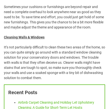
Sometimes your cushions or furnishings are beyond repair and
need a complete overhaul to look anywhere near as good as they
sued to be. To save time and effort, you could just get hold of some
new furnishings. This gives you the chance to be a bit more flexible
and maybe adjust the theme and appearance of the room.
Cleaning Walls & Windows
It’s not particularly difficult to clean these two areas of the home, so
you can quite simply go around with a standard window cleaning
solution for your conservatory doors and windows. The trouble
with walls is that they often deceive us. Clearer walls might have
stains that are tough to spot, so make sure you thoroughly check
your walls and use a soaked sponge with a tiny bit of dishwashing
solution to combat them.
Recent Posts
Airbnb Carpet Cleaning and Holiday Let Upholstery
Cleaning: A Guide for Short-Term Let Hosts