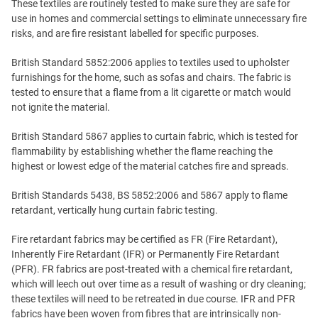
These textiles are routinely tested to make sure they are safe for
use in homes and commercial settings to eliminate unnecessary fire
risks, and are fire resistant labelled for specific purposes.
British Standard 5852:2006 applies to textiles used to upholster
furnishings for the home, such as sofas and chairs. The fabric is
tested to ensure that a flame from a lit cigarette or match would
not ignite the material.
British Standard 5867 applies to curtain fabric, which is tested for
flammability by establishing whether the flame reaching the
highest or lowest edge of the material catches fire and spreads.
British Standards 5438, BS 5852:2006 and 5867 apply to flame
retardant, vertically hung curtain fabric testing.
Fire retardant fabrics may be certified as FR (Fire Retardant),
Inherently Fire Retardant (IFR) or Permanently Fire Retardant
(PFR). FR fabrics are post-treated with a chemical fire retardant,
which will leech out over time as a result of washing or dry cleaning;
these textiles will need to be retreated in due course. IFR and PFR
fabrics have been woven from fibres that are intrinsically non-