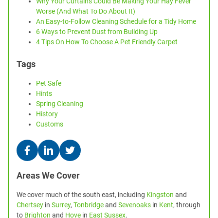
Why Your Curtains Could Be Making Your Hay Fever
Worse (And What To Do About It)
An Easy-to-Follow Cleaning Schedule for a Tidy Home
6 Ways to Prevent Dust from Building Up
4 Tips On How To Choose A Pet Friendly Carpet
Tags
Pet Safe
Hints
Spring Cleaning
History
Customs
Areas We Cover
We cover much of the south east, including
Kingston
and
Chertsey
in
Surrey
,
Tonbridge
and
Sevenoaks
in
Kent
, through
to
Brighton
and
Hove
in
East Sussex
.