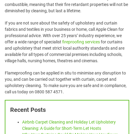
combustible, meaning that their fire retardant properties will not be
diminished by cleaning, but last a lifetime.
If you are not sure about the safety of upholstery and curtain
fabrics and textiles in your business or home, call Apple Clean for
professional advice. With over 25 years’ industry experience, we
offer a wide range of specialist
fireproofing services
for curtains
and upholstery that meet strict local authority standards and are
available for all types of commercial premises including schools,
village halls, nursing homes, theatres and cinemas.
Flameproofing can be applied in situ to minimise any disruption to
you, and can be carried out together with curtain, carpet and
upholstery cleaning. To make sure you are safe and in compliance,
call us today on 0800 587 4571.
Recent Posts
Airbnb Carpet Cleaning and Holiday Let Upholstery
Cleaning: A Guide for Short-Term Let Hosts