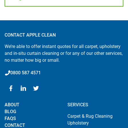
CONTACT APPLE CLEAN
We’re able to offer instant quotes for all carpet, upholstery
and in-situ curtain cleaning or for any of our other services,
no matter how big or small.
0800 587 4571
ABOUT
SERVICES
BLOG
Carpet & Rug Cleaning
FAQS
Upholstery
CONTACT