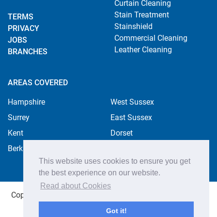
Curtain Cleaning
Stain Treatment
TERMS
Stainshield
PRIVACY
Commercial Cleaning
JOBS
Leather Cleaning
BRANCHES
AREAS COVERED
Hampshire
West Sussex
Surrey
East Sussex
Kent
Dorset
Berkshire
This website uses cookies to ensure you get
the best experience on our website.
Read about Cookies
Copyright ©2026 Apple Cleaning Services Ltd. Registered
in England no. 4484254. All rights reserved.
Got it!