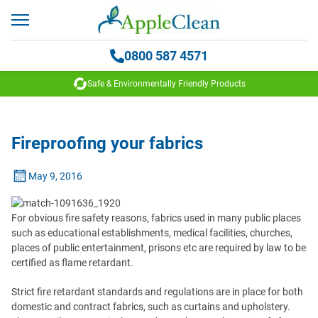
0800 587 4571
Safe & Environmentally Friendly Products
Fireproofing your fabrics
May 9, 2016
For obvious fire safety reasons, fabrics used in many public places
such as educational establishments, medical facilities, churches,
places of public entertainment, prisons etc are required by law to be
certified as flame retardant.
Strict fire retardant standards and regulations are in place for both
domestic and contract fabrics, such as curtains and upholstery.