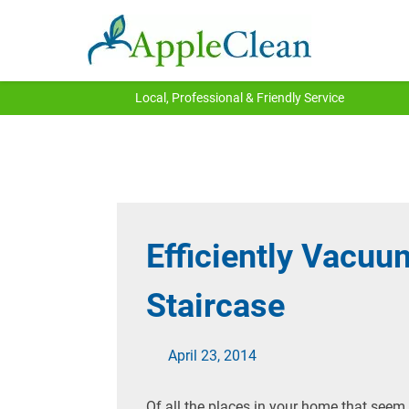
Local, Professional & Friendly Service
Efficiently Vacuu
Staircase
April 23, 2014
Of all the places in your home that seem 