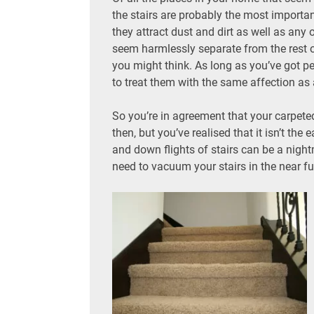
the stairs are probably the most importa
they attract dust and dirt as well as any
seem harmlessly separate from the rest o
you might think. As long as you’ve got peo
to treat them with the same affection as
So you’re in agreement that your carpete
then, but you’ve realised that it isn’t th
and down flights of stairs can be a night
need to vacuum your stairs in the near fu