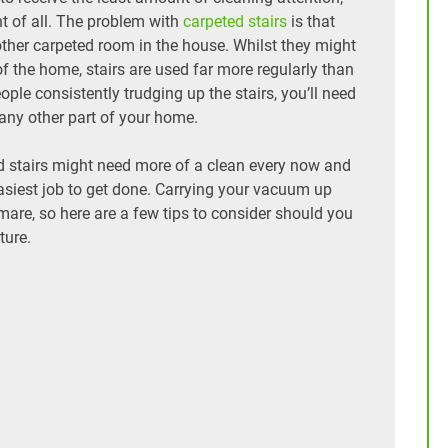
nt of all. The problem with
carpeted stairs
is that
 other carpeted room in the house. Whilst they might
f the home, stairs are used far more regularly than
ple consistently trudging up the stairs, you’ll need
 any other part of your home.
d stairs might need more of a clean every now and
e easiest job to get done. Carrying your vacuum up
mare, so here are a few tips to consider should you
ture.