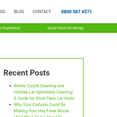
0800 587 4571
AQS
BLOG
CONTACT
s Experience
Good Value for Money
Recent Posts
Airbnb Carpet Cleaning and
Holiday Let Upholstery Cleaning:
A Guide for Short-Term Let Hosts
Why Your Curtains Could Be
Making Your Hay Fever Worse