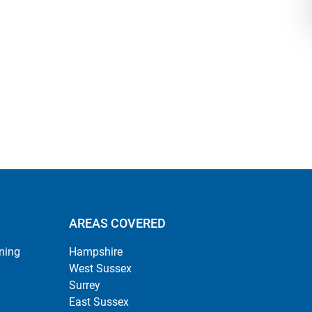
AREAS COVERED
ning
Hampshire
West Sussex
Surrey
East Sussex