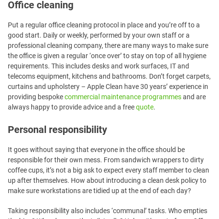
Office cleaning
Put a regular office cleaning protocol in place and you’re off to a
good start. Daily or weekly, performed by your own staff or a
professional cleaning company, there are many ways to make sure
the office is given a regular ‘once over’ to stay on top of all hygiene
requirements. This includes desks and work surfaces, IT and
telecoms equipment, kitchens and bathrooms. Don’t forget carpets,
curtains and upholstery – Apple Clean have 30 years’ experience in
providing bespoke
commercial maintenance programmes
and are
always happy to provide advice and a free
quote
.
Personal responsibility
It goes without saying that everyone in the office should be
responsible for their own mess. From sandwich wrappers to dirty
coffee cups, it’s not a big ask to expect every staff member to clean
up after themselves. How about introducing a clean desk policy to
make sure workstations are tidied up at the end of each day?
Taking responsibility also includes ‘communal’ tasks. Who empties