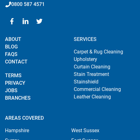
0800 587 4571
ABOUT
SERVICES
BLOG
Carpet & Rug Cleaning
FAQS
Upholstery
CONTACT
Curtain Cleaning
Stain Treatment
TERMS
Stainshield
PRIVACY
Commercial Cleaning
JOBS
Leather Cleaning
BRANCHES
AREAS COVERED
Hampshire
West Sussex