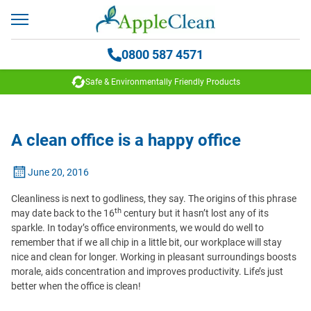
0800 587 4571
Safe & Environmentally Friendly Products
A clean office is a happy office
June 20, 2016
Cleanliness is next to godliness, they say. The origins of this phrase
th
may date back to the 16
century but it hasn’t lost any of its
sparkle. In today’s office environments, we would do well to
remember that if we all chip in a little bit, our workplace will stay
nice and clean for longer. Working in pleasant surroundings boosts
morale, aids concentration and improves productivity. Life’s just
better when the office is clean!