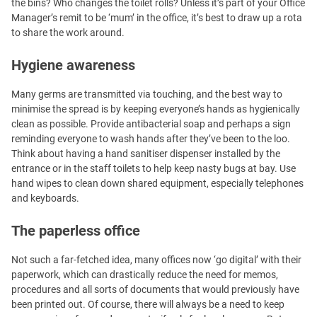
the bins? Who changes the toilet rolls? Unless it’s part of your Office
Manager’s remit to be ‘mum’ in the office, it’s best to draw up a rota
to share the work around.
Hygiene awareness
Many germs are transmitted via touching, and the best way to
minimise the spread is by keeping everyone’s hands as hygienically
clean as possible. Provide antibacterial soap and perhaps a sign
reminding everyone to wash hands after they’ve been to the loo.
Think about having a hand sanitiser dispenser installed by the
entrance or in the staff toilets to help keep nasty bugs at bay. Use
hand wipes to clean down shared equipment, especially telephones
and keyboards.
The paperless office
Not such a far-fetched idea, many offices now ‘go digital’ with their
paperwork, which can drastically reduce the need for memos,
procedures and all sorts of documents that would previously have
been printed out. Of course, there will always be a need to keep