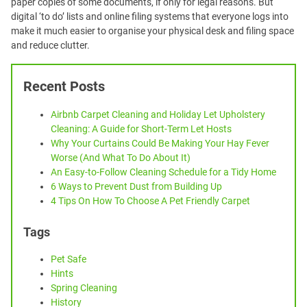
paper copies of some documents, if only for legal reasons. But
digital ‘to do’ lists and online filing systems that everyone logs into
make it much easier to organise your physical desk and filing space
and reduce clutter.
Recent Posts
Airbnb Carpet Cleaning and Holiday Let Upholstery
Cleaning: A Guide for Short-Term Let Hosts
Why Your Curtains Could Be Making Your Hay Fever
Worse (And What To Do About It)
An Easy-to-Follow Cleaning Schedule for a Tidy Home
6 Ways to Prevent Dust from Building Up
4 Tips On How To Choose A Pet Friendly Carpet
Tags
Pet Safe
Hints
Spring Cleaning
History