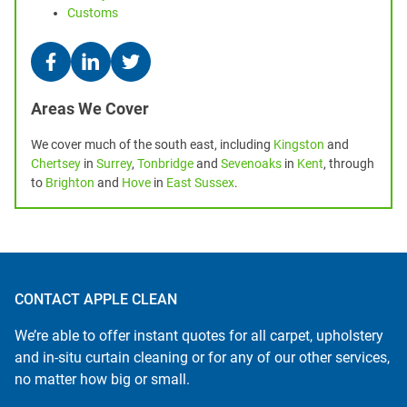
Customs
Areas We Cover
We cover much of the south east, including
Kingston
and
Chertsey
in
Surrey
,
Tonbridge
and
Sevenoaks
in
Kent
, through
to
Brighton
and
Hove
in
East Sussex
.
CONTACT APPLE CLEAN
We’re able to offer instant quotes for all carpet, upholstery
and in-situ curtain cleaning or for any of our other services,
no matter how big or small.