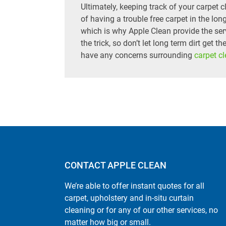
Ultimately, keeping track of your carpet
of having a trouble free carpet in the long
which is why Apple Clean provide the se
the trick, so don’t let long term dirt get t
have any concerns surrounding
carpet c
CONTACT APPLE CLEAN
We’re able to offer instant quotes for all
carpet, upholstery and in-situ curtain
cleaning or for any of our other services, no
matter how big or small.