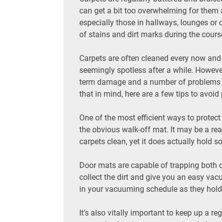
can get a bit too overwhelming for them a
especially those in hallways, lounges or of
of stains and dirt marks during the course 
Carpets are often cleaned every now and t
seemingly spotless after a while. Howeve
term damage and a number of problems you
that in mind, here are a few tips to avoi
One of the most efficient ways to protect
the obvious walk-off mat. It may be a re
carpets clean, yet it does actually hold s
Door mats are capable of trapping both d
collect the dirt and give you an easy vac
in your vacuuming schedule as they hold o
It’s also vitally important to keep up a r