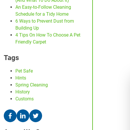
(And What To Do About It)
An Easy-to-Follow Cleaning
Schedule for a Tidy Home
6 Ways to Prevent Dust from
Building Up
4 Tips On How To Choose A Pet
Friendly Carpet
Tags
Pet Safe
Hints
Spring Cleaning
History
Customs