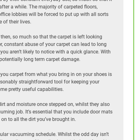
fter a while. The majority of carpeted floors,
fice lobbies will be forced to put up with all sorts
of their lives.
hen, so much so that the carpet is left looking
r, constant abuse of your carpet can lead to long
 aren’t likely to notice with a quick glance. With
d potentially long term carpet damage.
 you carpet from what you bring in on your shoes is
asonably straightforward tool for keeping your
ome pretty useful capabilities.
irt and moisture once stepped on, whilst they also
uuming job. It’s essential that you include door mats
n to all the dirt you’ve brought in.
egular vacuuming schedule. Whilst the odd day isn’t