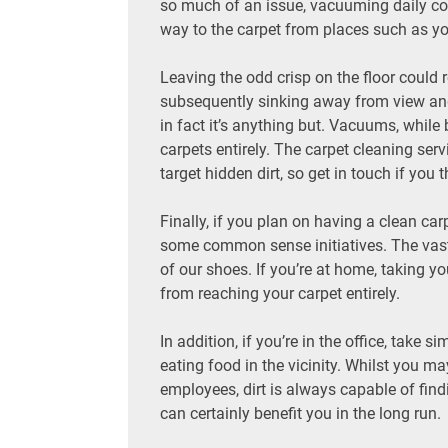
so much of an issue, vacuuming daily colle
way to the carpet from places such as yo
Leaving the odd crisp on the floor could re
subsequently sinking away from view and
in fact it’s anything but. Vacuums, while b
carpets entirely. The carpet cleaning serv
target hidden dirt, so get in touch if you 
Finally, if you plan on having a clean car
some common sense initiatives. The vast 
of our shoes. If you’re at home, taking y
from reaching your carpet entirely.
In addition, if you’re in the office, tak
eating food in the vicinity. Whilst you m
employees, dirt is always capable of find
can certainly benefit you in the long run.