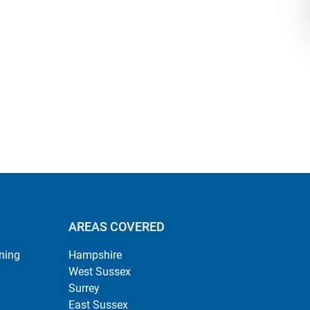
AREAS COVERED
ning
Hampshire
West Sussex
Surrey
East Sussex