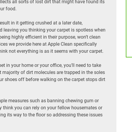
cts all sorts of lost dirt that might have found its
ur food.
sult in it getting crushed at a later date,
 leaving you thinking your carpet is spotless when
eing highly efficient in their purpose, won’t clean
ices we provide here at Apple Clean specifically
think not everything is as it seems with your carpet.
pet in your home or your office, you’ll need to take
majority of dirt molecules are trapped in the soles
our shoes off before walking on the carpet stops dirt
e simple measures such as banning chewing gum or
ay think you can rely on your fellow housemates or
ing its way to the floor so addressing these issues