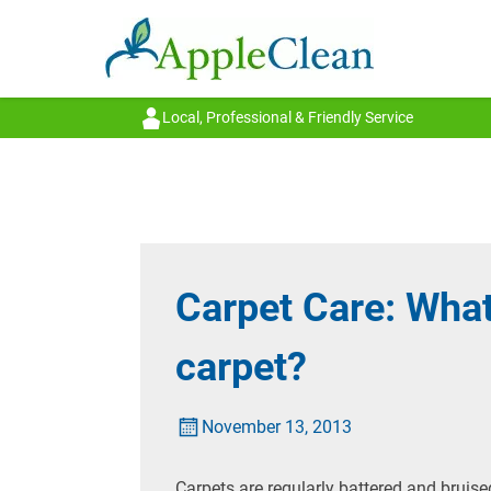
Local, Professional & Friendly Service
Carpet Care: Wha
carpet?
November 13, 2013
Carpets are regularly battered and bruise