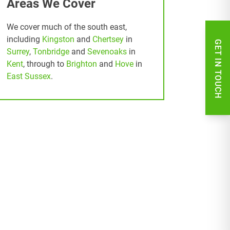
Areas We Cover
We cover much of the south east,
including
Kingston
and
Chertsey
in
GET IN TOUCH
Surrey
,
Tonbridge
and
Sevenoaks
in
Kent
, through to
Brighton
and
Hove
in
East Sussex
.