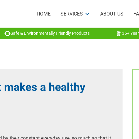
HOME
SERVICES
ABOUT US
F
Safe & Environmentally Friendly Products
35+ Year
t makes a healthy
d by their constant everyday use, so much so that it