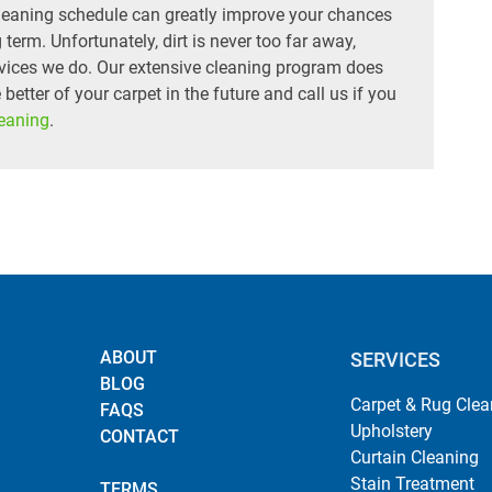
 cleaning schedule can greatly improve your chances
 term. Unfortunately, dirt is never too far away,
rvices we do. Our extensive cleaning program does
he better of your carpet in the future and call us if you
leaning
.
ABOUT
SERVICES
BLOG
Carpet & Rug Clea
FAQS
Upholstery
CONTACT
Curtain Cleaning
Stain Treatment
TERMS