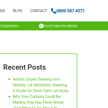
0800 587 4571
AQS
BLOG
CONTACT
s Experience
Good Value for Money
Recent Posts
Airbnb Carpet Cleaning and
Holiday Let Upholstery Cleaning:
A Guide for Short-Term Let Hosts
Why Your Curtains Could Be
Making Your Hay Fever Worse