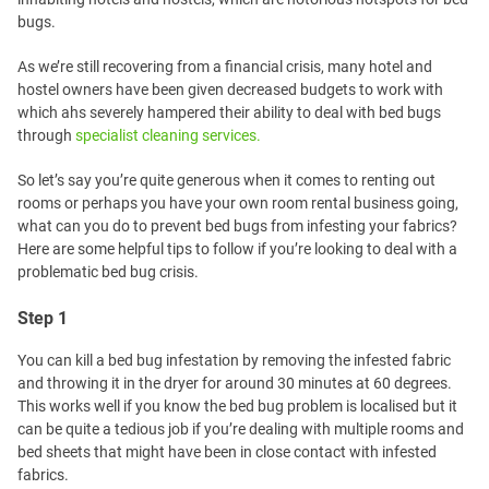
bugs.
As we’re still recovering from a financial crisis, many hotel and
hostel owners have been given decreased budgets to work with
which ahs severely hampered their ability to deal with bed bugs
through
specialist cleaning services.
So let’s say you’re quite generous when it comes to renting out
rooms or perhaps you have your own room rental business going,
what can you do to prevent bed bugs from infesting your fabrics?
Here are some helpful tips to follow if you’re looking to deal with a
problematic bed bug crisis.
Step 1
You can kill a bed bug infestation by removing the infested fabric
and throwing it in the dryer for around 30 minutes at 60 degrees.
This works well if you know the bed bug problem is localised but it
can be quite a tedious job if you’re dealing with multiple rooms and
bed sheets that might have been in close contact with infested
fabrics.