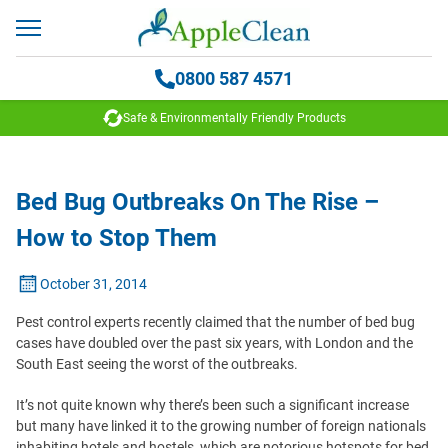
0800 587 4571
Safe & Environmentally Friendly Products
Bed Bug Outbreaks On The Rise –
How to Stop Them
October 31, 2014
Pest control experts recently claimed that the number of bed bug
cases have doubled over the past six years, with London and the
South East seeing the worst of the outbreaks.
It’s not quite known why there’s been such a significant increase
but many have linked it to the growing number of foreign nationals
inhabiting hotels and hostels, which are notorious hotspots for bed