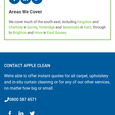
Areas We Cover
We cover much of the south east, including
Kingston
and
Chertsey
in
Surrey
,
Tonbridge
and
Sevenoaks
in
Kent
, through
to
Brighton
and
Hove
in
East Sussex
.
CONTACT APPLE CLEAN
We’re able to offer instant quotes for all carpet, upholstery
and in-situ curtain cleaning or for any of our other services,
no matter how big or small.
0800 587 4571