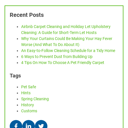
Recent Posts
Airbnb Carpet Cleaning and Holiday Let Upholstery
Cleaning: A Guide for Short-Term Let Hosts
Why Your Curtains Could Be Making Your Hay Fever
Worse (And What To Do About It)
An Easy-to-Follow Cleaning Schedule for a Tidy Home
6 Ways to Prevent Dust from Building Up
4 Tips On How To Choose A Pet Friendly Carpet
Tags
Pet Safe
Hints
Spring Cleaning
History
Customs