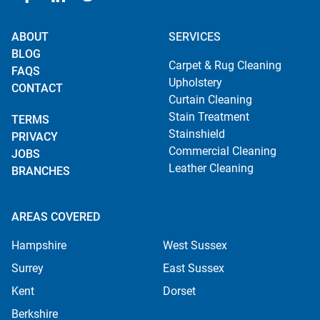
ABOUT
SERVICES
BLOG
Carpet & Rug Cleaning
FAQS
Upholstery
CONTACT
Curtain Cleaning
Stain Treatment
TERMS
Stainshield
PRIVACY
Commercial Cleaning
JOBS
Leather Cleaning
BRANCHES
AREAS COVERED
Hampshire
West Sussex
Surrey
East Sussex
Kent
Dorset
Berkshire