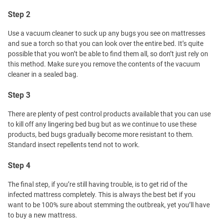
Step 2
Use a vacuum cleaner to suck up any bugs you see on mattresses
and sue a torch so that you can look over the entire bed. It’s quite
possible that you won’t be able to find them all, so don’t just rely on
this method. Make sure you remove the contents of the vacuum
cleaner in a sealed bag.
Step 3
There are plenty of pest control products available that you can use
to kill off any lingering bed bug but as we continue to use these
products, bed bugs gradually become more resistant to them.
Standard insect repellents tend not to work.
Step 4
The final step, if you’re still having trouble, is to get rid of the
infected mattress completely. This is always the best bet if you
want to be 100% sure about stemming the outbreak, yet you’ll have
to buy a new mattress.