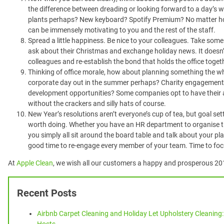
the difference between dreading or looking forward to a day’s 
plants perhaps? New keyboard? Spotify Premium? No matter ho
can be immensely motivating to you and the rest of the staff.
Spread a little happiness. Be nice to your colleagues. Take some
ask about their Christmas and exchange holiday news. It doesn’
colleagues and re-establish the bond that holds the office toget
Thinking of office morale, how about planning something the w
corporate day out in the summer perhaps? Charity engagements
development opportunities? Some companies opt to have their 
without the crackers and silly hats of course.
New Year’s resolutions aren’t everyone’s cup of tea, but goal sett
worth doing. Whether you have an HR department to organise th
you simply all sit around the board table and talk about your pl
good time to re-engage every member of your team. Time to foc
At
Apple Clean
, we wish all our customers a happy and prosperous 20
Recent Posts
Airbnb Carpet Cleaning and Holiday Let Upholstery Cleaning: