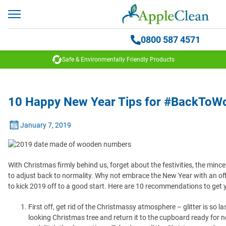
0800 587 4571
Safe & Environmentally Friendly Products
10 Happy New Year Tips for #BackToW
January 7, 2019
With Christmas firmly behind us, forget about the festivities, the mince
to adjust back to normality. Why not embrace the New Year with an off
to kick 2019 off to a good start. Here are 10 recommendations to get 
First off, get rid of the Christmassy atmosphere – glitter is so l
looking Christmas tree and return it to the cupboard ready for n