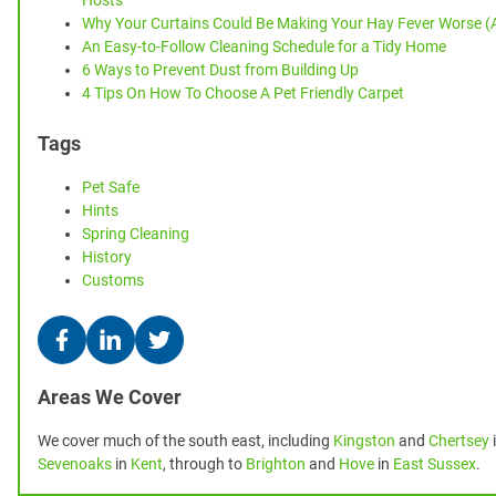
Hosts
Why Your Curtains Could Be Making Your Hay Fever Worse (
An Easy-to-Follow Cleaning Schedule for a Tidy Home
6 Ways to Prevent Dust from Building Up
4 Tips On How To Choose A Pet Friendly Carpet
Tags
Pet Safe
Hints
Spring Cleaning
History
Customs
Areas We Cover
We cover much of the south east, including
Kingston
and
Chertsey
Sevenoaks
in
Kent
, through to
Brighton
and
Hove
in
East Sussex
.