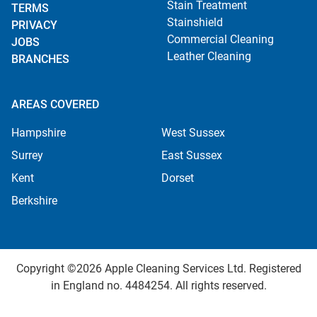
Stain Treatment
TERMS
Stainshield
PRIVACY
Commercial Cleaning
JOBS
Leather Cleaning
BRANCHES
AREAS COVERED
Hampshire
West Sussex
Surrey
East Sussex
Kent
Dorset
Berkshire
Copyright ©2026 Apple Cleaning Services Ltd. Registered
in England no. 4484254. All rights reserved.