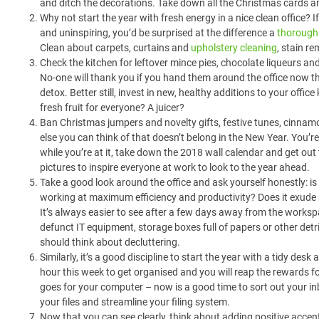
and ditch the decorations. Take down all the Christmas cards an
Why not start the year with fresh energy in a nice clean office? I
and uninspiring, you’d be surprised at the difference a
thorough 
Clean about carpets, curtains and
upholstery cleaning
, stain r
Check the kitchen for leftover mince pies, chocolate liqueurs and
No-one will thank you if you hand them around the office now t
detox. Better still, invest in new, healthy additions to your office
fresh fruit for everyone? A juicer?
Ban Christmas jumpers and novelty gifts, festive tunes, cinna
else you can think of that doesn’t belong in the New Year. You’r
while you’re at it, take down the 2018 wall calendar and get out
pictures to inspire everyone at work to look to the year ahead.
Take a good look around the office and ask yourself honestly: i
working at maximum efficiency and productivity? Does it exude 
It’s always easier to see after a few days away from the workspac
defunct IT equipment, storage boxes full of papers or other detr
should think about decluttering.
Similarly, it’s a good discipline to start the year with a tidy des
hour this week to get organised and you will reap the rewards 
goes for your computer – now is a good time to sort out your in
your files and streamline your filing system.
Now that you can see clearly, think about adding positive accent