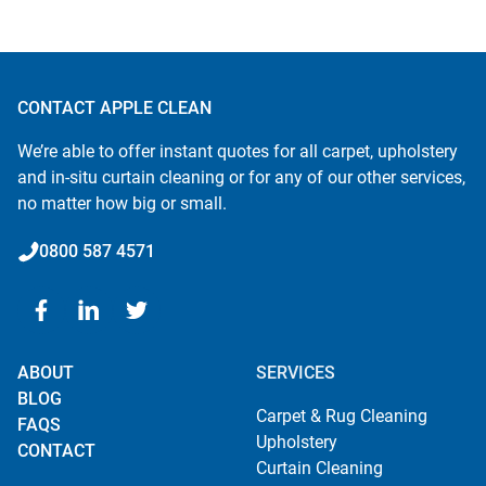
CONTACT APPLE CLEAN
We’re able to offer instant quotes for all carpet, upholstery
and in-situ curtain cleaning or for any of our other services,
no matter how big or small.
0800 587 4571
ABOUT
SERVICES
BLOG
Carpet & Rug Cleaning
FAQS
Upholstery
CONTACT
Curtain Cleaning