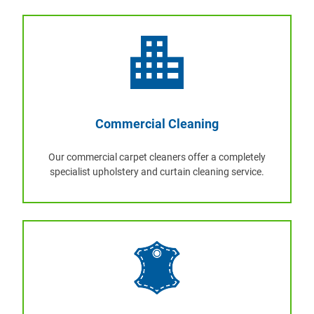
Commercial Cleaning
Our commercial carpet cleaners offer a completely
specialist upholstery and curtain cleaning service.