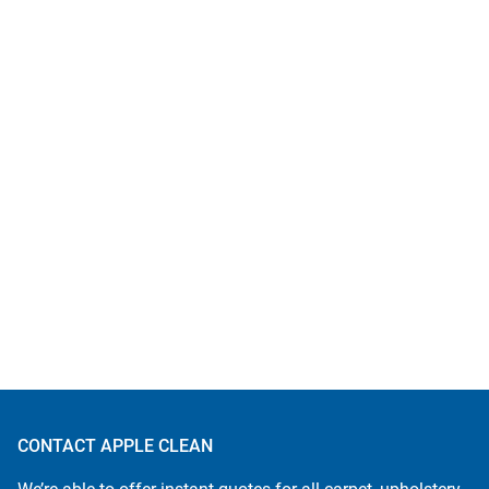
CONTACT APPLE CLEAN