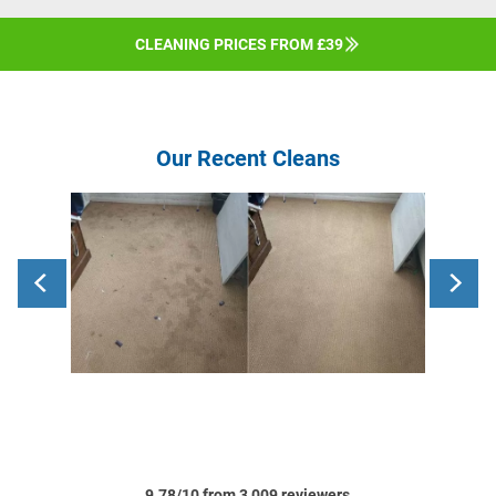
CLEANING PRICES FROM £39
Our Recent Cleans
9.78/10 from 3,009 reviewers