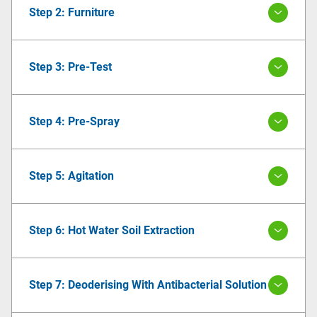
Step 2: Furniture
Step 3: Pre-Test
Step 4: Pre-Spray
Step 5: Agitation
Step 6: Hot Water Soil Extraction
Step 7: Deoderising With Antibacterial Solution