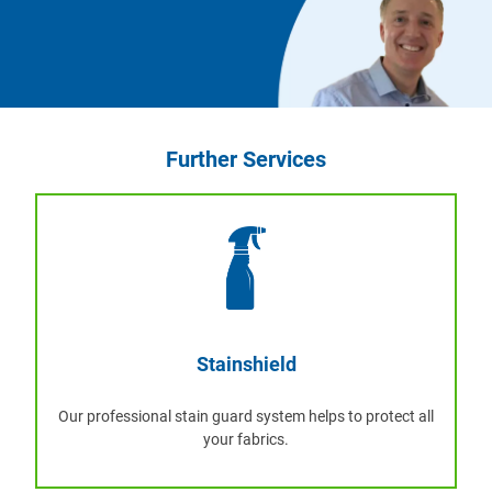
Further Services
Stainshield
Our professional stain guard system helps to protect all
your fabrics.