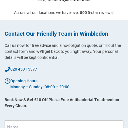
Across all our locations we have over
500
5-star reviews!
Contact Our Friendly Team in Wimbledon
Call us now for free advice and a no-obligation quote, or fill out the
contact form and we’ll get back to you right away. Your personal
details will be kept confidential.
020 4531 5377
Opening Hours
Monday – Sunday: 08:00 – 20:00
Book Now & Get £10 Off Plus a Free Antibacterial Treatment on
Every Clean.
Name