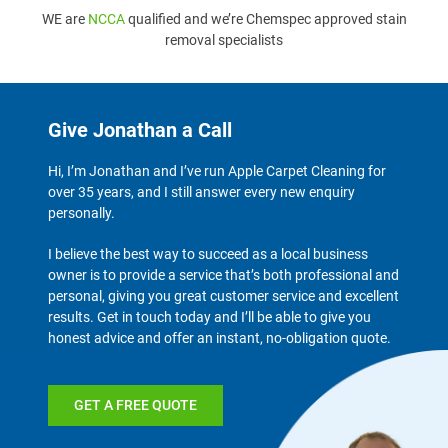
WE are
NCCA
qualified and we’re Chemspec approved stain
removal specialists
Give Jonathan a Call
Hi, I’m Jonathan and I’ve run Apple Carpet Cleaning for
over 35 years, and I still answer every new enquiry
personally.
I believe the best way to succeed as a local business
owner is to provide a service that’s both professional and
personal, giving you great customer service and excellent
results. Get in touch today and I’ll be able to give you
honest advice and offer an instant, no-obligation quote.
GET A FREE QUOTE