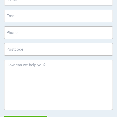
*
Email
*
Phone
Postcode
*
How
can
we
help
you?