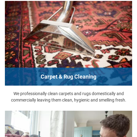
Carpet & Rug Cleaning
We professionally clean carpets and rugs domestically and
commercially leaving them clean, hygienic and smelling fresh.