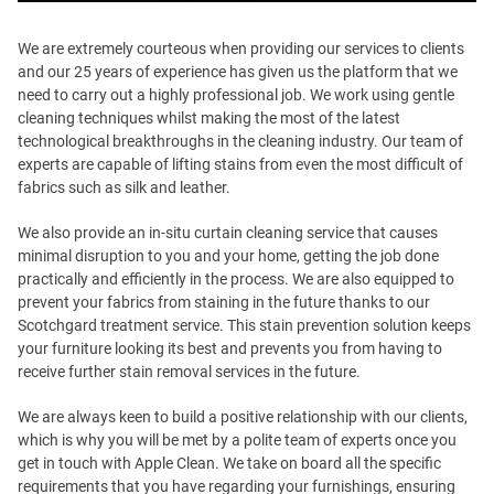
We are extremely courteous when providing our services to clients
and our 25 years of experience has given us the platform that we
need to carry out a highly professional job. We work using gentle
cleaning techniques whilst making the most of the latest
technological breakthroughs in the cleaning industry. Our team of
experts are capable of lifting stains from even the most difficult of
fabrics such as silk and leather.
We also provide an in-situ curtain cleaning service that causes
minimal disruption to you and your home, getting the job done
practically and efficiently in the process. We are also equipped to
prevent your fabrics from staining in the future thanks to our
Scotchgard treatment service. This stain prevention solution keeps
your furniture looking its best and prevents you from having to
receive further stain removal services in the future.
We are always keen to build a positive relationship with our clients,
which is why you will be met by a polite team of experts once you
get in touch with Apple Clean. We take on board all the specific
requirements that you have regarding your furnishings, ensuring