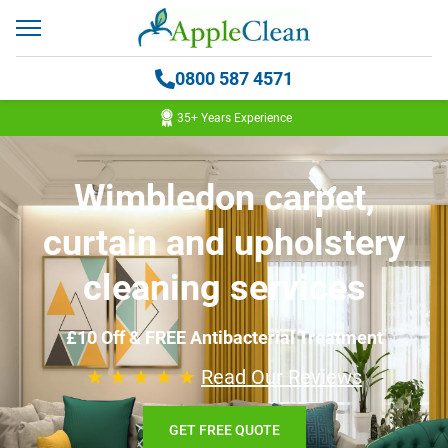
0800 587 4571
35+ Years Experience
Wimbledon carpet,
curtain and upholstery
cleaning services
£10 Off & FREE Antibacterial Treatment
★ ★ ★ ★ ★
Read Our Reviews
GET FREE QUOTE