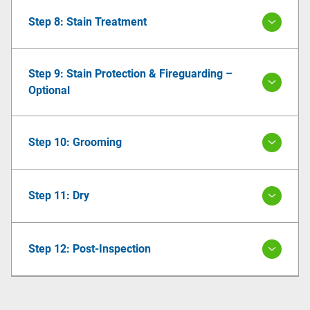
Step 8: Stain Treatment
Step 9: Stain Protection & Fireguarding –
Optional
Step 10: Grooming
Step 11: Dry
Step 12: Post-Inspection