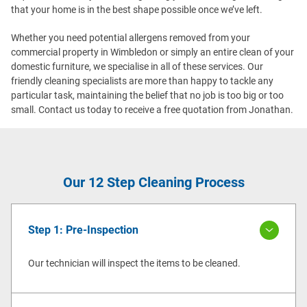
that your home is in the best shape possible once we’ve left.
Whether you need potential allergens removed from your
commercial property in Wimbledon or simply an entire clean of your
domestic furniture, we specialise in all of these services. Our
friendly cleaning specialists are more than happy to tackle any
particular task, maintaining the belief that no job is too big or too
small. Contact us today to receive a free quotation from Jonathan.
Our 12 Step Cleaning Process
Step 1: Pre-Inspection
Our technician will inspect the items to be cleaned.