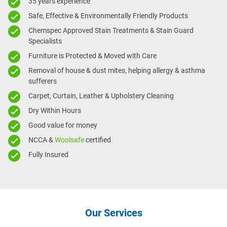
35 years experience
Safe, Effective & Environmentally Friendly Products
Chemspec Approved Stain Treatments & Stain Guard
Specialists
Furniture is Protected & Moved with Care
Removal of house & dust mites, helping allergy & asthma
sufferers
Carpet, Curtain, Leather & Upholstery Cleaning
Dry Within Hours
Good value for money
NCCA &
Woolsafe
certified
Fully Insured
Our Services