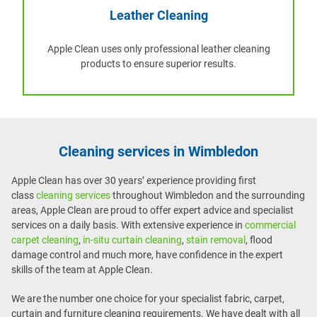
Leather Cleaning
Apple Clean uses only professional leather cleaning
products to ensure superior results.
Cleaning services in Wimbledon
Apple Clean has over 30 years’ experience providing first
class
cleaning services
throughout Wimbledon and the surrounding
areas, Apple Clean are proud to offer expert advice and specialist
services on a daily basis. With extensive experience in
commercial
carpet cleaning
,
in-situ curtain cleaning
,
stain removal
, flood
damage control and much more, have confidence in the expert
skills of the team at Apple Clean.
We are the number one choice for your specialist fabric, carpet,
curtain and furniture cleaning requirements. We have dealt with all