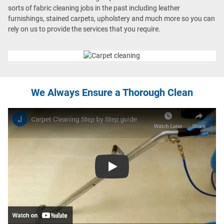
sorts of fabric cleaning jobs in the past including leather
furnishings, stained carpets, upholstery and much more so you can
rely on us to provide the services that you require.
We Always Ensure a Thorough Clean
Play