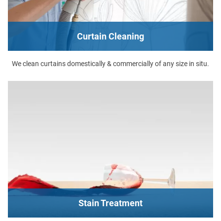
Curtain Cleaning
We clean curtains domestically & commercially of any size in situ.
Stain Treatment