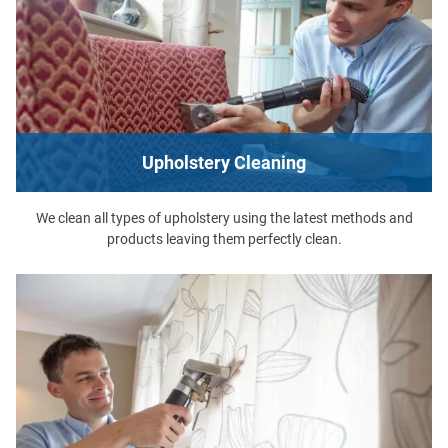
Upholstery Cleaning
We clean all types of upholstery using the latest methods and
products leaving them perfectly clean.