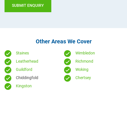
Other Areas We Cover
Staines
Wimbledon
Leatherhead
Richmond
Guildford
Woking
Chiddingfold
Chertsey
Kingston