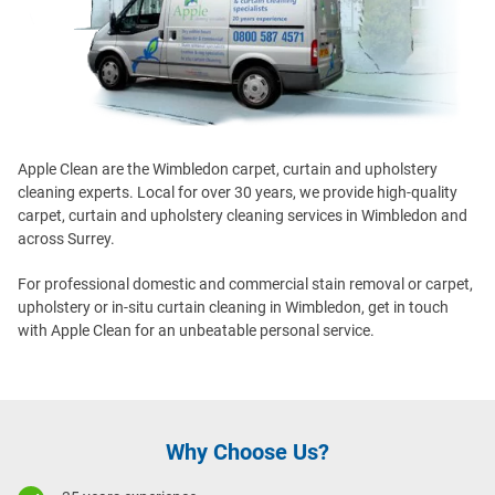
Apple Clean are the Wimbledon carpet, curtain and upholstery
cleaning experts. Local for over 30 years, we provide high-quality
carpet, curtain and upholstery cleaning services in Wimbledon and
across Surrey.
For professional domestic and commercial stain removal or carpet,
upholstery or in-situ curtain cleaning in Wimbledon, get in touch
with Apple Clean for an unbeatable personal service.
Why Choose Us?