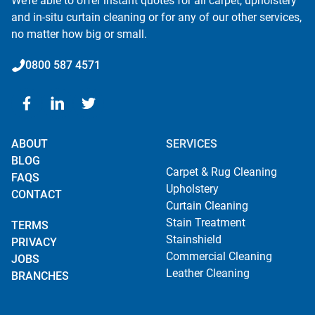
We’re able to offer instant quotes for all carpet, upholstery
and in-situ curtain cleaning or for any of our other services,
no matter how big or small.
0800 587 4571
ABOUT
SERVICES
BLOG
Carpet & Rug Cleaning
FAQS
Upholstery
CONTACT
Curtain Cleaning
Stain Treatment
TERMS
Stainshield
PRIVACY
Commercial Cleaning
JOBS
Leather Cleaning
BRANCHES