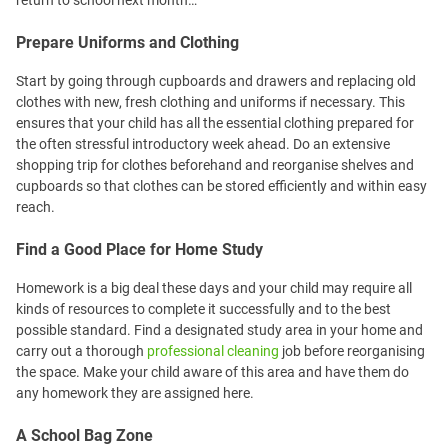
return to school next month…
Prepare Uniforms and Clothing
Start by going through cupboards and drawers and replacing old
clothes with new, fresh clothing and uniforms if necessary. This
ensures that your child has all the essential clothing prepared for
the often stressful introductory week ahead. Do an extensive
shopping trip for clothes beforehand and reorganise shelves and
cupboards so that clothes can be stored efficiently and within easy
reach.
Find a Good Place for Home Study
Homework is a big deal these days and your child may require all
kinds of resources to complete it successfully and to the best
possible standard. Find a designated study area in your home and
carry out a thorough
professional cleaning
job before reorganising
the space. Make your child aware of this area and have them do
any homework they are assigned here.
A School Bag Zone