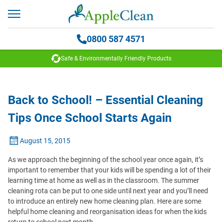
0800 587 4571
Safe & Environmentally Friendly Products
Back to School! – Essential Cleaning
Tips Once School Starts Again
August 15, 2015
As we approach the beginning of the school year once again, it’s
important to remember that your kids will be spending a lot of their
learning time at home as well as in the classroom. The summer
cleaning rota can be put to one side until next year and you’ll need
to introduce an entirely new home cleaning plan. Here are some
helpful home cleaning and reorganisation ideas for when the kids