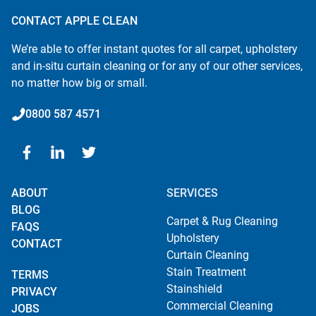
CONTACT APPLE CLEAN
We’re able to offer instant quotes for all carpet, upholstery
and in-situ curtain cleaning or for any of our other services,
no matter how big or small.
0800 587 4571
ABOUT
SERVICES
BLOG
Carpet & Rug Cleaning
FAQS
Upholstery
CONTACT
Curtain Cleaning
Stain Treatment
TERMS
Stainshield
PRIVACY
Commercial Cleaning
JOBS