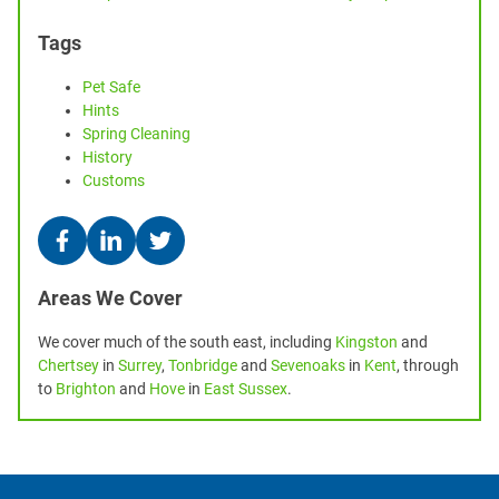
Tags
Pet Safe
Hints
Spring Cleaning
History
Customs
Areas We Cover
We cover much of the south east, including
Kingston
and
Chertsey
in
Surrey
,
Tonbridge
and
Sevenoaks
in
Kent
, through
to
Brighton
and
Hove
in
East Sussex
.