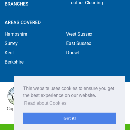
Leather Cleaning
BRANCHES
AREAS COVERED
Hampshire
West Sussex
Surrey
East Sussex
Kent
Dorset
Berkshire
This website uses cookies to ensure you get
the best experience on our website.
Read about Cookies
Copyright ©2026 Apple Cleaning Services Ltd. Registered
in England no. 4484254. All rights reserved.
Got it!