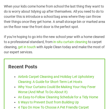
When your kids come home from school the last thing they want to
do is worry about tidying up after themselves. All you need to do to
counter this is introduce a school bag area where they can throw
their things once they get home. A small storage bin or marked area
on the floor near the front door is the perfect spot.
If you’re hoping to go into the new school year with a home cleaned
to a professional standard, from
in-situ curtain cleaning
to carpet
cleaning,
get in touch
with Apple Clean today and make the most of
our expert services.
Recent Posts
Airbnb Carpet Cleaning and Holiday Let Upholstery
Cleaning: A Guide for Short-Term Let Hosts
Why Your Curtains Could Be Making Your Hay Fever
Worse (And What To Do About It)
An Easy-to-Follow Cleaning Schedule for a Tidy Home
6 Ways to Prevent Dust from Building Up
4 Tips On How To Choose A Pet Friendly Carpet