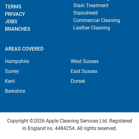
Stain Treatment
TERMS
Stainshield
PRIVACY
Commercial Cleaning
JOBS
Leather Cleaning
BRANCHES
AREAS COVERED
Hampshire
West Sussex
Surrey
East Sussex
Kent
Dorset
Berkshire
Copyright ©2026 Apple Cleaning Services Ltd. Registered
in England no. 4484254. All rights reserved.