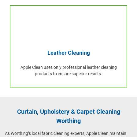
Leather Cleaning
Apple Clean uses only professional leather cleaning
products to ensure superior results.
Curtain, Upholstery & Carpet Cleaning
Worthing
As Worthing’s local fabric cleaning experts, Apple Clean maintain