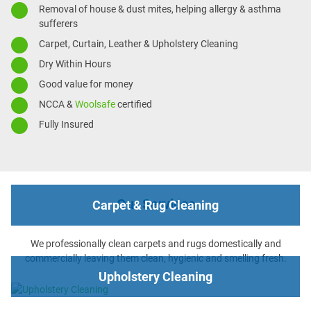
Removal of house & dust mites, helping allergy & asthma
sufferers
Carpet, Curtain, Leather & Upholstery Cleaning
Dry Within Hours
Good value for money
NCCA &
Woolsafe
certified
Fully Insured
Our Services
Carpet & Rug Cleaning
We professionally clean carpets and rugs domestically and
commercially leaving them clean, hygienic and smelling fresh.
Upholstery Cleaning