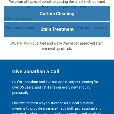
We clean all types of upholstery using the latest methods and
products leaving them perfectly clean.
Curtain Cleaning
We clean curtains domestically & commercially of any size in situ.
Stain Treatment
WE are
NCCA
qualified and we’re Chemspec approved stain
removal specialists
Give Jonathan a Call
Hi, I’m Jonathan and I’ve run Apple Carpet Cleaning for
over 35 years, and I still answer every new enquiry
personally.
I believe the best way to succeed as a local business
owner is to provide a service that’s both professional and
personal, giving you great customer service and excellent