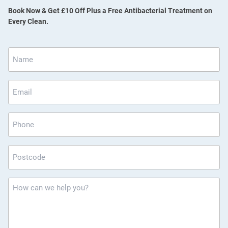
Book Now & Get £10 Off Plus a Free Antibacterial Treatment on
Every Clean.
Name
*
Email
*
Phone
Postcode
*
How
can
we
help