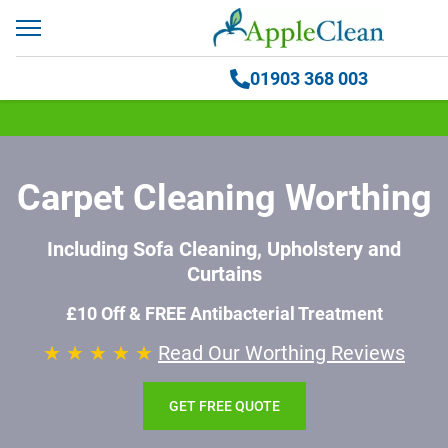
01903 368 003
Carpet Cleaning Worthing
Including Sofa Cleaning, Upholstery and
Curtains
£10 Off & FREE Antibacterial Treatment
★ ★ ★ ★ ★
Read Our Worthing Reviews
GET FREE QUOTE