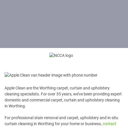
Apple Clean are the Worthing carpet, curtain and upholstery
cleaning specialists. For over 35 years, we’ve been providing expert
domestic and commercial carpet, curtain and upholstery cleaning
in Worthing.
For professional stain removal and carpet, upholstery and in-situ
curtain cleaning in Worthing for your home or business,
contact