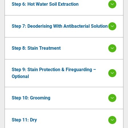
Step 6: Hot Water Soil Extraction
Step 7: Deoderising With Antibacterial Solution
Step 8: Stain Treatment
Step 9: Stain Protection & Fireguarding –
Optional
Step 10: Grooming
Step 11: Dry