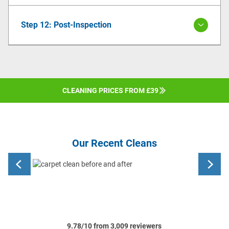
Step 12: Post-Inspection
CLEANING PRICES FROM £39
Our Recent Cleans
9.78/10 from 3,009 reviewers