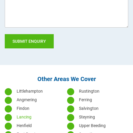
you?
Other Areas We Cover
Littlehampton
Rustington
Angmering
Ferring
Findon
Salvington
Lancing
Steyning
Henfield
Upper Beeding