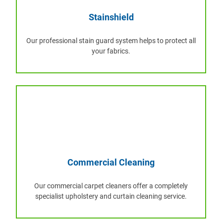
Stainshield
Our professional stain guard system helps to protect all
your fabrics.
Commercial Cleaning
Our commercial carpet cleaners offer a completely
specialist upholstery and curtain cleaning service.