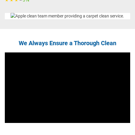
★ ★ ★
–
J N
We Always Ensure a Thorough Clean