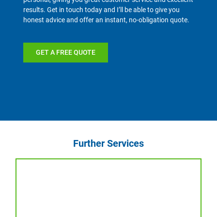
results. Get in touch today and I’ll be able to give you
honest advice and offer an instant, no-obligation quote.
GET A FREE QUOTE
Further Services