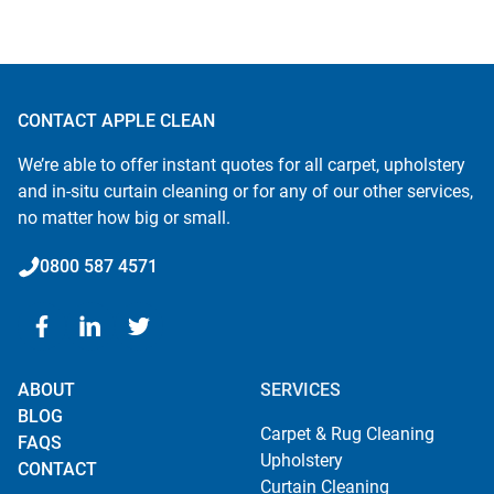
CONTACT APPLE CLEAN
We’re able to offer instant quotes for all carpet, upholstery
and in-situ curtain cleaning or for any of our other services,
no matter how big or small.
0800 587 4571
ABOUT
SERVICES
BLOG
Carpet & Rug Cleaning
FAQS
Upholstery
CONTACT
Curtain Cleaning