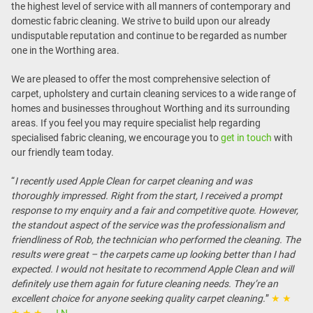
the highest level of service with all manners of contemporary and
domestic fabric cleaning. We strive to build upon our already
undisputable reputation and continue to be regarded as number
one in the Worthing area.
We are pleased to offer the most comprehensive selection of
carpet, upholstery and curtain cleaning services to a wide range of
homes and businesses throughout Worthing and its surrounding
areas. If you feel you may require specialist help regarding
specialised fabric cleaning, we encourage you to
get in touch
with
our friendly team today.
“
I recently used Apple Clean for carpet cleaning and was
thoroughly impressed. Right from the start, I received a prompt
response to my enquiry and a fair and competitive quote. However,
the standout aspect of the service was the professionalism and
friendliness of Rob, the technician who performed the cleaning. The
results were great – the carpets came up looking better than I had
expected. I would not hesitate to recommend Apple Clean and will
definitely use them again for future cleaning needs. They’re an
excellent choice for anyone seeking quality carpet cleaning.
”
★ ★