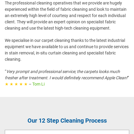
The professional cleaning operatives that we provide are hugely
experienced within the field of fabric cleaning and look to maintain
an extremely high level of courtesy and respect for each individual
client. They will provide an expert opinion on specialist fabric
cleaning and use the latest high-tech cleaning equipment.
We specialise in our carpet cleaning thanks to the latest industrial
equipment we have available to us and continue to provide services
in stain removal, in-situ curtain cleaning and specialist fabric
cleaning.
“
Very prompt and professional service; the carpets looks much
fresher after treatment. I would definitely recommend Apple Clean!
”
★ ★ ★ ★ ★
–
Tom Li
Our 12 Step Cleaning Process