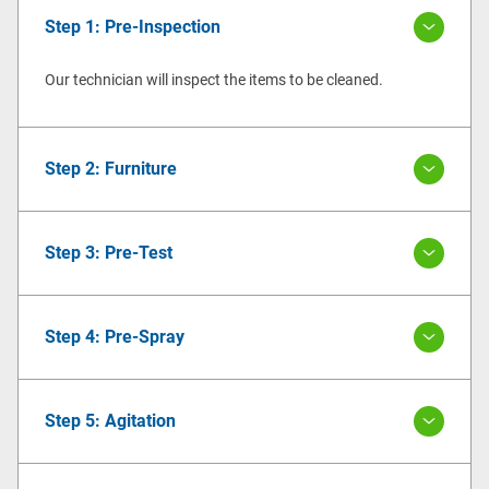
Step 1: Pre-Inspection
Our technician will inspect the items to be cleaned.
Step 2: Furniture
Step 3: Pre-Test
Step 4: Pre-Spray
Step 5: Agitation