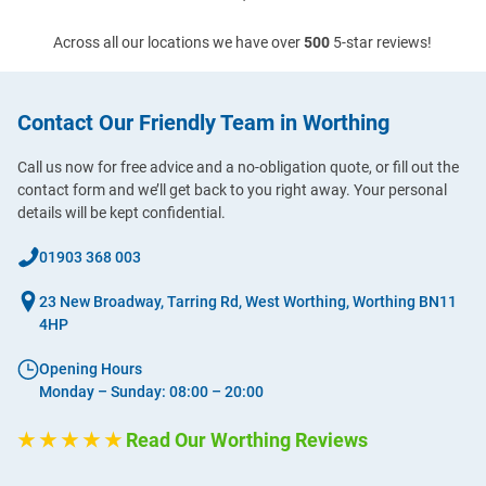
Across all our locations we have over
500
5-star reviews!
Contact Our Friendly Team in Worthing
Call us now for free advice and a no-obligation quote, or fill out the
contact form and we’ll get back to you right away. Your personal
details will be kept confidential.
01903 368 003
23 New Broadway, Tarring Rd, West Worthing, Worthing BN11
4HP
Opening Hours
Monday – Sunday: 08:00 – 20:00
★ ★ ★ ★ ★
Read Our Worthing Reviews