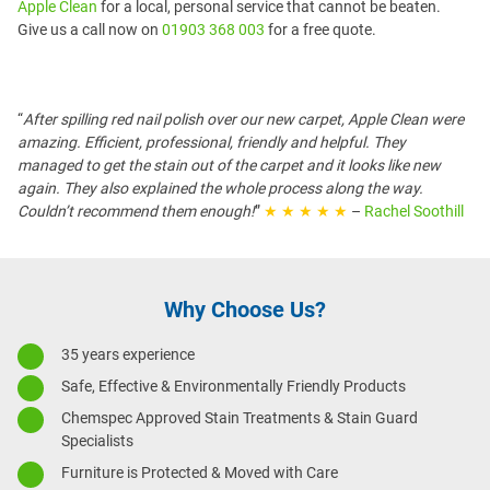
Apple Clean
for a local, personal service that cannot be beaten.
Give us a call now on
01903 368 003
for a free quote.
“
After spilling red nail polish over our new carpet, Apple Clean were
amazing. Efficient, professional, friendly and helpful. They
managed to get the stain out of the carpet and it looks like new
again. They also explained the whole process along the way.
Couldn’t recommend them enough!
”
★ ★ ★ ★ ★
–
Rachel Soothill
Why Choose Us?
35 years experience
Safe, Effective & Environmentally Friendly Products
Chemspec Approved Stain Treatments & Stain Guard
Specialists
Furniture is Protected & Moved with Care