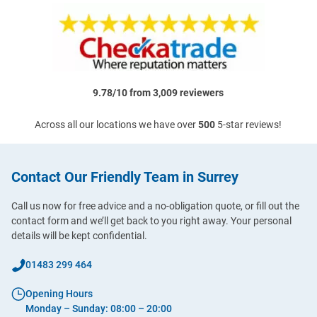
9.78/10 from 3,009 reviewers
Across all our locations we have over
500
5-star reviews!
Contact Our Friendly Team in Surrey
Call us now for free advice and a no-obligation quote, or fill out the
contact form and we’ll get back to you right away. Your personal
details will be kept confidential.
01483 299 464
Opening Hours
Monday – Sunday: 08:00 – 20:00