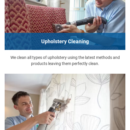
Upholstery Cleaning
We clean all types of upholstery using the latest methods and
products leaving them perfectly clean.