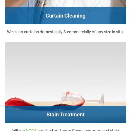
Curtain Cleaning
We clean curtains domestically & commercially of any size in situ.
Stain Treatment
WE are
NCCA
qualified and we’re Chemspec approved stain