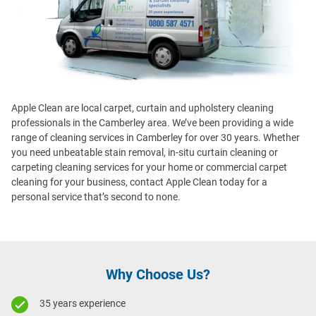
Apple Clean are local carpet, curtain and upholstery cleaning
professionals in the Camberley area. We’ve been providing a wide
range of cleaning services in Camberley for over 30 years. Whether
you need unbeatable stain removal, in-situ curtain cleaning or
carpeting cleaning services for your home or commercial carpet
cleaning for your business, contact Apple Clean today for a
personal service that’s second to none.
Why Choose Us?
35 years experience