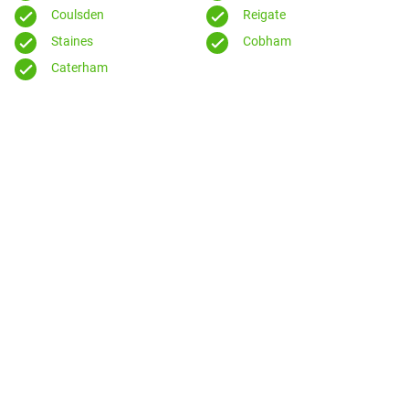
Coulsden
Reigate
Staines
Cobham
Caterham