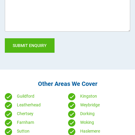
you?
Other Areas We Cover
Guildford
Kingston
Leatherhead
Weybridge
Chertsey
Dorking
Farnham
Woking
Sutton
Haslemere