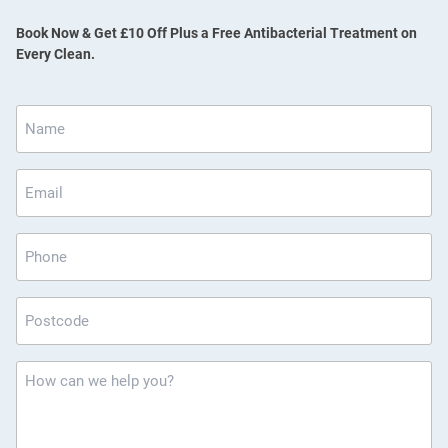
Book Now & Get £10 Off Plus a Free Antibacterial Treatment on
Every Clean.
Name
*
Email
*
Phone
Postcode
*
How
can
we
help