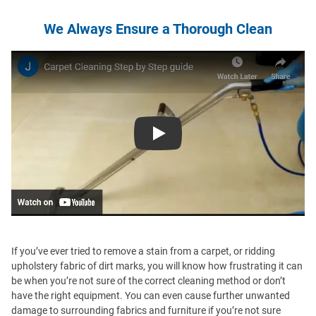
We Always Ensure a Thorough Clean
Play
If you’ve ever tried to remove a stain from a carpet, or ridding
upholstery fabric of dirt marks, you will know how frustrating it can
be when you’re not sure of the correct cleaning method or don’t
have the right equipment. You can even cause further unwanted
damage to surrounding fabrics and furniture if you’re not sure