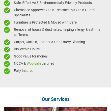
Safe, Effective & Environmentally Friendly Products
Chemspec Approved Stain Treatments & Stain Guard
Specialists
Furniture is Protected & Moved with Care
Removal of house & dust mites, helping allergy & asthma
sufferers
Carpet, Curtain, Leather & Upholstery Cleaning
Dry Within Hours
Good value for money
NCCA &
Woolsafe
certified
Fully Insured
Our Services