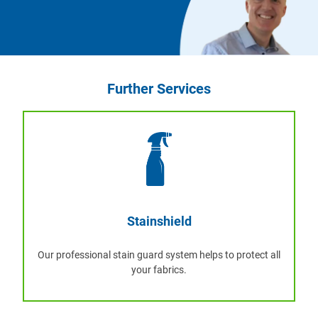
Further Services
Stainshield
Our professional stain guard system helps to protect all
your fabrics.