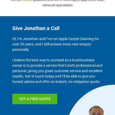
removal specialists
Give Jonathan a Call
Hi, I’m Jonathan and I’ve run Apple Carpet Cleaning for
over 35 years, and I still answer every new enquiry
personally.
I believe the best way to succeed as a local business
owner is to provide a service that’s both professional and
personal, giving you great customer service and excellent
results. Get in touch today and I’ll be able to give you
honest advice and offer an instant, no-obligation quote.
GET A FREE QUOTE