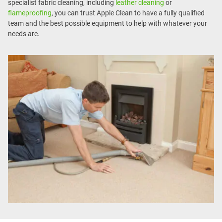
specialist fabric cleaning, including
leather cleaning
or
flameproofing
, you can trust Apple Clean to have a fully qualified
team and the best possible equipment to help with whatever your
needs are.