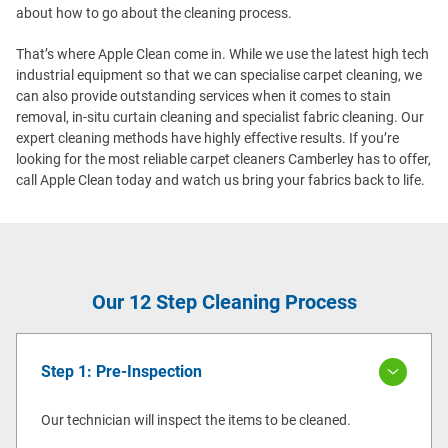
about how to go about the cleaning process.
That’s where Apple Clean come in. While we use the latest high tech
industrial equipment so that we can specialise carpet cleaning, we
can also provide outstanding services when it comes to stain
removal, in-situ curtain cleaning and specialist fabric cleaning. Our
expert cleaning methods have highly effective results. If you’re
looking for the most reliable carpet cleaners Camberley has to offer,
call Apple Clean today and watch us bring your fabrics back to life.
Our 12 Step Cleaning Process
Step 1: Pre-Inspection
Our technician will inspect the items to be cleaned.