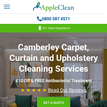
0800 587 4571
35+ Years Experience
Camberley Carpet,
Curtain and Upholstery
Cleaning Services
£10 Off & FREE Antibacterial Treatment
★ ★ ★ ★ ★
Read Our Reviews
GET A QUOTE