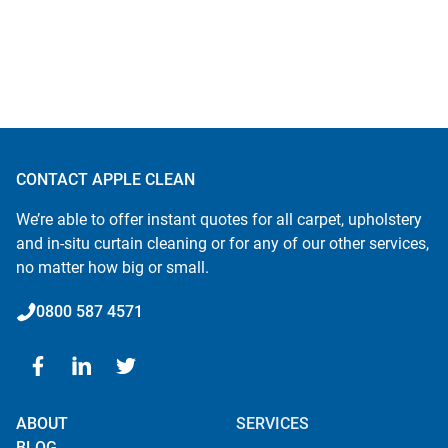
CONTACT APPLE CLEAN
We’re able to offer instant quotes for all carpet, upholstery
and in-situ curtain cleaning or for any of our other services,
no matter how big or small.
0800 587 4571
ABOUT
SERVICES
BLOG