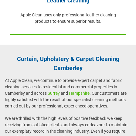
Leather Cleaning
Apple Clean uses only professional leather cleaning
products to ensure superior results.
Curtain, Upholstery & Carpet Cleaning
Camberley
At Apple Clean, we continue to provide expert carpet and fabric
cleaning services to residential and commercial properties in
Camberley and across
Surrey
and
Hampshire
. Our customers are
highly satisfied with the result of our specialist cleaning methods,
carried out by our professional, experienced operatives.
We are thrilled with the high levels of positive feedback we keep
receiving from satisfied clients and always endeavour to maintain
our exemplary record in the cleaning industry. Even if you require