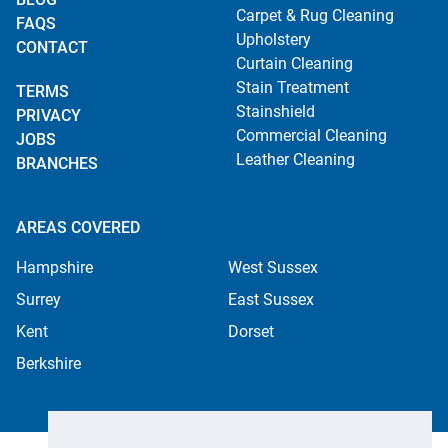
Carpet & Rug Cleaning
FAQS
Upholstery
CONTACT
Curtain Cleaning
Stain Treatment
TERMS
Stainshield
PRIVACY
Commercial Cleaning
JOBS
Leather Cleaning
BRANCHES
AREAS COVERED
Hampshire
West Sussex
Surrey
East Sussex
Kent
Dorset
Berkshire