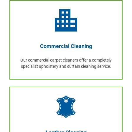
Commercial Cleaning
Our commercial carpet cleaners offer a completely
specialist upholstery and curtain cleaning service.