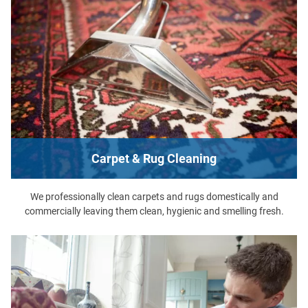
Carpet & Rug Cleaning
We professionally clean carpets and rugs domestically and
commercially leaving them clean, hygienic and smelling fresh.