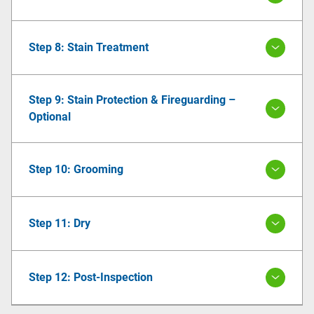
Step 8: Stain Treatment
Step 9: Stain Protection & Fireguarding –
Optional
Step 10: Grooming
Step 11: Dry
Step 12: Post-Inspection