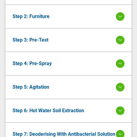
Step 2: Furniture
Step 3: Pre-Test
Step 4: Pre-Spray
Step 5: Agitation
Step 6: Hot Water Soil Extraction
Step 7: Deoderising With Antibacterial Solution