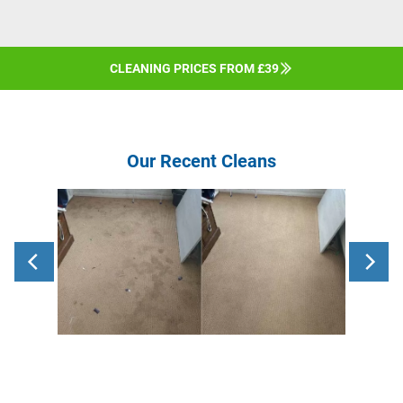
CLEANING PRICES FROM £39
Our Recent Cleans