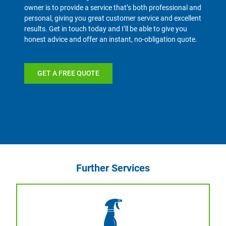
owner is to provide a service that’s both professional and
personal, giving you great customer service and excellent
results. Get in touch today and I’ll be able to give you
honest advice and offer an instant, no-obligation quote.
GET A FREE QUOTE
Further Services