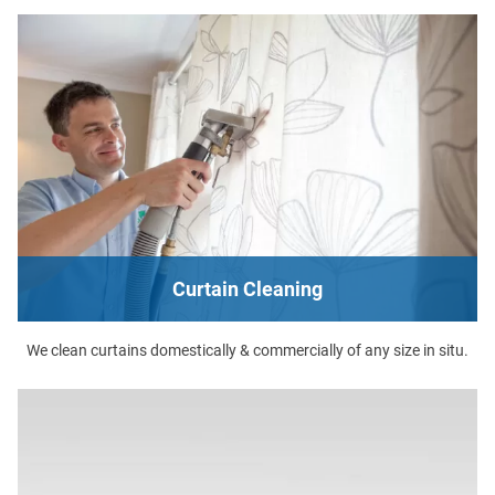
Curtain Cleaning
We clean curtains domestically & commercially of any size in situ.