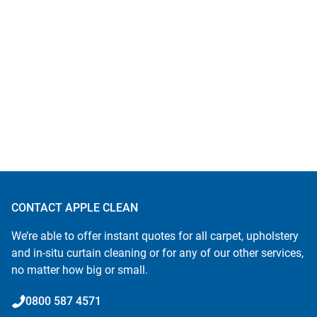
CONTACT APPLE CLEAN
We’re able to offer instant quotes for all carpet, upholstery
and in-situ curtain cleaning or for any of our other services,
no matter how big or small.
0800 587 4571