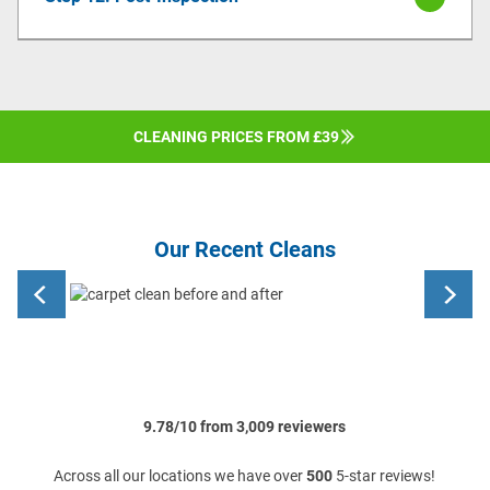
CLEANING PRICES FROM £39
Our Recent Cleans
9.78/10 from 3,009 reviewers
Across all our locations we have over
500
5-star reviews!