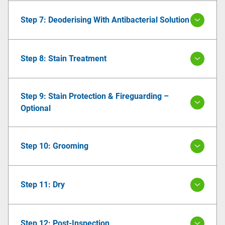
Step 7: Deoderising With Antibacterial Solution
Step 8: Stain Treatment
Step 9: Stain Protection & Fireguarding –
Optional
Step 10: Grooming
Step 11: Dry
Step 12: Post-Inspection