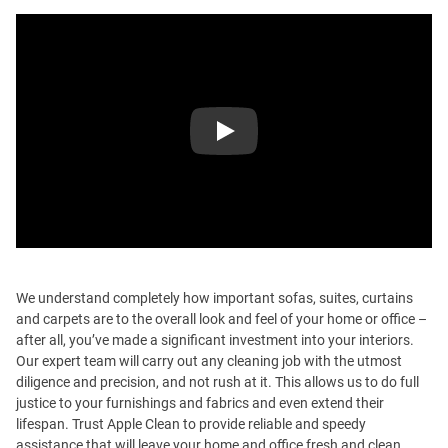
Play
We understand completely how important sofas, suites, curtains
and carpets are to the overall look and feel of your home or office –
after all, you’ve made a significant investment into your interiors.
Our expert team will carry out any cleaning job with the utmost
diligence and precision, and not rush at it. This allows us to do full
justice to your furnishings and fabrics and even extend their
lifespan. Trust Apple Clean to provide reliable and speedy
assistance that will leave your home and office fresh and clean