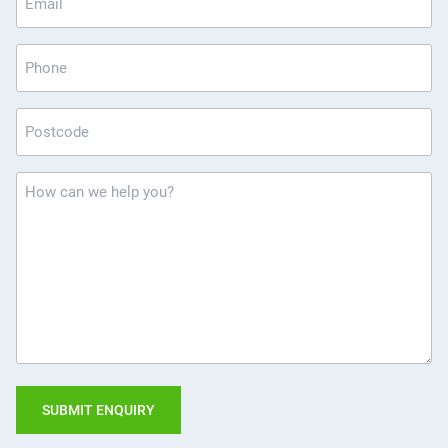
*
Phone
Postcode
*
How
can
we
help
you?