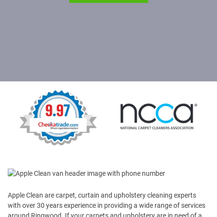
Apple Clean are carpet, curtain and upholstery cleaning experts
with over 30 years experience in providing a wide range of services
around Ringwood. If your carpets and upholstery are in need of a