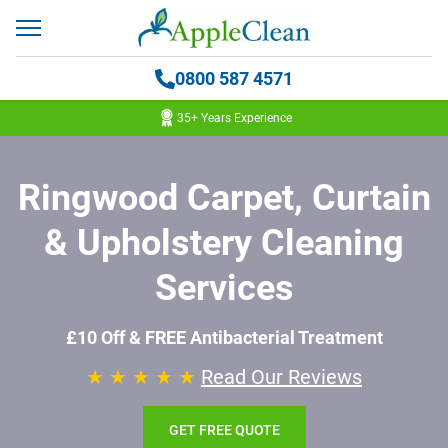
0800 587 4571
35+ Years Experience
Ringwood Carpet, Curtain
& Upholstery Cleaning
Services
£10 Off & FREE Antibacterial Treatment
★ ★ ★ ★ ★
Read Our Reviews
GET FREE QUOTE