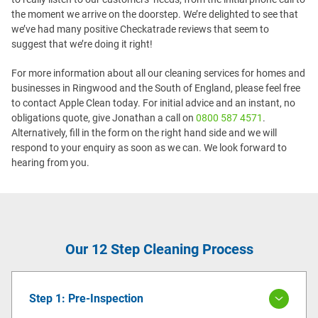
the moment we arrive on the doorstep. We’re delighted to see that
we’ve had many positive Checkatrade reviews that seem to
suggest that we’re doing it right!
For more information about all our cleaning services for homes and
businesses in Ringwood and the South of England, please feel free
to contact Apple Clean today. For initial advice and an instant, no
obligations quote, give Jonathan a call on
0800 587 4571
.
Alternatively, fill in the form on the right hand side and we will
respond to your enquiry as soon as we can. We look forward to
hearing from you.
Our 12 Step Cleaning Process
Step 1: Pre-Inspection