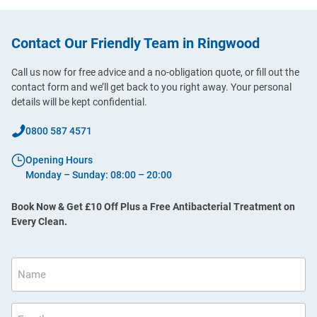
Contact Our Friendly Team in Ringwood
Call us now for free advice and a no-obligation quote, or fill out the
contact form and we’ll get back to you right away. Your personal
details will be kept confidential.
0800 587 4571
Opening Hours
Monday – Sunday: 08:00 – 20:00
Book Now & Get £10 Off Plus a Free Antibacterial Treatment on
Every Clean.
Name
*
Email