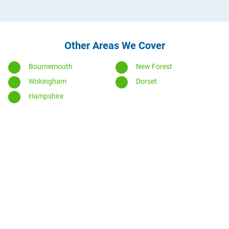
Other Areas We Cover
Bournemouth
New Forest
Wokingham
Dorset
Hampshire