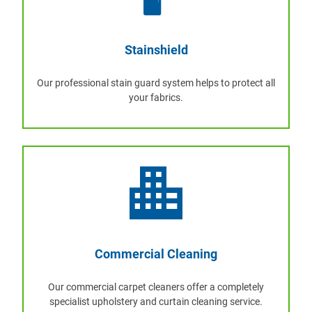
Stainshield
Our professional stain guard system helps to protect all
your fabrics.
Commercial Cleaning
Our commercial carpet cleaners offer a completely
specialist upholstery and curtain cleaning service.