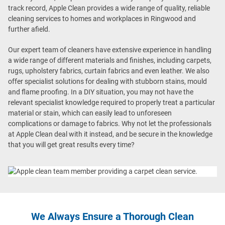
track record, Apple Clean provides a wide range of quality, reliable
cleaning services to homes and workplaces in Ringwood and
further afield.
Our expert team of cleaners have extensive experience in handling
a wide range of different materials and finishes, including carpets,
rugs, upholstery fabrics, curtain fabrics and even leather. We also
offer specialist solutions for dealing with stubborn stains, mould
and flame proofing. In a DIY situation, you may not have the
relevant specialist knowledge required to properly treat a particular
material or stain, which can easily lead to unforeseen
complications or damage to fabrics. Why not let the professionals
at Apple Clean deal with it instead, and be secure in the knowledge
that you will get great results every time?
We Always Ensure a Thorough Clean