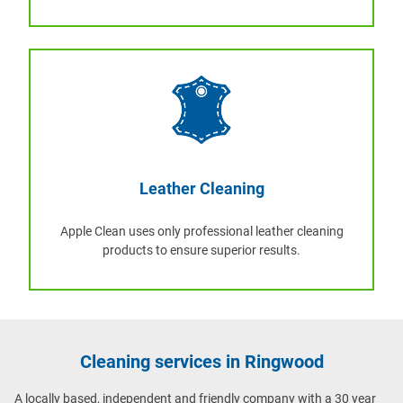
Leather Cleaning
Apple Clean uses only professional leather cleaning
products to ensure superior results.
Cleaning services in Ringwood
A locally based, independent and friendly company with a 30 year