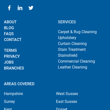
ABOUT
SERVICES
BLOG
Carpet & Rug Cleaning
FAQS
Upholstery
CONTACT
Curtain Cleaning
Stain Treatment
TERMS
Stainshield
PRIVACY
Commercial Cleaning
JOBS
Leather Cleaning
BRANCHES
AREAS COVERED
Hampshire
West Sussex
Surrey
East Sussex
Kent
Dorset