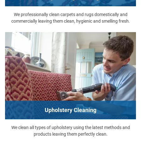
We professionally clean carpets and rugs domestically and
commercially leaving them clean, hygienic and smelling fresh.
Upholstery Cleaning
We clean all types of upholstery using the latest methods and
products leaving them perfectly clean.