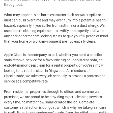
throughout.
What may appear to be harmless stains such as water spills or
dust can build over time and may even turn into a potential health
hazard, especially if you suffer from asthma or a dust allergy. We
use modern cleaning equipment to swiftly and expertly deal with
any dark or permanent looking stains to give you full peace of mind
that your home or work environment are hygienically clean.
Apple Clean is the company to call, whether you need a specific
stain removal service for a favourite rug or upholstered sofa, an
end-of-tenancy deep clean for a rental property, or you’re simply
looking for a routine clean in Ringwood. As members of
Checkatrade, we take every job seriously to provide a professional
service at a competitive rate.
From residential properties through to offices and commercial
premises, we are proud to be providing expert cleaning services
every time, no matter how small or large the job. Complete
customer satisfaction is our goal, which is why we take great care
to really listen to our customers’ needs, from the initial phone call to