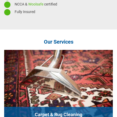
NCCA &
Woolsafe
certified
Fully Insured
Our Services
Carpet & Rug Cleaning