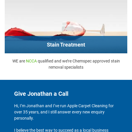
Stain Treatment
WE are
NCCA
qualified and we’re Chemspec approved stain
removal specialists
Give Jonathan a Call
Hi, I’m Jonathan and I’ve run Apple Carpet Cleaning for
over 35 years, and I still answer every new enquiry
personally.
I believe the best way to succeed as a local business