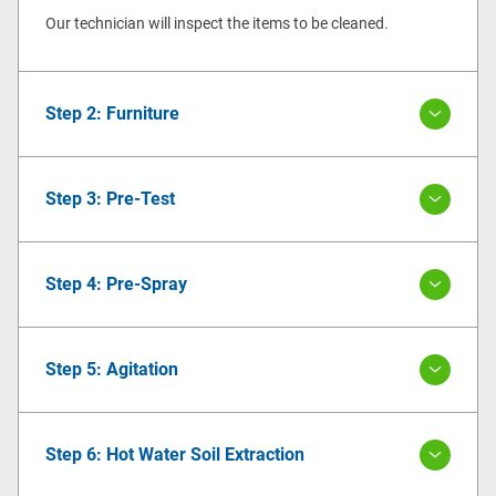
Our technician will inspect the items to be cleaned.
Step 2: Furniture
Step 3: Pre-Test
Step 4: Pre-Spray
Step 5: Agitation
Step 6: Hot Water Soil Extraction