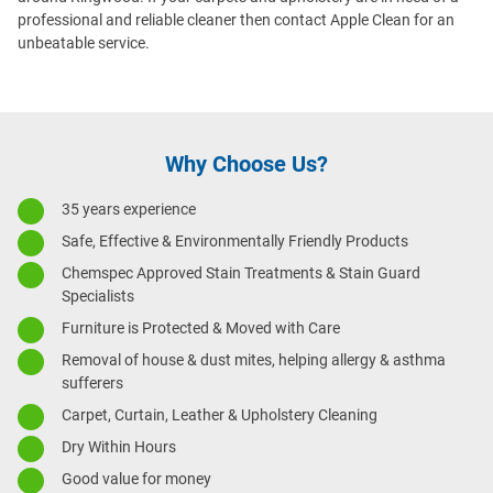
professional and reliable cleaner then contact Apple Clean for an
unbeatable service.
Why Choose Us?
35 years experience
Safe, Effective & Environmentally Friendly Products
Chemspec Approved Stain Treatments & Stain Guard
Specialists
Furniture is Protected & Moved with Care
Removal of house & dust mites, helping allergy & asthma
sufferers
Carpet, Curtain, Leather & Upholstery Cleaning
Dry Within Hours
Good value for money