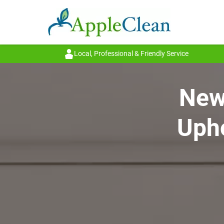
Local, Professional & Friendly Service
New 
Upho