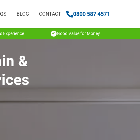
0800 587 4571
AQS
BLOG
CONTACT
s Experience
Good Value for Money
ain &
vices