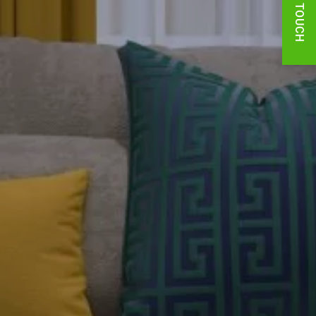
GET IN TOUCH