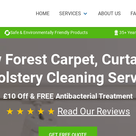
HOME
SERVICES
ABOUT US
F
Safe & Environmentally Friendly Products
35+ Year
Forest Carpet, Curt
lstery Cleaning Ser
£10 Off & FREE Antibacterial Treatment
★ ★ ★ ★ ★
Read Our Reviews
GET FREE QUOTE