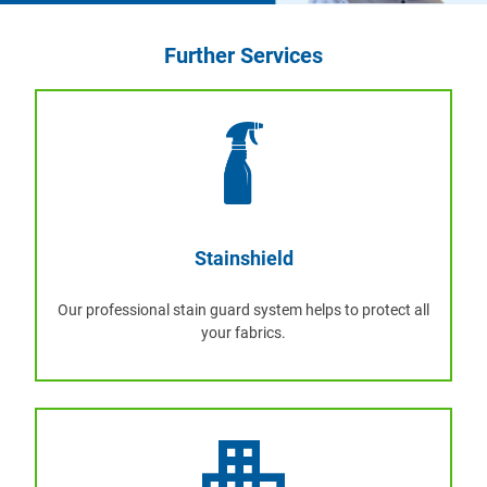
Further Services
Stainshield
Our professional stain guard system helps to protect all
your fabrics.