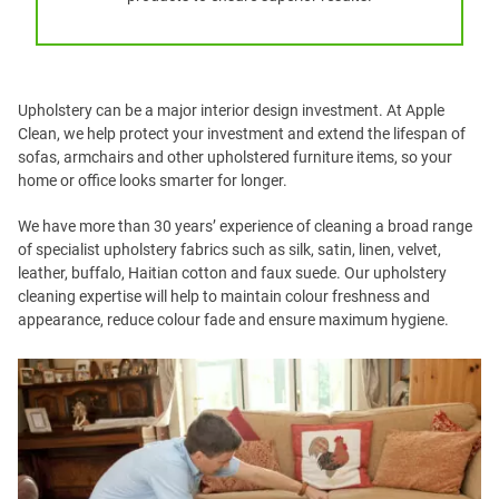
Upholstery can be a major interior design investment. At Apple
Clean, we help protect your investment and extend the lifespan of
sofas, armchairs and other upholstered furniture items, so your
home or office looks smarter for longer.
We have more than 30 years’ experience of cleaning a broad range
of specialist upholstery fabrics such as silk, satin, linen, velvet,
leather, buffalo, Haitian cotton and faux suede. Our upholstery
cleaning expertise will help to maintain colour freshness and
appearance, reduce colour fade and ensure maximum hygiene.