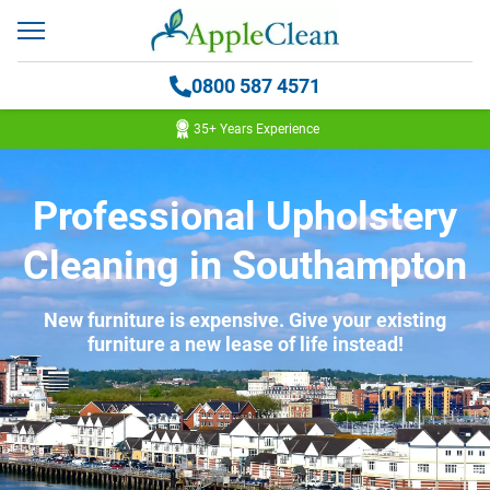
0800 587 4571
35+ Years Experience
Professional Upholstery
Cleaning in Southampton
New furniture is expensive. Give your existing
furniture a new lease of life instead!