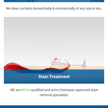
We clean curtains domestically & commercially of any size in situ.
Stain Treatment
WE are
NCCA
qualified and we’re Chemspec approved stain
removal specialists