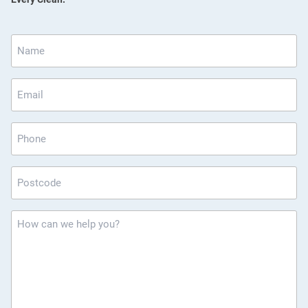
Name
*
Email
*
Phone
Postcode
*
How
can
we
help
you?