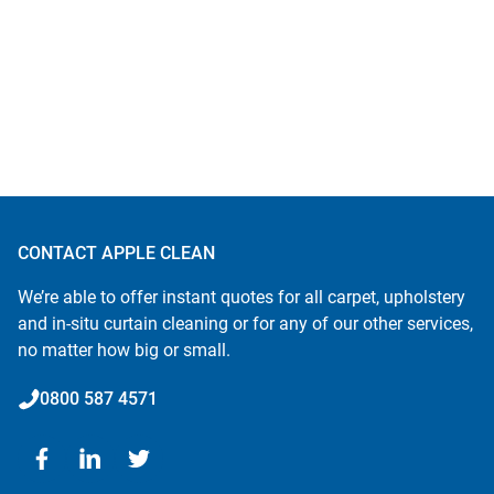
CONTACT APPLE CLEAN
We’re able to offer instant quotes for all carpet, upholstery
and in-situ curtain cleaning or for any of our other services,
no matter how big or small.
0800 587 4571