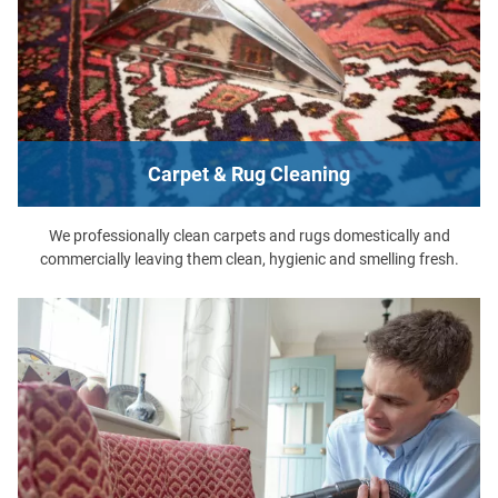
Carpet & Rug Cleaning
We professionally clean carpets and rugs domestically and
commercially leaving them clean, hygienic and smelling fresh.