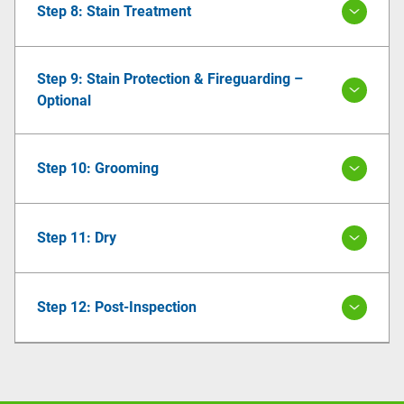
Step 8: Stain Treatment
Step 9: Stain Protection & Fireguarding –
Optional
Step 10: Grooming
Step 11: Dry
Step 12: Post-Inspection