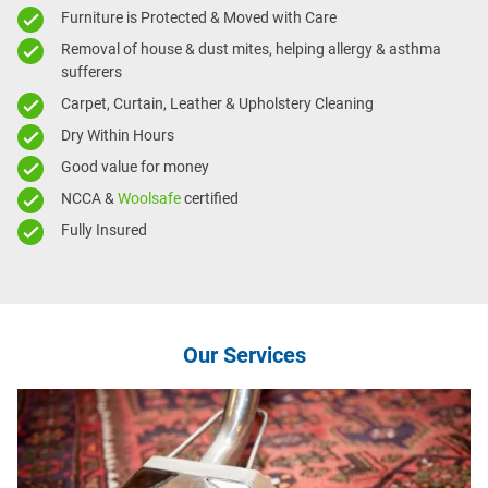
Furniture is Protected & Moved with Care
Removal of house & dust mites, helping allergy & asthma
sufferers
Carpet, Curtain, Leather & Upholstery Cleaning
Dry Within Hours
Good value for money
NCCA &
Woolsafe
certified
Fully Insured
Our Services