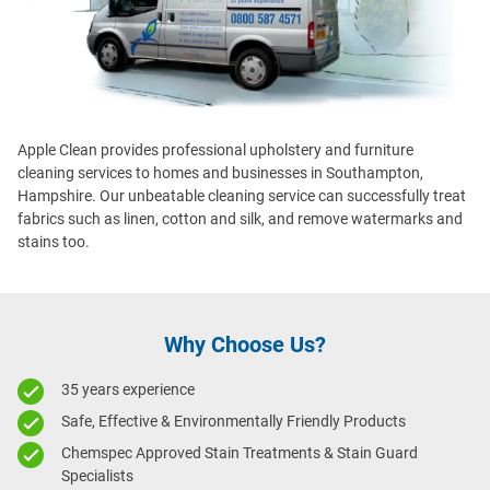
Apple Clean provides professional upholstery and furniture
cleaning services to homes and businesses in Southampton,
Hampshire
. Our unbeatable cleaning service can successfully treat
fabrics such as linen, cotton and silk, and remove watermarks and
stains too.
Why Choose Us?
35 years experience
Safe, Effective & Environmentally Friendly Products
Chemspec Approved Stain Treatments & Stain Guard
Specialists