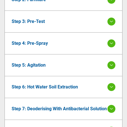
Step 3: Pre-Test
Step 4: Pre-Spray
Step 5: Agitation
Step 6: Hot Water Soil Extraction
Step 7: Deoderising With Antibacterial Solution