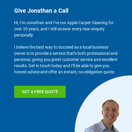
Give Jonathan a Call
Hi, I’m Jonathan and I’ve run Apple Carpet Cleaning for
over 35 years, and I still answer every new enquiry
personally.
I believe the best way to succeed as a local business
owner is to provide a service that’s both professional and
personal, giving you great customer service and excellent
results. Get in touch today and I’ll be able to give you
honest advice and offer an instant, no-obligation quote.
GET A FREE QUOTE