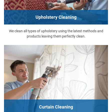
Upholstery Cleaning
We clean all types of upholstery using the latest methods and
products leaving them perfectly clean.
Curtain Cleaning