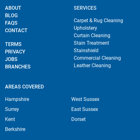
ABOUT
SERVICES
BLOG
Carpet & Rug Cleaning
FAQS
Upholstery
CONTACT
Curtain Cleaning
Stain Treatment
TERMS
Stainshield
PRIVACY
Commercial Cleaning
JOBS
Leather Cleaning
BRANCHES
AREAS COVERED
Hampshire
West Sussex
Surrey
East Sussex
Kent
Dorset
Berkshire