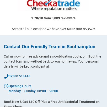
9.78/10 from 3,009 reviewers
Across all our locations we have over
500
5-star reviews!
Contact Our Friendly Team in Southampton
Call us now for free advice and a no-obligation quote, or fill out the
contact form and we’ll get back to you right away. Your personal
details will be kept confidential.
02380 518418
Opening Hours
Monday – Sunday: 08:00 – 20:00
Book Now & Get £10 Off Plus a Free Antibacterial Treatment on
Every Clean.