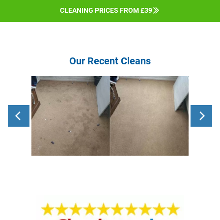
CLEANING PRICES FROM £39
Our Recent Cleans