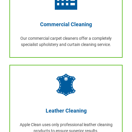
Commercial Cleaning
Our commercial carpet cleaners offer a completely
specialist upholstery and curtain cleaning service.
Leather Cleaning
Apple Clean uses only professional leather cleaning
products to ensure superior results.