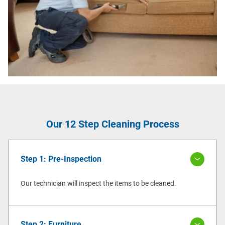
Our 12 Step Cleaning Process
Step 1: Pre-Inspection
Our technician will inspect the items to be cleaned.
Step 2: Furniture